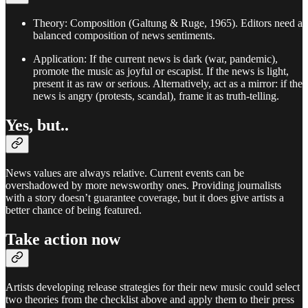
Theory: Composition (Galtung & Ruge, 1965). Editors need a
balanced composition of news sentiments.
Application: If the current news is dark (war, pandemic),
promote the music as joyful or escapist. If the news is light,
present it as raw or serious. Alternatively, act as a mirror: if the
news is angry (protests, scandal), frame it as truth-telling.
Yes, but..
News values are always relative. Current events can be
overshadowed by more newsworthy ones. Providing journalists
with a story doesn’t guarantee coverage, but it does give artists a
better chance of being featured.
Take action now
Artists developing release strategies for their new music could select
two theories from the checklist above and apply them to their press