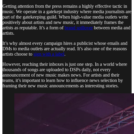
Getting attention from the press remains a highly effective tactic in
music. We operate in a gatekept industry where media journalists are
part of the gatekeeping guild. When high-value media outlets write
positively about artists and new music, it immediately frames the
artists as reputable. It’s a form of
brand spillover
between media and
artists.
It’s why almost every campaign hires a publicist whose emails and
DMs to media outlets are actually read. It’s also one of the reasons
artists choose to
sign with a label
.
However, reaching their inboxes is just one step. In a world where
thousands of songs are uploaded to DSPs daily, not every
announcement of new music makes news. For artists and their
teams, it’s important to learn how to influence news selection by
framing their new music announcements as interesting stories.