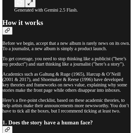
Generated with Gemini 2.5 Flash.
How it works
Before we begin, accept that a new album is rarely news on its own.
To a journalist, a new album is simply a product launch.
To get coverage, you need to stop thinking like a publicist (”here’s
my product”) and start thinking like a journalist (”here’s a story”).
Academics such as Galtung & Ruge (1965), Harcup & O’Neill
(2001 & 2017), and Shoemaker & Reese (1996) have developed
key theories and frameworks on news value, explaining why some
stories make the front page while others disappear into inboxes.
Here’s a five-point checklist, based on these academic theories, to
help artists make their announcements more newsworthy. You don’t
have to tick all the boxes, but I recommend ticking at least two.
1. Does the story have a human face?