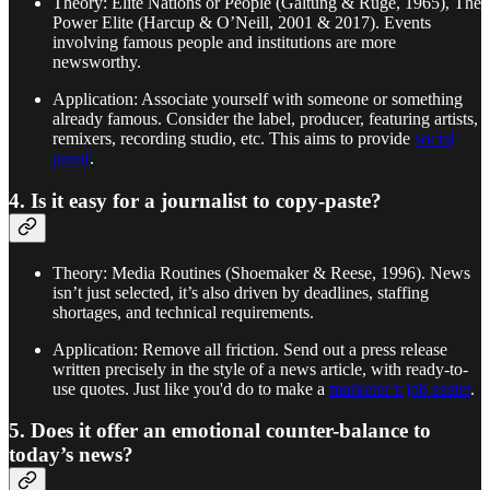
Theory: Elite Nations or People (Galtung & Ruge, 1965), The
Power Elite (Harcup & O’Neill, 2001 & 2017). Events
involving famous people and institutions are more
newsworthy.
Application: Associate yourself with someone or something
already famous. Consider the label, producer, featuring artists,
remixers, recording studio, etc. This aims to provide
social
proof
.
4. Is it easy for a journalist to copy-paste?
Theory: Media Routines (Shoemaker & Reese, 1996). News
isn’t just selected, it’s also driven by deadlines, staffing
shortages, and technical requirements.
Application: Remove all friction. Send out a press release
written precisely in the style of a news article, with ready-to-
use quotes. Just like you'd do to make a
marketer’s job easier
.
5. Does it offer an emotional counter-balance to
today’s news?