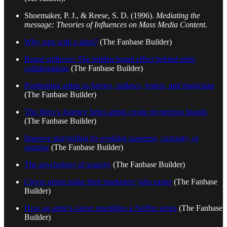
Shoemaker, P. J., & Reese, S. D. (1996).
Mediating the
message: Theories of Influences on Mass Media Content
.
Why sign with a label?
(The Fanbase Builder)
Brand spillover: The hidden brand effect behind artist
collaborations
(The Fanbase Builder)
Positioning artists as heroes, outlaws, jesters, and magicians
(The Fanbase Builder)
The Hero’s Journey helps artists create mysterious brands
(The Fanbase Builder)
Improve storytelling by evoking suspense, curiosity, or
surprise
(The Fanbase Builder)
The psychology of scarcity
(The Fanbase Builder)
Clever artists make their marketers’ jobs easier
(The Fanbase
Builder)
How an artist’s career resembles a Netflix series
(The Fanbase
Builder)