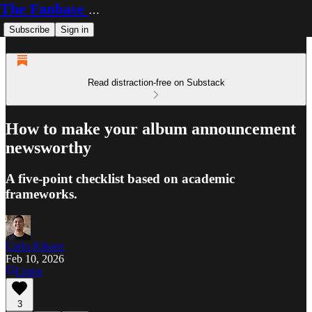
The Fanbase Builder
Subscribe
Sign in
Read distraction-free on Substack
How to make your album announcement
newsworthy
A five-point checklist based on academic
frameworks.
Carlo Kiksen
Feb 10, 2026
Listen
3