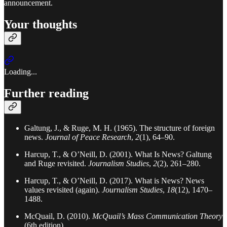
announcement.
Your thoughts
Loading...
Further reading
Galtung, J., & Ruge, M. H. (1965). The structure of foreign
news.
Journal of Peace Research
,
2
(1), 64–90.
Harcup, T., & O’Neill, D. (2001). What Is News? Galtung
and Ruge revisited.
Journalism Studies
,
2
(2), 261–280.
Harcup, T., & O’Neill, D. (2017). What is News? News
values revisited (again).
Journalism Studies
,
18
(12), 1470–
1488.
McQuail, D. (2010).
McQuail’s Mass Communication Theory
(6th edition).