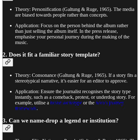
Theory: Personification (Galtung & Ruge, 1965). The media
are biased towards people rather than concepts.
Application: Focus on the person behind the album rather
than just selling the album itself. In the press release,
emphasise your personal journey during the making of the
music.
2. Does it fit a familiar story template?
Theory: Consonance (Galtung & Ruge, 1965). If a story fits a
stereotypical narrative, it’s easier for an editor to approve.
Application: Ensure the journalist recognises the story type
instantly, such as a comeback, protest, or underdog story. For
example, utilise a
brand archetype
or the
hero’s journey
framework
.
3. Can we name-drop a legend or institution?