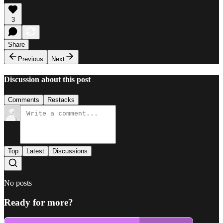
3
Share
Previous
Next
Discussion about this post
Comments
Restacks
Top
Latest
Discussions
No posts
Ready for more?