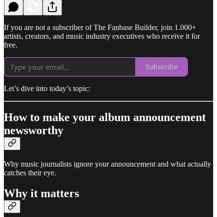
If you are not a subscriber of The Fanbase Builder, join 1.000+
artists, creators, and music industry executives who receive it for
free.
Subscribe
Let’s dive into today’s topic:
How to make your album announcement
newsworthy
Why music journalists ignore your announcement and what actually
catches their eye.
Why it matters