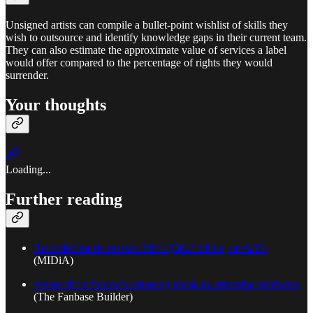
Unsigned artists can compile a bullet-point wishlist of skills they
wish to outsource and identify knowledge gaps in their current team.
They can also estimate the approximate value of services a label
would offer compared to the percentage of rights they would
surrender.
Your thoughts
Loading...
Further reading
Recorded music market 2024: $36.2 billion, up 6.5%
(MIDiA)
Artists shouldn’t rush releasing music to streaming platforms
(The Fanbase Builder)