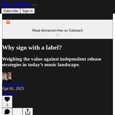
The Fanbase Builder
Subscribe
Sign in
Read distraction-free on Substack
Why sign with a label?
Weighing the value against independent release
strategies in today’s music landscape.
Carlo Kiksen
Apr 01, 2025
Listen
2