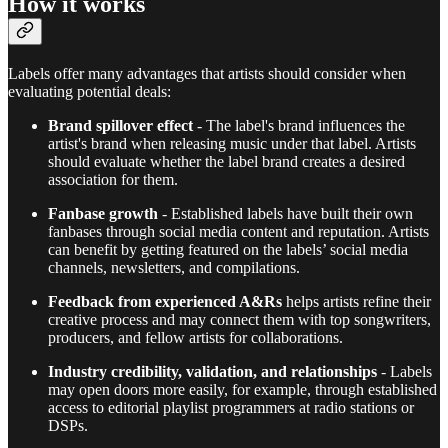
How it works
Labels offer many advantages that artists should consider when
evaluating potential deals:
Brand spillover effect
- The label's brand influences the
artist's brand when releasing music under that label. Artists
should evaluate whether the label brand creates a desired
association for them.
Fanbase growth
- Established labels have built their own
fanbases through social media content and reputation. Artists
can benefit by getting featured on the labels’ social media
channels, newsletters, and compilations.
Feedback from experienced A&Rs
helps artists refine their
creative process and may connect them with top songwriters,
producers, and fellow artists for collaborations.
Industry credibility, validation, and relationships
- Labels
may open doors more easily, for example, through established
access to editorial playlist programmers at radio stations or
DSPs.