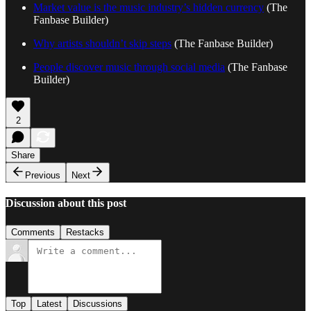
Market value is the music industry’s hidden currency
(The
Fanbase Builder)
Why artists shouldn’t skip steps
(The Fanbase Builder)
People discover music through social media
(The Fanbase
Builder)
2
Share
Previous
Next
Discussion about this post
Comments
Restacks
Top
Latest
Discussions