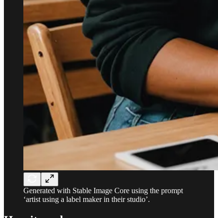
Generated with Stable Image Core using the prompt
‘artist using a label maker in their studio’.