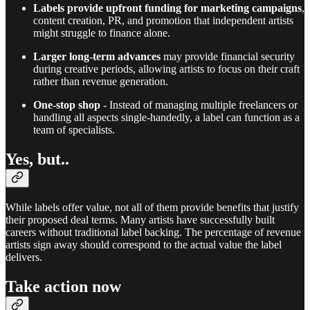
Labels provide upfront funding for marketing campaigns
,
content creation, PR, and promotion that independent artists
might struggle to finance alone.
Larger long-term advances
may provide financial security
during creative periods, allowing artists to focus on their craft
rather than revenue generation.
One-stop shop
- Instead of managing multiple freelancers or
handling all aspects single-handedly, a label can function as a
team of specialists.
Yes, but..
While labels offer value, not all of them provide benefits that justify
their proposed deal terms. Many artists have successfully built
careers without traditional label backing. The percentage of revenue
artists sign away should correspond to the actual value the label
delivers.
Take action now