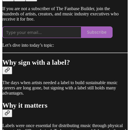
If you are not a subscriber of The Fanbase Builder, join the
hundreds of artists, creators, and music industry executives who
receive it for free.
Subscribe
Let’s dive into today’s topic:
Why sign with a label?
The days when artists needed a label to build sustainable music
careers are long gone, but signing with a label still holds many
advantages.
Why it matters
Labels were once essential for distributing music through physical