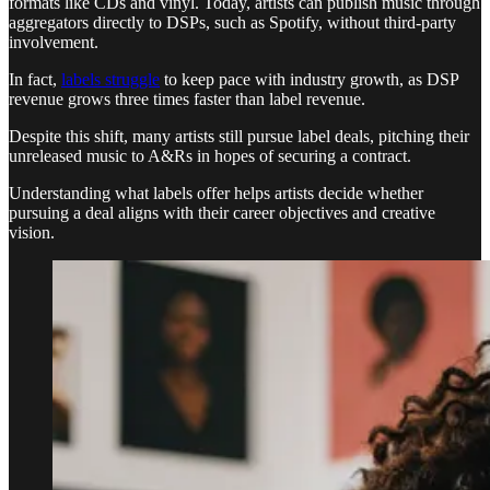
formats like CDs and vinyl. Today, artists can publish music through
aggregators directly to DSPs, such as Spotify, without third-party
involvement.
In fact,
labels struggle
to keep pace with industry growth, as DSP
revenue grows three times faster than label revenue.
Despite this shift, many artists still pursue label deals, pitching their
unreleased music to A&Rs in hopes of securing a contract.
Understanding what labels offer helps artists decide whether
pursuing a deal aligns with their career objectives and creative
vision.