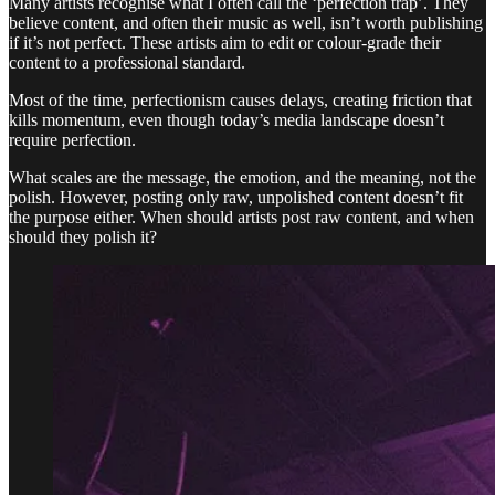
Many artists recognise what I often call the ‘perfection trap’. They
believe content, and often their music as well, isn’t worth publishing
if it’s not perfect. These artists aim to edit or colour-grade their
content to a professional standard.
Most of the time, perfectionism causes delays, creating friction that
kills momentum, even though today’s media landscape doesn’t
require perfection.
What scales are the message, the emotion, and the meaning, not the
polish. However, posting only raw, unpolished content doesn’t fit
the purpose either. When should artists post raw content, and when
should they polish it?