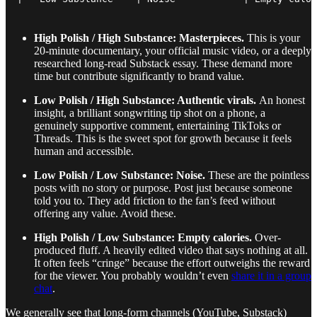
High Polish / High Substance: Masterpieces.
This is your
20-minute documentary, your official music video, or a deeply
researched long-read Substack essay. These demand more
time but contribute significantly to brand value.
Low Polish / High Substance: Authentic virals.
An honest
insight, a brilliant songwriting tip shot on a phone, a
genuinely supportive comment, entertaining TikToks or
Threads. This is the sweet spot for growth because it feels
human and accessible.
Low Polish / Low Substance: Noise.
These are the pointless
posts with no story or purpose. Post just because someone
told you to. They add friction to the fan’s feed without
offering any value. Avoid these.
High Polish / Low Substance: Empty calories.
Over-
produced fluff. A heavily edited video that says nothing at all.
It often feels “cringe” because the effort outweighs the reward
for the viewer. You probably wouldn’t even
share it in a group
chat
.
We generally see that long-form channels (YouTube, Substack)