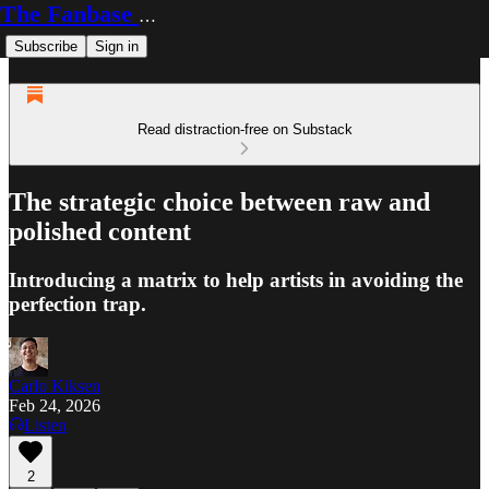
The Fanbase Builder
Subscribe
Sign in
Read distraction-free on Substack
The strategic choice between raw and
polished content
Introducing a matrix to help artists in avoiding the
perfection trap.
Carlo Kiksen
Feb 24, 2026
Listen
2