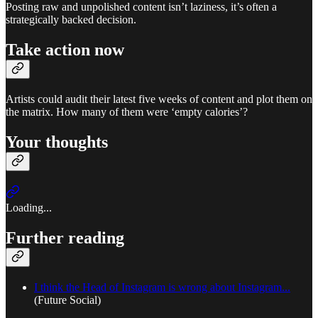
Posting raw and unpolished content isn’t laziness, it’s often a
strategically backed decision.
Take action now
Artists could audit their latest five weeks of content and plot them on
the matrix. How many of them were ‘empty calories’?
Your thoughts
Loading...
Further reading
I think the Head of Instagram is wrong about Instagram...
(Future Social)