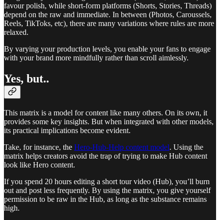
favour polish, while short-form platforms (Shorts, Stories, Threads)
depend on the raw and immediate. In between (Photos, Caroussels,
Reels, TikToks, etc), there are many variations where rules are more
relaxed.
By varying your production levels, you enable your fans to engage
with your brand more mindfully rather than scroll aimlessly.
Yes, but..
This matrix is a model for content like many others. On its own, it
provides some key insights. But when integrated with other models,
its practical implications become evident.
Take, for instance, the
Hero-Hub-Help content model
. Using the
matrix helps creators avoid the trap of trying to make Hub content
look like Hero content.
If you spend 20 hours editing a short tour video (Hub), you’ll burn
out and post less frequently. By using the matrix, you give yourself
permission to be raw in the Hub, as long as the substance remains
high.