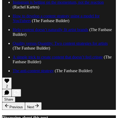
Instagram is betting on the momentum, not the reaction
(Rachel Karten)
How to develop a content strategy using a model for
YouTubers
(The Fanbase Builder)
Help content doesn’t naturally fit artist brands
(The Fanbase
Builder)
Quality versus Quantity: Two content strategies for artists
(The Fanbase Builder)
A simple trick to create content that doesn’t feel cringe
(The
Fanbase Builder)
The anti-content strategy
(The Fanbase Builder)
2
Share
Previous
Next
Discussion about this post