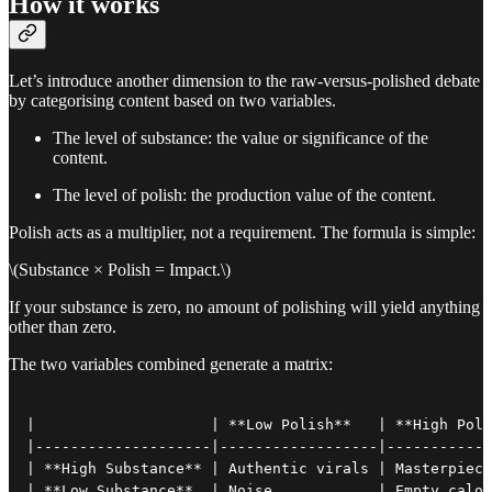
How it works
Let’s introduce another dimension to the raw-versus-polished debate
by categorising content based on two variables.
The level of substance: the value or significance of the
content.
The level of polish: the production value of the content.
Polish acts as a multiplier, not a requirement. The formula is simple:
\(Substance × Polish = Impact.\)
If your substance is zero, no amount of polishing will yield anything
other than zero.
The two variables combined generate a matrix:
|                    | **Low Polish**   | **High Poli
|--------------------|------------------|------------
| **High Substance** | Authentic virals | Masterpiece
| **Low Substance**  | Noise            | Empty calor