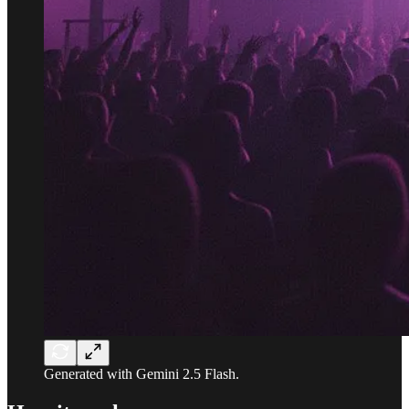
Generated with Gemini 2.5 Flash.