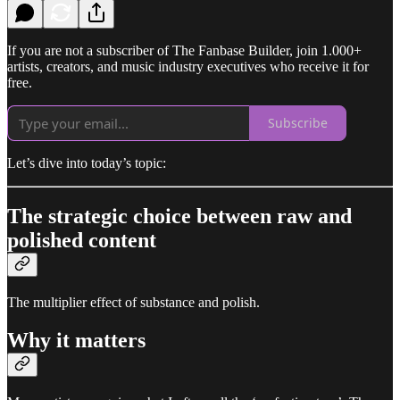
If you are not a subscriber of The Fanbase Builder, join 1.000+
artists, creators, and music industry executives who receive it for
free.
Subscribe
Let’s dive into today’s topic:
The strategic choice between raw and
polished content
The multiplier effect of substance and polish.
Why it matters