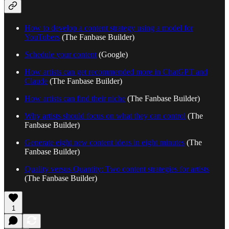
How to develop a content strategy using a model for
YouTubers
(The Fanbase Builder)
Schedule your content
(Google)
How artists can get recommended more in ChatGPT and
Claude
(The Fanbase Builder)
How artists can find their niche
(The Fanbase Builder)
Why artists should focus on what they can control
(The
Fanbase Builder)
Generate eight new content ideas in eight minutes
(The
Fanbase Builder)
Quality versus Quantity: Two content strategies for artists
(The Fanbase Builder)
1