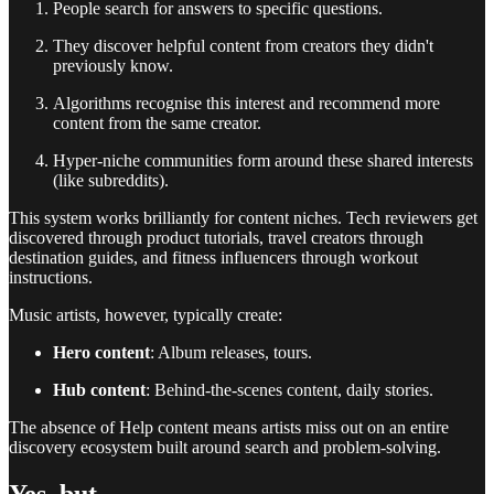
People search for answers to specific questions.
They discover helpful content from creators they didn't
previously know.
Algorithms recognise this interest and recommend more
content from the same creator.
Hyper-niche communities form around these shared interests
(like subreddits).
This system works brilliantly for content niches. Tech reviewers get
discovered through product tutorials, travel creators through
destination guides, and fitness influencers through workout
instructions.
Music artists, however, typically create:
Hero content
: Album releases, tours.
Hub content
: Behind-the-scenes content, daily stories.
The absence of Help content means artists miss out on an entire
discovery ecosystem built around search and problem-solving.
Yes, but..