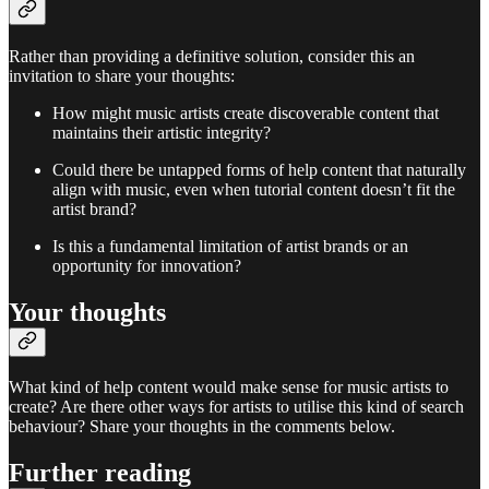
Rather than providing a definitive solution, consider this an
invitation to share your thoughts:
How might music artists create discoverable content that
maintains their artistic integrity?
Could there be untapped forms of help content that naturally
align with music, even when tutorial content doesn’t fit the
artist brand?
Is this a fundamental limitation of artist brands or an
opportunity for innovation?
Your thoughts
What kind of help content would make sense for music artists to
create? Are there other ways for artists to utilise this kind of search
behaviour? Share your thoughts in the comments below.
Further reading