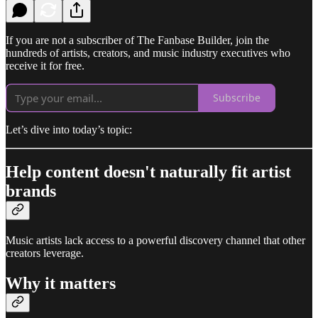
If you are not a subscriber of The Fanbase Builder, join the
hundreds of artists, creators, and music industry executives who
receive it for free.
Subscribe
Let’s dive into today’s topic:
Help content doesn't naturally fit artist
brands
Music artists lack access to a powerful discovery channel that other
creators leverage.
Why it matters