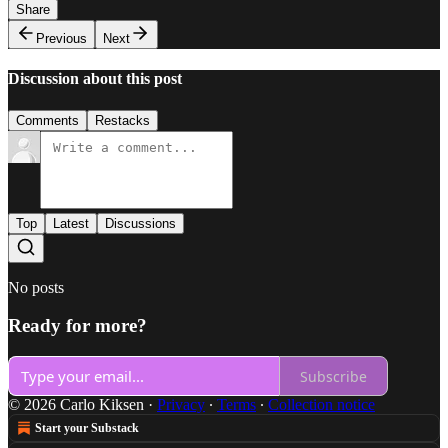
Share
Previous
Next
Discussion about this post
Comments
Restacks
Top
Latest
Discussions
No posts
Ready for more?
Subscribe
© 2026 Carlo Kiksen
·
Privacy
∙
Terms
∙
Collection notice
Start your Substack