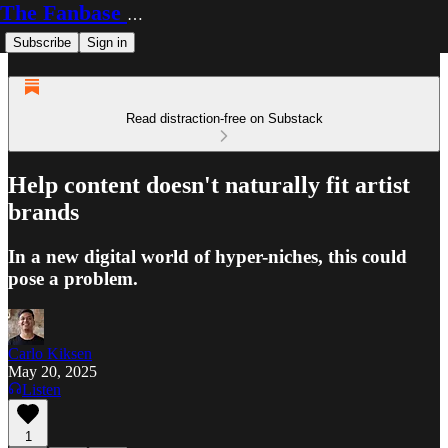
The Fanbase Builder
Subscribe
Sign in
Read distraction-free on Substack
Help content doesn't naturally fit artist
brands
In a new digital world of hyper-niches, this could
pose a problem.
Carlo Kiksen
May 20, 2025
Listen
1