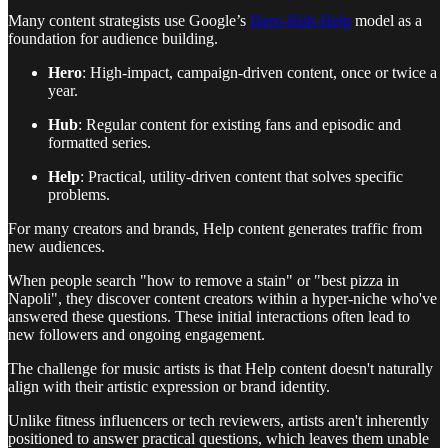
Many content strategists use Google’s
Hero-Hub-Help
model as a
foundation for audience building.
Hero
: High-impact, campaign-driven content, once or twice a
year.
Hub
: Regular content for existing fans and episodic and
formatted series.
Help
: Practical, utility-driven content that solves specific
problems.
For many creators and brands, Help content generates traffic from
new audiences.
When people search "how to remove a stain" or "best pizza in
Napoli", they discover content creators within a hyper-niche who've
answered these questions. These initial interactions often lead to
new followers and ongoing engagement.
The challenge for music artists is that Help content doesn't naturally
align with their artistic expression or brand identity.
Unlike fitness influencers or tech reviewers, artists aren't inherently
positioned to answer practical questions, which leaves them unable