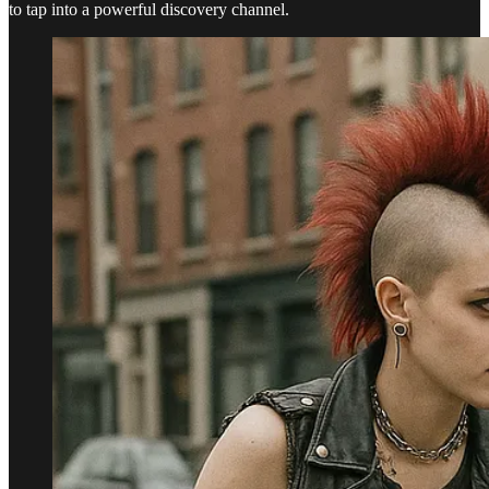
to tap into a powerful discovery channel.