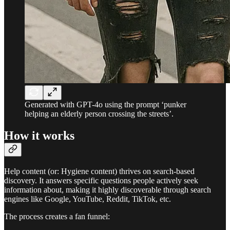
Generated with GPT-4o using the prompt ‘punker
helping an elderly person crossing the streets’.
How it works
Help content (or: Hygiene content) thrives on search-based
discovery. It answers specific questions people actively seek
information about, making it highly discoverable through search
engines like Google, YouTube, Reddit, TikTok, etc.
The process creates a fan funnel: