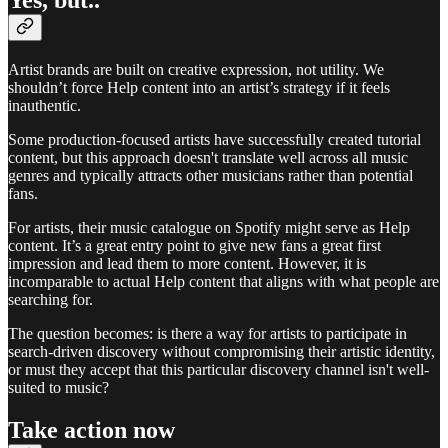
Artist brands are built on creative expression, not utility. We
shouldn’t force Help content into an artist’s strategy if it feels
inauthentic.
Some production-focused artists have successfully created tutorial
content, but this approach doesn't translate well across all music
genres and typically attracts other musicians rather than potential
fans.
For artists, their music catalogue on Spotify might serve as Help
content. It’s a great entry point to give new fans a great first
impression and lead them to more content. However, it is
incomparable to actual Help content that aligns with what people are
searching for.
The question becomes: is there a way for artists to participate in
search-driven discovery without compromising their artistic identity,
or must they accept that this particular discovery channel isn't well-
suited to music?
Take action now