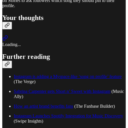
on Stories to ask followers which song they should pin to their
profile.
Your thoughts
Loading...
Further reading
Instagram is adding a Myspace-like ‘song on profile’ feature
(The Verge)
Sabrina Carpenter gets Short n’ Sweet with Instagram
(Music
Ally)
How an artist brand benefits fans
(The Fanbase Builder)
Instagram Launches Spotify Integration for Music Discovery
(Swipe Insights)