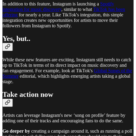
In addition to this feature, Instagram is launching a
Spotify
integration for music discovery
, similar to what
TikTok has been
offering
for nearly a year. Like TikTok's integration, this simple
integration creates new opportunities for artists to move their
followers from Instagram to Spotify.
Yes, but..
While these new features are exciting, Instagram still needs to catch
up to TikTok in terms of its direct impact on music discovery and
fan engagement. For example, look at TikTok's
Global Songs of the
Summer
editorial, which highlights emerging artists taking a global
stage.
Take action now
Artists can leverage Instagram's new ‘song on profile’ feature by
adding one of their tracks and encouraging fans to do the same.
Go deeper by
creating a campaign around it, such as running a poll