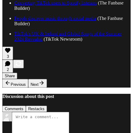
Converting TikTok users to Spotify listeners
(The Fanbase
Builder)
People discover music through social media
(The Fanbase
Builder)
TikTok's UK & Ireland and Global Songs of the Summer
2024 Revealed
(TikTok Newsroom)
3
2
Share
Previous
Next
Discussion about this post
Comments
Restacks