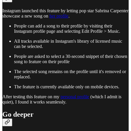
Instagram launched this feature by letting pop star Sabrina Carpenter
showcase a new song on
her profile
.
People can add a song to their profile by visiting their
Instagram profile page and selecting Edit Profile > Music.
All tracks available in Instagram's library of licensed music
can be selected.
People are asked to select a 30-second snippet of their chosen
song to feature on their profile
The selected song remains on the profile until it's removed or
replaced.
The feature is currently available only on mobile devices.
After testing this feature on my
personal profile
(which I admit is
quiet), I found it works seamlessly.
Go deeper