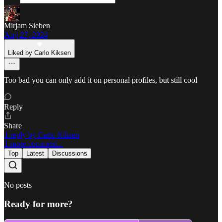
Mirjam Sieben
Aug 27, 2024
Liked by Carlo Kiksen
Too bad you can only add it on personal profiles, but still cool
Reply
Share
1 reply by Carlo Kiksen
1 more comment...
Top
Latest
Discussions
No posts
Ready for more?