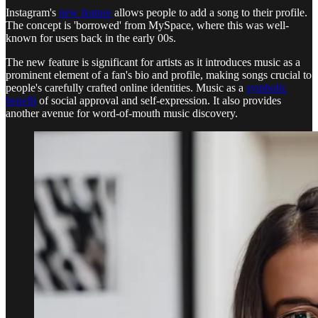
Instagram's
new feature
allows people to add a song to their profile.
The concept is 'borrowed' from MySpace, where this was well-
known for users back in the early 00s.
The new feature is significant for artists as it introduces music as a
prominent element of a fan's bio and profile, making songs crucial to
people's carefully crafted online identities. Music as a
symbolic
benefit
of social approval and self-expression. It also provides
another avenue for word-of-mouth music discovery.