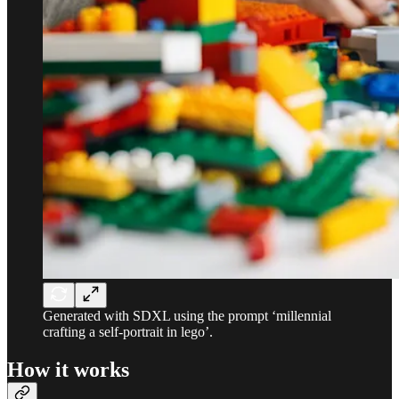
Generated with SDXL using the prompt ‘millennial
crafting a self-portrait in lego’.
How it works