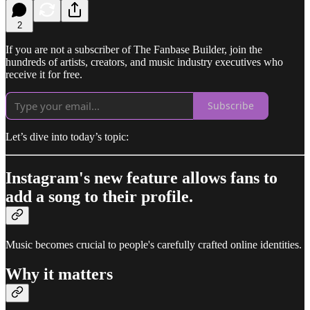
2
If you are not a subscriber of The Fanbase Builder, join the
hundreds of artists, creators, and music industry executives who
receive it for free.
Subscribe
Let’s dive into today’s topic:
Instagram's new feature allows fans to
add a song to their profile.
Music becomes crucial to people's carefully crafted online identities.
Why it matters