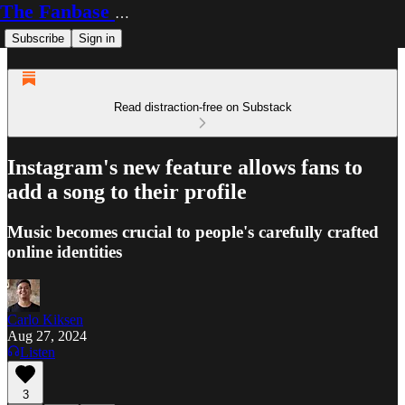
The Fanbase Builder
Subscribe
Sign in
Read distraction-free on Substack
Instagram's new feature allows fans to
add a song to their profile
Music becomes crucial to people's carefully crafted
online identities
Carlo Kiksen
Aug 27, 2024
Listen
3