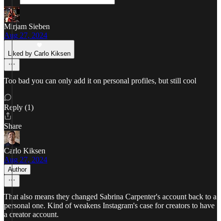
Mirjam Sieben
Aug 27, 2024
Liked by Carlo Kiksen
Too bad you can only add it on personal profiles, but still cool
Reply (1)
Share
Carlo Kiksen
Aug 27, 2024
Author
That also means they changed Sabrina Carpenter's account back to a
personal one. Kind of weakens Instagram's case for creators to have
a creator account.