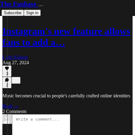
The Fanbase Builder
Subscribe
Sign in
Instagram's new feature allows
fans to add a…
Carlo Kiksen
Aug 27, 2024
3
2
Music becomes crucial to people's carefully crafted online identities
Read →
2 Comments