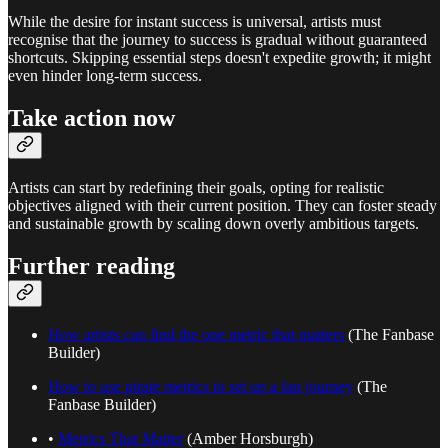
While the desire for instant success is universal, artists must
recognise that the journey to success is gradual without guaranteed
shortcuts. Skipping essential steps doesn't expedite growth; it might
even hinder long-term success.
Take action now
Artists can start by redefining their goals, opting for realistic
objectives aligned with their current position. They can foster steady
and sustainable growth by scaling down overly ambitious targets.
Further reading
How artists can find the one metric that matters
(The Fanbase
Builder)
How to use pirate metrics to set up a fan journey
(The
Fanbase Builder)
•
Metrics That Matter
(Amber Horsburgh)