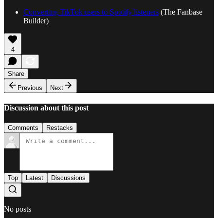
Converting TikTok users to Spotify listeners
(The Fanbase
Builder)
4
Share
Previous
Next
Discussion about this post
Comments
Restacks
Top
Latest
Discussions
No posts