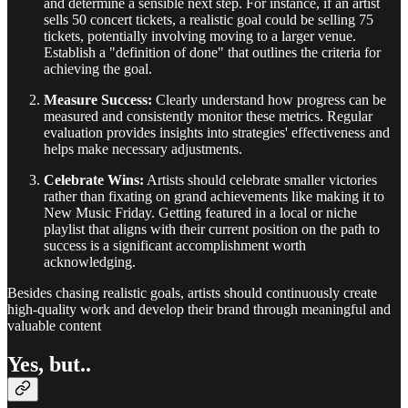
and determine a sensible next step. For instance, if an artist
sells 50 concert tickets, a realistic goal could be selling 75
tickets, potentially involving moving to a larger venue.
Establish a "definition of done" that outlines the criteria for
achieving the goal.
Measure Success:
Clearly understand how progress can be
measured and consistently monitor these metrics. Regular
evaluation provides insights into strategies' effectiveness and
helps make necessary adjustments.
Celebrate Wins:
Artists should celebrate smaller victories
rather than fixating on grand achievements like making it to
New Music Friday. Getting featured in a local or niche
playlist that aligns with their current position on the path to
success is a significant accomplishment worth
acknowledging.
Besides chasing realistic goals, artists should continuously create
high-quality work and develop their brand through meaningful and
valuable content
Yes, but..