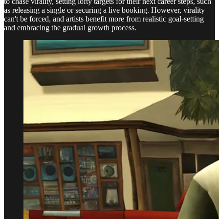
to chase virality, setting lofty targets for their next career steps, such
as releasing a single or securing a live booking. However, virality
can't be forced, and artists benefit more from realistic goal-setting
and embracing the gradual growth process.