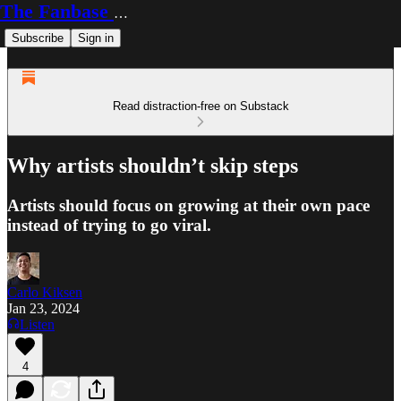
The Fanbase Builder
Subscribe
Sign in
Read distraction-free on Substack
Why artists shouldn’t skip steps
Artists should focus on growing at their own pace
instead of trying to go viral.
Carlo Kiksen
Jan 23, 2024
Listen
4