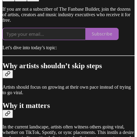
If you are not a subscriber of The Fanbase Builder, join the dozens
of artists, creators and music industry executives who receive it for
free.
Subscribe
Let’s dive into today’s topic:
Why artists shouldn’t skip steps
Artists should focus on growing at their own pace instead of trying
to go viral.
Why it matters
In the current landscape, artists often witness others going viral,
whether on TikTok, Spotify, or sync placements. This instils a desire