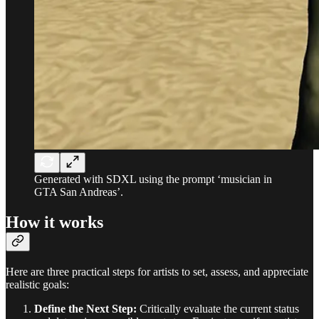
Generated with SDXL using the prompt ‘musician in
GTA San Andreas’.
How it works
Here are three practical steps for artists to set, assess, and appreciate
realistic goals:
Define the Next Step:
Critically evaluate the current status