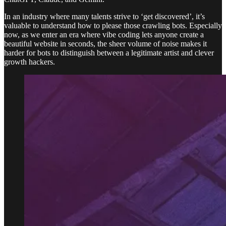
In an industry where many talents strive to ‘get discovered’, it’s
valuable to understand how to please those crawling bots. Especially
now, as we enter an era where vibe coding lets anyone create a
beautiful website in seconds, the sheer volume of noise makes it
harder for bots to distinguish between a legitimate artist and clever
growth hackers.