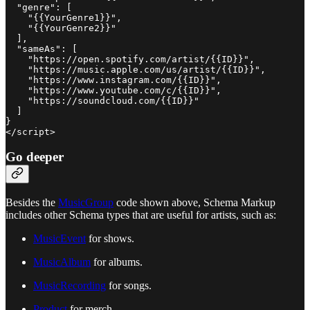
  "genre": [

    "{{YourGenre1}}",

    "{{YourGenre2}}"

  ],

  "sameAs": [

    "https://open.spotify.com/artist/{{ID}}",

    "https://music.apple.com/us/artist/{{ID}}",

    "https://www.instagram.com/{{ID}}",

    "https://www.youtube.com/c/{{ID}}",

    "https://soundcloud.com/{{ID}}"

  ]

}

</script>
Go deeper
Besides the
MusicGroup
code shown above, Schema Markup
includes other Schema types that are useful for artists, such as:
MusicEvent
for shows.
MusicAlbum
for albums.
MusicRecording
for songs.
Product
for merch.