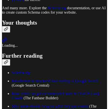
And many more. Explore the
Schema.org
documentation, or use AI
to create custom Schema codes for your website.
Your thoughts
Loading...
Further reading
Schema.org
Introduction to structured data markup in Google Search
(Google Search Central)
How artists can get recommended more in ChatGPT and
Claude
(The Fanbase Builder)
Why artists should focus on what they can control
(The