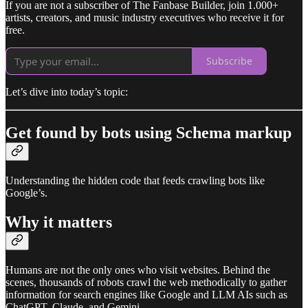
If you are not a subscriber of The Fanbase Builder, join 1.000+
artists, creators, and music industry executives who receive it for
free.
Subscribe
Let’s dive into today’s topic:
Get found by bots using Schema markup
Understanding the hidden code that feeds crawling bots like
Google’s.
Why it matters
Humans are not the only ones who visit websites. Behind the
scenes, thousands of robots crawl the web methodically to gather
information for search engines like Google and LLM AIs such as
ChatGPT, Claude, and Gemini.