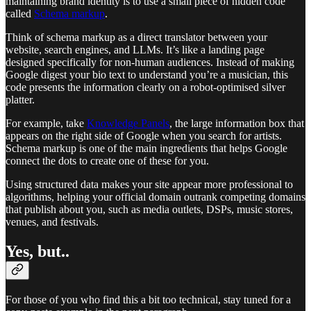
maintaining brand identity is to use a small piece of hidden code
called
Schema markup
.
Think of schema markup as a direct translator between your
website, search engines, and LLMs. It’s like a landing page
designed specifically for non-human audiences. Instead of making
Google digest your bio text to understand you’re a musician, this
code presents the information clearly on a robot-optimised silver
platter.
For example, take
Knowledge Panels
, the large information box that
appears on the right side of Google when you search for artists.
Schema markup is one of the main ingredients that helps Google
connect the dots to create one of these for you.
Using structured data makes your site appear more professional to
algorithms, helping your official domain outrank competing domains
that publish about you, such as media outlets, DSPs, music stores,
venues, and festivals.
Yes, but..
For those of you who find this a bit too technical, stay tuned for a