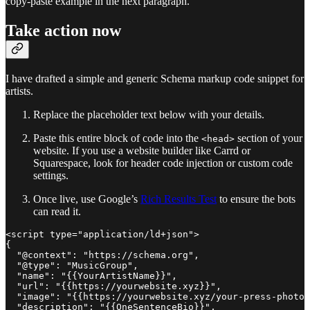
copy-paste example in the next paragraph.
Take action now
I have drafted a simple and generic Schema markup code snippet for
artists.
Replace the placeholder text below with your details.
Paste this entire block of code into the
section of your
<head>
website. If you use a website builder like Carrd or
Squarespace, look for header code injection or custom code
settings.
Once live, use Google’s
Rich Results Test
to ensure the bots
can read it.
<script type="application/ld+json">

{

  "@context": "https://schema.org",

  "@type": "MusicGroup",

  "name": "{{YourArtistName}}",

  "url": "{{https://yourwebsite.xyz}}",

  "image": "{{https://yourwebsite.xyz/your-press-photo.
  "description": "{{OneSentenceBio}}",
