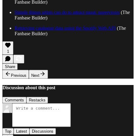
Fanbase Builder)
Simple things artists can do to attract music supervisors
(The
Fanbase Builder)
Retrieving catalogue data using the Spotify Web API
(The
Fanbase Builder)
1
Share
Previous
Next
Discussion about this post
Comments
Restacks
Top
Latest
Discussions