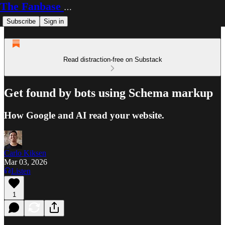
The Fanbase Builder
Subscribe
Sign in
Read distraction-free on Substack
Get found by bots using Schema markup
How Google and AI read your website.
Carlo Kiksen
Mar 03, 2026
Listen
1