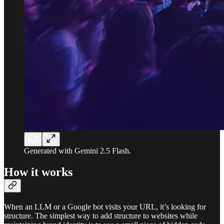
Generated with Gemini 2.5 Flash.
How it works
When an LLM or a Google bot visits your URL, it’s looking for
structure. The simplest way to add structure to websites while