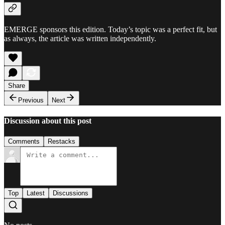
EMERGE sponsors this edition. Today’s topic was a perfect fit, but
as always, the article was written independently.
Share
Previous
Next
Discussion about this post
Comments
Restacks
Top
Latest
Discussions