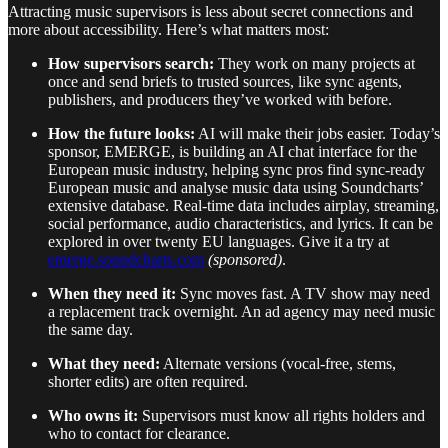
Attracting music supervisors is less about secret connections and
more about accessibility. Here’s what matters most:
How supervisors search:
They work on many projects at
once and send briefs to trusted sources, like sync agents,
publishers, and producers they’ve worked with before.
How the future looks:
AI will make their jobs easier. Today’s
sponsor, EMERGE, is building an AI chat interface for the
European music industry, helping sync pros find sync-ready
European music and analyse music data using Soundcharts’
extensive database. Real-time data includes airplay, streaming,
social performance, audio characteristics, and lyrics. It can be
explored in over twenty EU languages. Give it a try at
emerge.soundcharts.com
(sponsored)
.
When they need it:
Sync moves fast. A TV show may need
a replacement track overnight. An ad agency may need music
the same day.
What they need:
Alternate versions (vocal-free, stems,
shorter edits) are often required.
Who owns it:
Supervisors must know all rights holders and
who to contact for clearance.