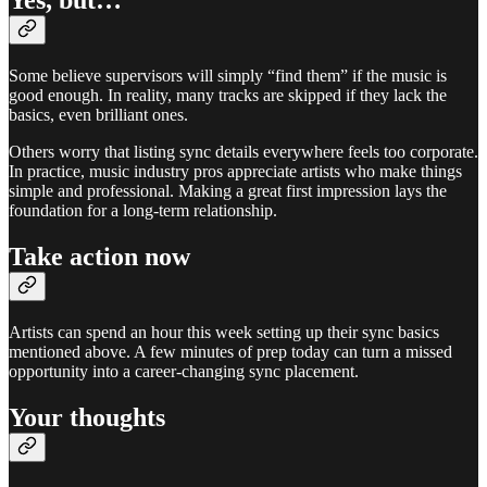
Yes, but…
Some believe supervisors will simply “find them” if the music is
good enough. In reality, many tracks are skipped if they lack the
basics, even brilliant ones.
Others worry that listing sync details everywhere feels too corporate.
In practice, music industry pros appreciate artists who make things
simple and professional. Making a great first impression lays the
foundation for a long-term relationship.
Take action now
Artists can spend an hour this week setting up their sync basics
mentioned above. A few minutes of prep today can turn a missed
opportunity into a career-changing sync placement.
Your thoughts