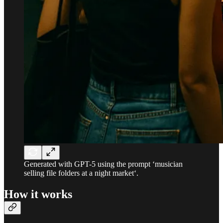
Generated with GPT-5 using the prompt ‘musician
selling file folders at a night market‘.
How it works