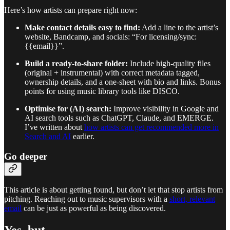
Here’s how artists can prepare right now:
Make contact details easy to find:
Add a line to the artist’s
website, Bandcamp, and socials: “For licensing/sync:
{{email}}”.
Build a ready-to-share folder:
Include high-quality files
(original + instrumental) with correct metadata tagged,
ownership details, and a one-sheet with bio and links. Bonus
points for using music library tools like DISCO.
Optimise for (AI) search:
Improve visibility in Google and
AI search tools such as ChatGPT, Claude, and EMERGE.
I’ve written about
how artists can get recommended more in
Search and AI
earlier.
Go deeper
This article is about getting found, but don’t let that stop artists from
pitching. Reaching out to music supervisors with a
short, relevant
email
can be just as powerful as being discovered.