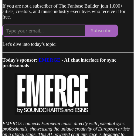
If you are not a subscriber of The Fanbase Builder, join 1.000+
artists, creators, and music industry executives who receive it for
free.
Subscribe
Let’s dive into today’s topic:
Today's sponsor:
EMERGE
- AI chat interface for sync
professionals
EMERGE connects European music directly with potential sync
professionals, showcasing the unique creativity of European artists
on a global stage. This AI-powered chat interface is designed to