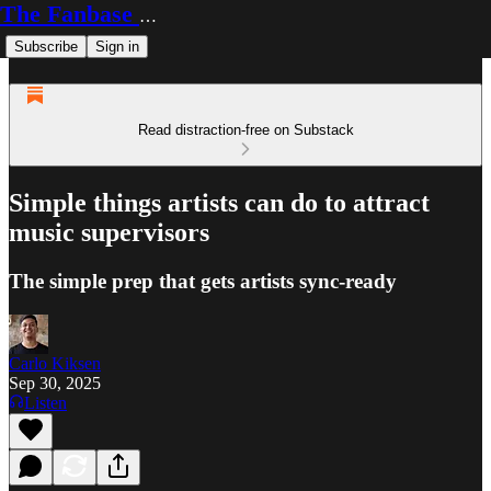
The Fanbase Builder
Subscribe
Sign in
Read distraction-free on Substack
Simple things artists can do to attract
music supervisors
The simple prep that gets artists sync-ready
Carlo Kiksen
Sep 30, 2025
Listen