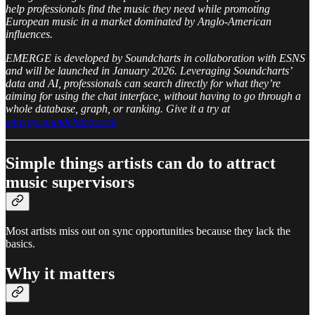
help professionals find the music they need while promoting
European music in a market dominated by Anglo-American
influences.
EMERGE is developed by Soundcharts in collaboration with ESNS
and will be launched in January 2026. Leveraging Soundcharts’
data and AI, professionals can search directly for what they’re
aiming for using the chat interface, without having to go through a
whole database, graph, or ranking. Give it a try at
emerge.soundcharts.com
Simple things artists can do to attract
music supervisors
Most artists miss out on sync opportunities because they lack the
basics.
Why it matters