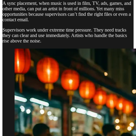
A sync placement, when music is used in film, TV, ads, games, and
other media, can put an artist in front of millions. Yet many miss
opportunities because supervisors can’t find the right files or even a
contact email.
Supervisors work under extreme time pressure. They need tracks
they can clear and use immediately. Artists who handle the basics
rise above the noise.