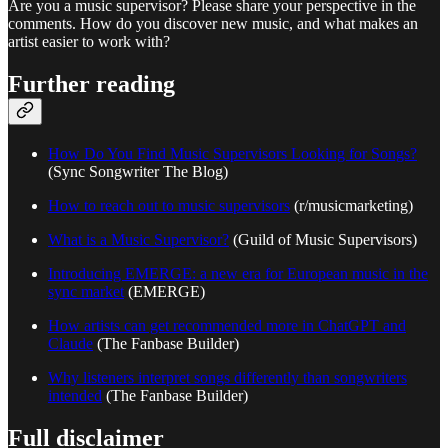
Are you a music supervisor? Please share your perspective in the
comments. How do you discover new music, and what makes an
artist easier to work with?
Further reading
How Do You Find Music Supervisors Looking for Songs?
(Sync Songwriter The Blog)
How to reach out to music supervisors
(r/musicmarketing)
What is a Music Supervisor?
(Guild of Music Supervisors)
Introducing EMERGE: a new era for European music in the
sync market
(EMERGE)
How artists can get recommended more in ChatGPT and
Claude
(The Fanbase Builder)
Why listeners interpret songs differently than songwriters
intended
(The Fanbase Builder)
Full disclaimer