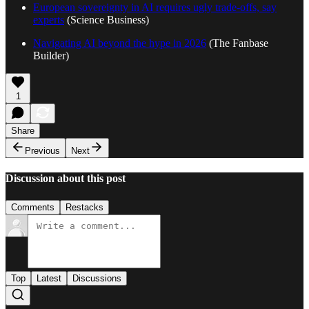
European sovereignty in AI requires ugly trade-offs, say
experts
(Science Business)
Navigating AI beyond the hype in 2026
(The Fanbase
Builder)
1
Share
Previous
Next
Discussion about this post
Comments
Restacks
Top
Latest
Discussions