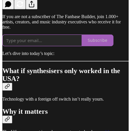
If you are not a subscriber of The Fanbase Builder, join 1.000+
artists, creators, and music industry executives who receive it for
free.
Subscribe
Let’s dive into today’s topic:
What if synthesisers only worked in the
USA?
Technology with a foreign off switch isn’t really yours.
Why it matters