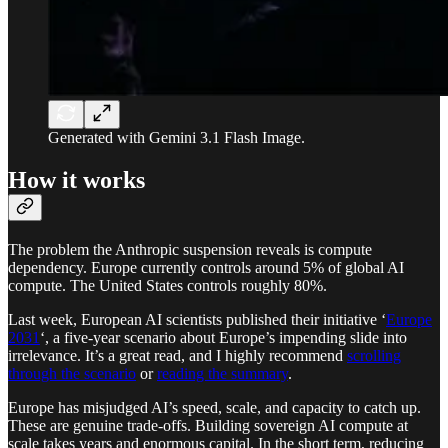
Generated with Gemini 3.1 Flash Image.
How it works
The problem the Anthropic suspension reveals is compute
dependency. Europe currently controls around 5% of global AI
compute. The United States controls roughly 80%.
Last week, European AI scientists published their initiative ‘
Europe
2031
‘, a five-year scenario about Europe’s impending slide into
irrelevance. It’s a great read, and I highly recommend
scrolling
through the scenario
or
reading the summary
.
Europe has misjudged AI’s speed, scale, and capacity to catch up.
These are genuine trade-offs. Building sovereign AI compute at
scale takes years and enormous capital. In the short term, reducing