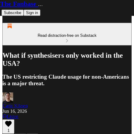
The Fanbase Builder
Subscribe
Sign in
Read distraction-free on Substack
What if synthesisers only worked in the
USA?
The US restricting Claude usage for non-Americans
is a major threat.
Carlo Kiksen
Jun 16, 2026
Listen
1