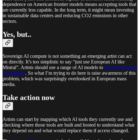
dependence on American frontier models means accepting tools that
are currently less capable. In the long term, it might mean investing
in sustainable data centres and reducing CO2 emissions in other
sectors.
Yes, but..
Sovereign AI compute is not something an emerging artist can act
on directly. It’s too simplistic to say “just use European AI like
Mistral”. Artists should use a range of AI models to
develop stronger
AI intuition
. So what I’m trying to do here is raise awareness of this
problem, which was surprisingly overlooked in European mass
media.
Take action now
Artists can start by mapping which AI tools they currently use and
checking where those tools are built and hosted to understand what
they depend on and what would replace them if access changed.