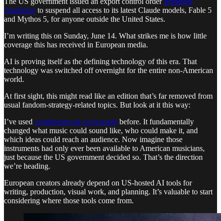
The US government issued an export control order
requiring
Anthropic
to suspend all access to its latest Claude models, Fable 5
and Mythos 5, for anyone outside the United States.
I’m writing this on Sunday, June 14. What strikes me is how little
coverage this has received in European media.
AI is proving itself as the defining technology of this era. That
technology was switched off overnight for the entire non-American
world.
At first sight, this might read like an edition that’s far removed from
usual fandom-strategy-related topics. But look at it this way:
I’ve used
synthesisers as an example
before. It fundamentally
changed what music could sound like, who could make it, and
which ideas could reach an audience. Now imagine those
instruments had only ever been available to American musicians,
just because the US government decided so. That’s the direction
we’re heading.
European creators already depend on US-hosted AI tools for
writing, production, visual work, and planning. It’s valuable to start
considering where those tools come from.