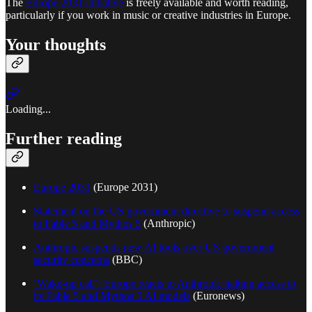
The
Europe 2031 initiative
is freely available and worth reading,
particularly if you work in music or creative industries in Europe.
Your thoughts
Loading...
Further reading
Europe 2031
(Europe 2031)
Statement on the US government directive to suspend access
to Fable 5 and Mythos 5
(Anthropic)
Anthropic suspends new AI tools over US government
security concerns
(BBC)
‘Wake-up call’: Europe reacts to Anthropic halting access to
its Fable 5 and Mythos 5 AI models
(Euronews)