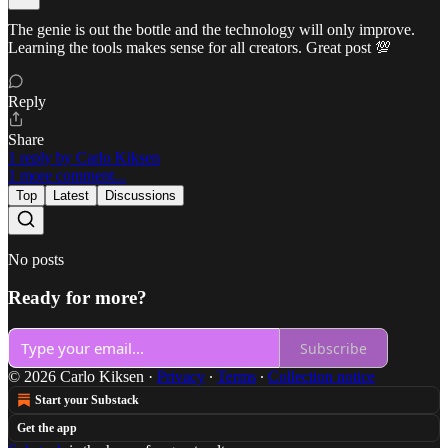
The genie is out the bottle and the technology will only improve.
Learning the tools makes sense for all creators. Great post 💯
Reply
Share
1 reply by Carlo Kiksen
1 more comment...
Top
Latest
Discussions
No posts
Ready for more?
Subscribe
© 2026 Carlo Kiksen
·
Privacy
∙
Terms
∙
Collection notice
Start your Substack
Get the app