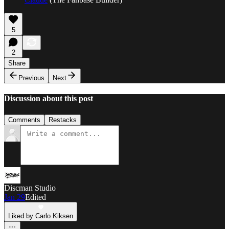
5
2
Share
Previous
Next
Discussion about this post
Comments
Restacks
Discman Studio
Jan 29
Edited
Liked by Carlo Kiksen