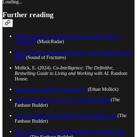
Loading...
Further reading
The day the ‘Loony’ Musician’s Union tried to kill the
synthesizer
(MusicRadar)
How I Built a Computer Game for my Song Release (Step by
Step)
(Sound of Fractures)
Mollick, E. (2024).
Co-Intelligence: The Definitive,
Bestselling Guide to Living and Working with AI
. Random
House.
Three Years from GPT-3 to Gemini 3
(Ethan Mollick)
The blueprint trap: Why copy-paste strategies fail
(The
Fanbase Builder)
Google’s latest tools could change how artists use AI
(The
Fanbase Builder)
How artists can get recommended more in ChatGPT and
Claude
(The Fanbase Builder)