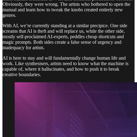
Obviously, they were wrong. The artists who bothered to open the
manual and learn how to tweak the knobs created entirely new
genres.
With AI, we’re currently standing at a similar precipice. One side
screams that AI is theft and will replace us, while the other side,
mostly self-proclaimed AI-experts, peddles cheap shortcuts and
magic prompts. Both sides create a false sense of urgency and
inadequacy for artists.
AI is here to stay and will fundamentally change human life and
work. Like synthesisers, artists need to know what the machine is
capable of, where it hallucinates, and how to push it to break
creative boundaries.