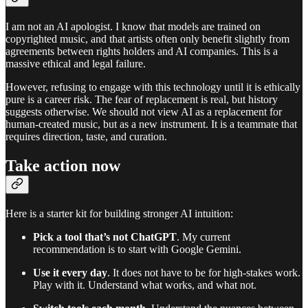
I am not an AI apologist. I know that models are trained on
copyrighted music, and that artists often only benefit slightly from
agreements between rights holders and AI companies. This is a
massive ethical and legal failure.
However, refusing to engage with this technology until it is ethically
pure is a career risk. The fear of replacement is real, but history
suggests otherwise. We should not view AI as a replacement for
human-created music, but as a new instrument. It is a teammate that
requires direction, taste, and curation.
Take action now
Here is a starter kit for building stronger AI intuition:
Pick a tool that’s not ChatGPT
. My current
recommendation is to start with Google Gemini.
Use it every day
. It does not have to be for high-stakes work.
Play with it. Understand what works, and what not.