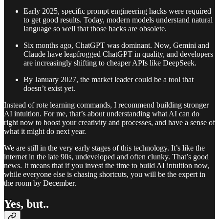
Early 2025, specific prompt engineering hacks were required
to get good results. Today, modern models understand natural
language so well that those hacks are obsolete.
Six months ago, ChatGPT was dominant. Now, Gemini and
Claude have leapfrogged ChatGPT in quality, and developers
are increasingly shifting to cheaper APIs like DeepSeek.
By January 2027, the market leader could be a tool that
doesn’t exist yet.
Instead of rote learning commands, I recommend building stronger
AI intuition. For me, that’s about understanding what AI can do
right now to boost your creativity and processes, and have a sense of
what it might do next year.
We are still in the very early stages of this technology. It’s like the
internet in the late 90s, undeveloped and often clunky. That’s good
news. It means that if you invest the time to build AI intuition now,
while everyone else is chasing shortcuts, you will be the expert in
the room by December.
Yes, but..