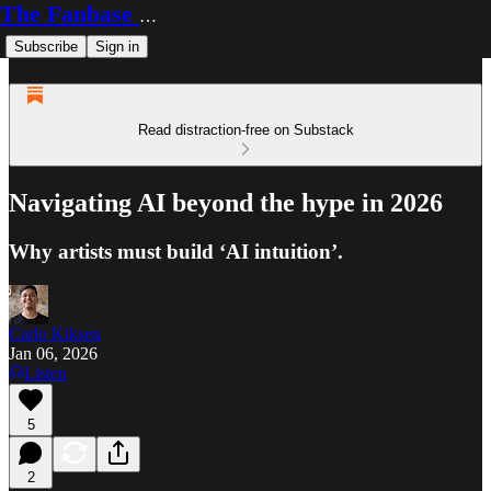
The Fanbase Builder
Subscribe
Sign in
Read distraction-free on Substack
Navigating AI beyond the hype in 2026
Why artists must build ‘AI intuition’.
Carlo Kiksen
Jan 06, 2026
Listen
5
2