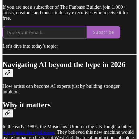
If you are not a subscriber of The Fanbase Builder, join 1.000+
artists, creators, and music industry executives who receive it for
free.
Subscribe
Let’s dive into today’s topic:
Navigating AI beyond the hype in 2026
How artists can become AI experts just by building stronger
intuition.
Why it matters
In the early 1980s, the Musicians’ Union in the UK fought a bitter
war against the synthesiser
. They believed this new machine would
make human orchestras at West End theatrical productions obsolete.