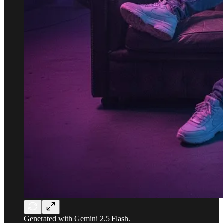
Generated with Gemini 2.5 Flash.