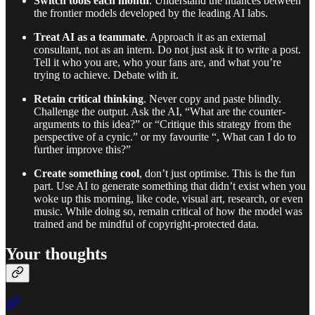
Switch tools each month
. Understand the nuances between
the frontier models developed by the leading AI labs.
Treat AI as a teammate
. Approach it as an external
consultant, not as an intern. Do not just ask it to write a post.
Tell it who you are, who your fans are, and what you’re
trying to achieve. Debate with it.
Retain critical thinking
. Never copy and paste blindly.
Challenge the output. Ask the AI, “What are the counter-
arguments to this idea?” or “Critique this strategy from the
perspective of a cynic.” or my favourite “, What can I do to
further improve this?”
Create something cool
, don’t just optimise. This is the fun
part. Use AI to generate something that didn’t exist when you
woke up this morning, like code, visual art, research, or even
music. While doing so, remain critical of how the model was
trained and be mindful of copyright-protected data.
Your thoughts