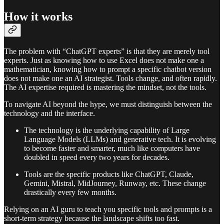
How it works
The problem with “ChatGPT experts” is that they are merely tool
experts. Just as knowing how to use Excel does not make one a
mathematician, knowing how to prompt a specific chatbot version
does not make one an AI strategist. Tools change, and often rapidly.
The AI expertise required is mastering the mindset, not the tools.
To navigate AI beyond the hype, we must distinguish between the
technology and the interface.
The technology is the underlying capability of Large
Language Models (LLMs) and generative tech. It is evolving
to become faster and smarter, much like computers have
doubled in speed every two years for decades.
Tools are the specific products like ChatGPT, Claude,
Gemini, Mistral, MidJourney, Runway, etc. These change
drastically every few months.
Relying on an AI guru to teach you specific tools and prompts is a
short-term strategy because the landscape shifts too fast.