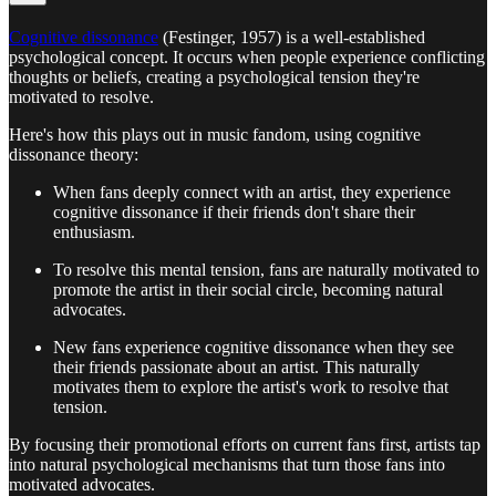
Cognitive dissonance
(Festinger, 1957) is a well-established
psychological concept. It occurs when people experience conflicting
thoughts or beliefs, creating a psychological tension they're
motivated to resolve.
Here's how this plays out in music fandom, using cognitive
dissonance theory:
When fans deeply connect with an artist, they experience
cognitive dissonance if their friends don't share their
enthusiasm.
To resolve this mental tension, fans are naturally motivated to
promote the artist in their social circle, becoming natural
advocates.
New fans experience cognitive dissonance when they see
their friends passionate about an artist. This naturally
motivates them to explore the artist's work to resolve that
tension.
By focusing their promotional efforts on current fans first, artists tap
into natural psychological mechanisms that turn those fans into
motivated advocates.