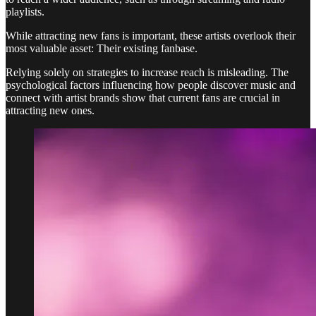
playlists.
While attracting new fans is important, these artists overlook their
most valuable asset: Their existing fanbase.
Relying solely on strategies to increase reach is misleading. The
psychological factors influencing how people discover music and
connect with artist brands show that current fans are crucial in
attracting new ones.