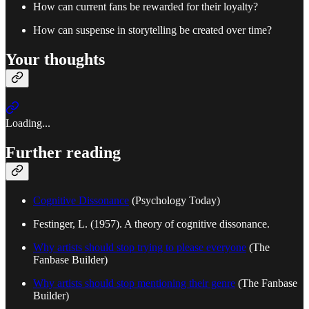
How can current fans be rewarded for their loyalty?
How can suspense in storytelling be created over time?
Your thoughts
Loading...
Further reading
Cognitive Dissonance
(Psychology Today)
Festinger, L. (1957). A theory of cognitive dissonance.
Why artists should stop trying to please everyone
(The
Fanbase Builder)
Why artists should stop mentioning their genre
(The Fanbase
Builder)