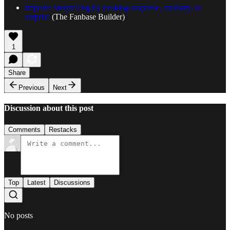
Improve storytelling by evoking suspense, curiosity, or
surprise
(The Fanbase Builder)
1
Share
Previous
Next
Discussion about this post
Comments
Restacks
Top
Latest
Discussions
No posts