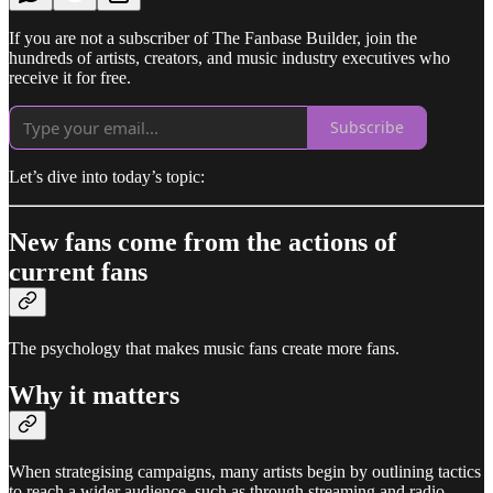
If you are not a subscriber of The Fanbase Builder, join the
hundreds of artists, creators, and music industry executives who
receive it for free.
Subscribe
Let’s dive into today’s topic:
New fans come from the actions of
current fans
The psychology that makes music fans create more fans.
Why it matters
When strategising campaigns, many artists begin by outlining tactics
to reach a wider audience, such as through streaming and radio