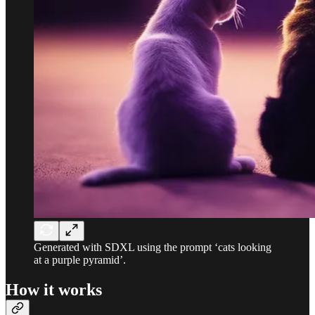
Generated with SDXL using the prompt ‘cats looking
at a purple pyramid’.
How it works