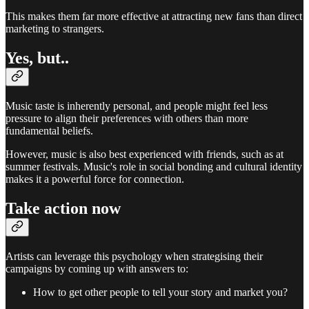
This makes them far more effective at attracting new fans than direct
marketing to strangers.
Yes, but..
Music taste is inherently personal, and people might feel less
pressure to align their preferences with others than more
fundamental beliefs.
However, music is also best experienced with friends, such as at
summer festivals. Music's role in social bonding and cultural identity
makes it a powerful force for connection.
Take action now
Artists can leverage this psychology when strategising their
campaigns by coming up with answers to:
How to get other people to tell your story and market you?