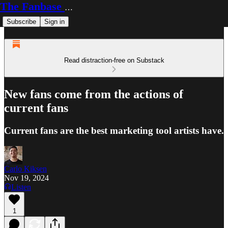
The Fanbase Builder
Subscribe
Sign in
Read distraction-free on Substack
New fans come from the actions of
current fans
Current fans are the best marketing tool artists have.
Carlo Kiksen
Nov 19, 2024
Listen
1