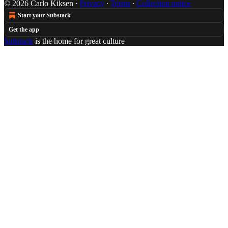
© 2026 Carlo Kiksen
·
Privacy
∙
Terms
∙
Collection notice
Start your Substack
Get the app
Substack
is the home for great culture