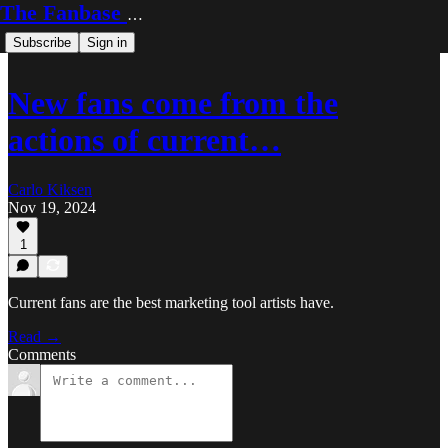
The Fanbase Builder
Subscribe
Sign in
New fans come from the
actions of current…
Carlo Kiksen
Nov 19, 2024
1
Current fans are the best marketing tool artists have.
Read →
Comments