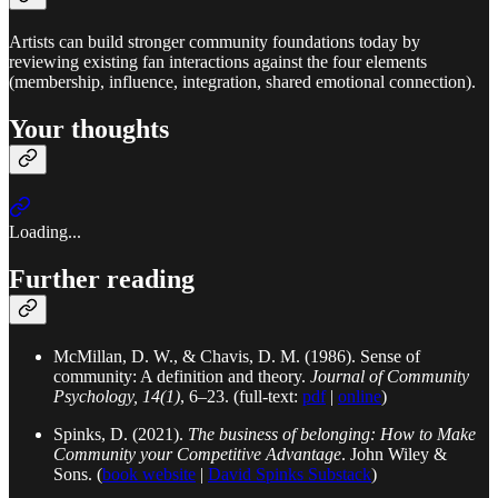
Artists can build stronger community foundations today by
reviewing existing fan interactions against the four elements
(membership, influence, integration, shared emotional connection).
Your thoughts
Loading...
Further reading
McMillan, D. W., & Chavis, D. M. (1986). Sense of
community: A definition and theory.
Journal of Community
Psychology, 14(1)
, 6–23. (full-text:
pdf
|
online
)
Spinks, D. (2021).
The business of belonging: How to Make
Community your Competitive Advantage
. John Wiley &
Sons. (
book website
|
David Spinks Substack
)