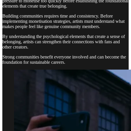
pressure to monetise too quickly before establishing the foundational
elements that create true belonging.
Building communities requires time and consistency. Before
implementing monetisation strategies, artists must understand what
makes people feel like genuine community members.
By understanding the psychological elements that create a sense of
belonging, artists can strengthen their connections with fans and
other creators.
Strong communities benefit everyone involved and can become the
foundation for sustainable careers.