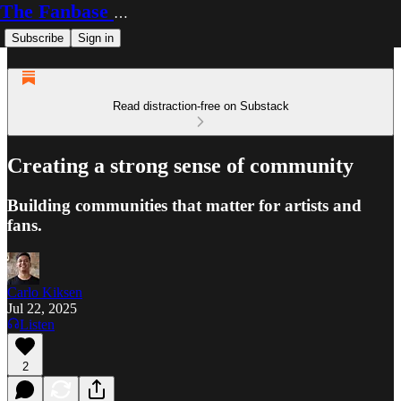
The Fanbase Builder
Subscribe
Sign in
Read distraction-free on Substack
Creating a strong sense of community
Building communities that matter for artists and
fans.
Carlo Kiksen
Jul 22, 2025
Listen
2