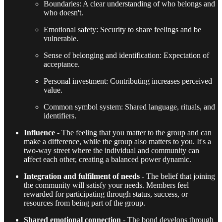
Boundaries: A clear understanding of who belongs and
who doesn't.
Emotional safety: Security to share feelings and be
vulnerable.
Sense of belonging and identification: Expectation of
acceptance.
Personal investment: Contributing increases perceived
value.
Common symbol system: Shared language, rituals, and
identifiers.
Influence
- The feeling that you matter to the group and can
make a difference, while the group also matters to you. It's a
two-way street where the individual and community can
affect each other, creating a balanced power dynamic.
Integration and fulfilment of needs
- The belief that joining
the community will satisfy your needs. Members feel
rewarded for participating through status, success, or
resources from being part of the group.
Shared emotional connection
- The bond develops through