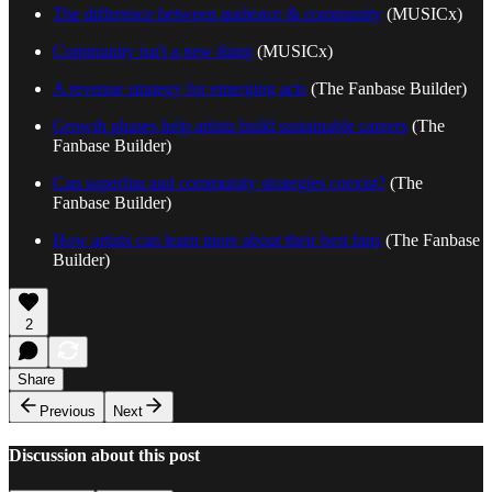
The difference between audience & community
(MUSICx)
Community isn't a new thing
(MUSICx)
A revenue strategy for emerging acts
(The Fanbase Builder)
Growth phases help artists build sustainable careers
(The
Fanbase Builder)
Can superfan and community strategies coexist?
(The
Fanbase Builder)
How artists can learn more about their best fans
(The Fanbase
Builder)
2
Share
Previous
Next
Discussion about this post