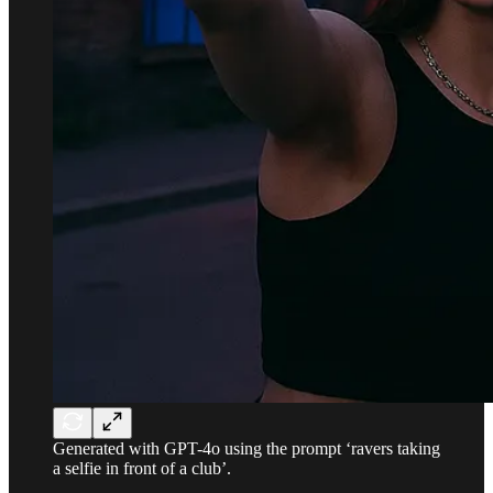
Generated with GPT-4o using the prompt ‘ravers taking
a selfie in front of a club’.