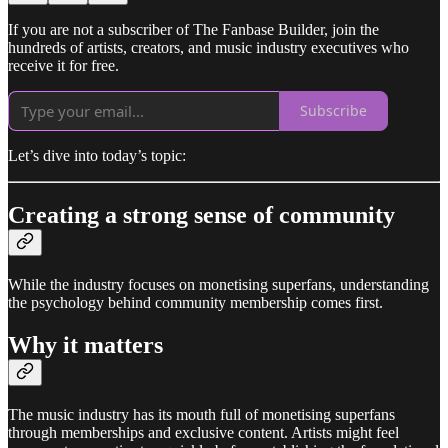
If you are not a subscriber of The Fanbase Builder, join the
hundreds of artists, creators, and music industry executives who
receive it for free.
Subscribe
Let’s dive into today’s topic:
Creating a strong sense of community
While the industry focuses on monetising superfans, understanding
the psychology behind community membership comes first.
Why it matters
The music industry has its mouth full of monetising superfans
through memberships and exclusive content. Artists might feel