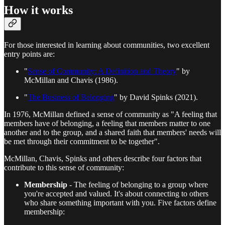
How it works
For those interested in learning about communities, two excellent
entry points are:
"
Sense of Community: A Definition and Theory
" by
McMillan and Chavis (1986).
"
The Business of Belonging
" by David Spinks (2021).
In 1976, McMillan defined a sense of community as "A feeling that
members have of belonging, a feeling that members matter to one
another and to the group, and a shared faith that members' needs will
be met through their commitment to be together".
McMillan, Chavis, Spinks and others describe four factors that
contribute to this sense of community:
Membership
- The feeling of belonging to a group where
you're accepted and valued. It's about connecting to others
who share something important with you. Five factors define
membership: