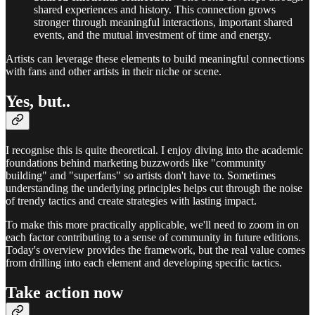
shared experiences and history. This connection grows
stronger through meaningful interactions, important shared
events, and the mutual investment of time and energy.
Artists can leverage these elements to build meaningful connections
with fans and other artists in their niche or scene.
Yes, but..
I recognise this is quite theoretical. I enjoy diving into the academic
foundations behind marketing buzzwords like "community
building" and "superfans" so artists don't have to. Sometimes
understanding the underlying principles helps cut through the noise
of trendy tactics and create strategies with lasting impact.
To make this more practically applicable, we'll need to zoom in on
each factor contributing to a sense of community in future editions.
Today's overview provides the framework, but the real value comes
from drilling into each element and developing specific tactics.
Take action now