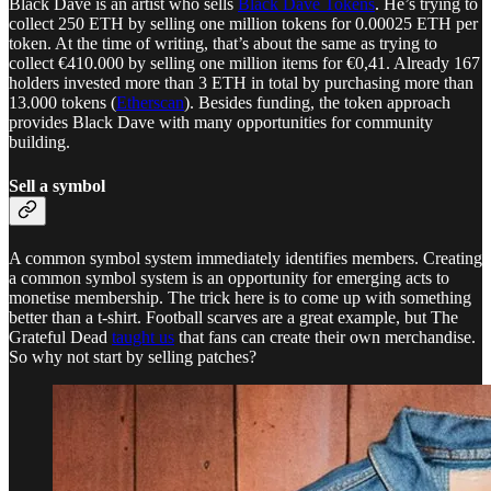
Black Dave is an artist who sells
Black Dave Tokens
. He’s trying to
collect 250 ETH by selling one million tokens for 0.00025 ETH per
token. At the time of writing, that’s about the same as trying to
collect €410.000 by selling one million items for €0,41. Already 167
holders invested more than 3 ETH in total by purchasing more than
13.000 tokens (
Etherscan
). Besides funding, the token approach
provides Black Dave with many opportunities for community
building.
Sell a symbol
A common symbol system immediately identifies members. Creating
a common symbol system is an opportunity for emerging acts to
monetise membership. The trick here is to come up with something
better than a t-shirt. Football scarves are a great example, but The
Grateful Dead
taught us
that fans can create their own merchandise.
So why not start by selling patches?