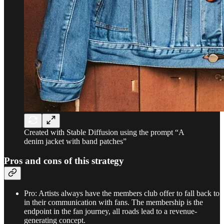
Created with Stable Diffusion using the prompt “A
denim jacket with band patches”
Pros and cons of this strategy
Pro: Artists always have the members club offer to fall back to
in their communication with fans. The membership is the
endpoint in the fan journey, all roads lead to a revenue-
generating concept.