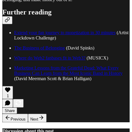
Further reading
Extend your fan journey to monetization in 30 minutes
(Artist
Lockdown Challenge)
The Business of Belonging
(David Spinks)
Where do Web2 fanbases fit in Web3?
(MUSICX)
Marketing Lessons from the Grateful Dead: What Every
Business Can Learn from the Most Iconic Band in History
(David Meerman Scott & Brian Halligan)
1
Share
Previous
Next
Discussion about this post