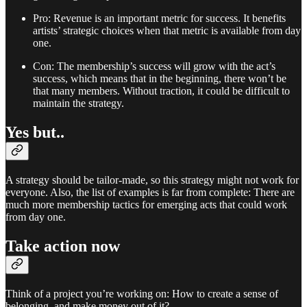
Pro: Revenue is an important metric for success. It benefits
artists’ strategic choices when that metric is available from day
one.
Con: The membership’s success will grow with the act’s
success, which means that in the beginning, there won’t be
that many members. Without traction, it could be difficult to
maintain the strategy.
Yes but..
A strategy should be tailor-made, so this strategy might not work for
everyone. Also, the list of examples is far from complete: There are
much more membership tactics for emerging acts that could work
from day one.
Take action now
Think of a project you’re working on: How to create a sense of
belonging, and make money out of it?