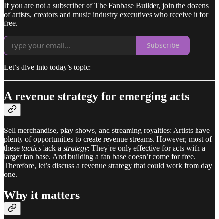
If you are not a subscriber of The Fanbase Builder, join the dozens
of artists, creators and music industry executives who receive it for
free.
Subscribe
Let’s dive into today’s topic:
A revenue strategy for emerging acts
Sell merchandise, play shows, and streaming royalties: Artists have
plenty of opportunities to create revenue streams. However, most of
these
tactics
lack a
strategy
: They’re only effective for acts with a
larger fan base. And building a fan base doesn’t come for free.
Therefore, let’s discuss a revenue strategy that could work from day
one.
Why it matters