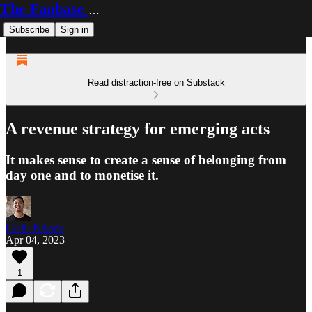
The Fanbase Builder
Subscribe
Sign in
Read distraction-free on Substack
A revenue strategy for emerging acts
It makes sense to create a sense of belonging from
day one and to monetise it.
Carlo Kiksen
Apr 04, 2023
1