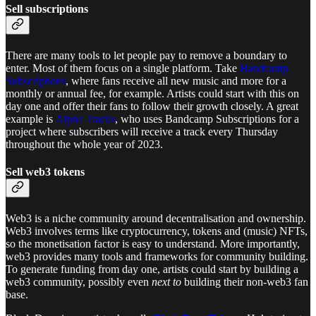
Sell subscriptions
There are many tools to let people pay to remove a boundary to
enter. Most of them focus on a single platform. Take
Bandcamp
Subscriptions
, where fans receive all new music and more for a
monthly or annual fee, for example. Artists could start with this on
day one and offer their fans to follow their growth closely. A great
example is
Alpha Tracks
, who uses Bandcamp Subscriptions for a
project where subscribers will receive a track every Thursday
throughout the whole year of 2023.
Sell web3 tokens
Web3 is a niche community around decentralisation and ownership.
Web3 involves terms like cryptocurrency, tokens and (music) NFTs,
so the monetisation factor is easy to understand. More importantly,
web3 provides many tools and frameworks for community building.
To generate funding from day one, artists could start by building a
web3 community, possibly even
next to
building their non-web3 fan
base.