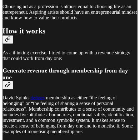
Choosing art as a profession is almost equal to choosing life as an
entrepreneur. Aspiring artists should have an entrepreneurial mindset
and know how to value their products.
How it works
As a thinking exercise, I tried to come up with a revenue strategy
that could work from day one:
Generate revenue through membership from day
one
David Spinks
defines
membership as either “the feeling of
belonging” or “the feeling of sharing a sense of personal
relatedness”. Membership contributes to a sense of community and
includes five attributes: boundaries, emotional safety, identification,
investment, and a common symbolic system. It makes sense to
create a sense of belonging from day one and to monetise it. Some
examples of monetising membership are: