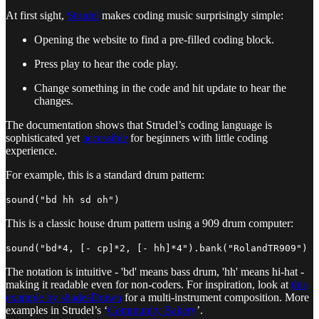
At first sight,
Strudel
makes coding music surprisingly simple:
Opening the website to find a pre-filled coding block.
Press play to hear the code play.
Change something in the code and hit update to hear the
changes.
The documentation shows that Strudel’s coding language is
sophisticated yet
accessible
for beginners with little coding
experience.
For example, this is a standard drum pattern:
sound("bd hh sd oh")
This is a classic house drum pattern using a 909 drum computer:
sound("bd*4, [- cp]*2, [- hh]*4").bank("RolandTR909")
The notation is intuitive - 'bd' means bass drum, 'hh' means hi-hat -
making it readable even for non-coders. For inspiration, look at
this
example by shadesDrawn
for a multi-instrument composition. More
examples in Strudel’s ‘
Community Bakery
’.