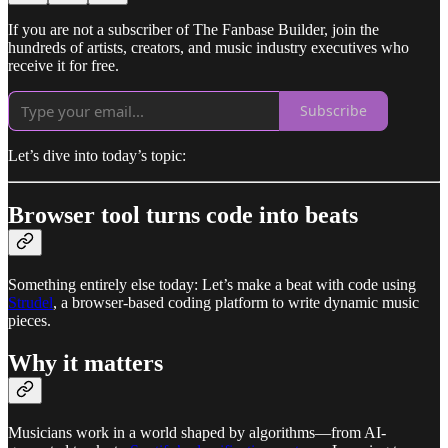
If you are not a subscriber of The Fanbase Builder, join the
hundreds of artists, creators, and music industry executives who
receive it for free.
Subscribe
Let’s dive into today’s topic:
Browser tool turns code into beats
Something entirely else today: Let’s make a beat with code using
Strudel
, a browser-based coding platform to write dynamic music
pieces.
Why it matters
Musicians work in a world shaped by algorithms—from AI-