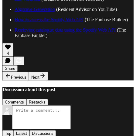
Algorave Generation
(Resident Advisor on YouTube)
How to access the Spotify Web API
(The Fanbase Builder)
Retrieving catalogue data using the Spotify Web API
(The
Fanbase Builder)
4
Share
Previous
Next
Discussion about this post
Comments
Restacks
Top
Latest
Discussions