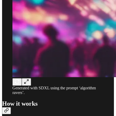
Generated with SDXL using the prompt ‘algorithm
ravers’.
How it works