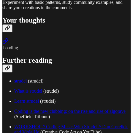
Experiment with basic patterns, study community examples, and
share your creations in the comments.
Your thoughts
Loading...
Further reading
strudel
(strudel)
What is strudel
(strudel)
Learn strudel
(strudel)
Coding is the new clubbing: on the rise and rise of algorave
(Sheffield Tribune)
WORKSHOP // Coding Music With Strudel // Dan Gorelick
and Viola He
(Creative Code Art on YouTube)