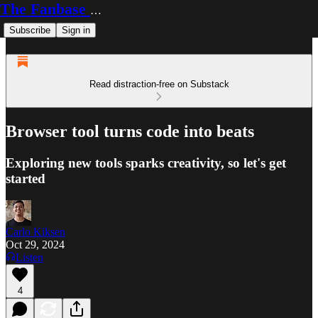
The Fanbase Builder
Subscribe
Sign in
Read distraction-free on Substack
Browser tool turns code into beats
Exploring new tools sparks creativity, so let's get
started
Carlo Kiksen
Oct 29, 2024
Listen
4