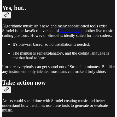
Yes, but..
Algorithmic music isn’t new, and many sophisticated tools exist.
Strudel is the JavaScript version of
Tidal Cycles
, another live music
coding platform. However, Strudel is ideally suited for non-coders:
It’s browser-based, so no installation is needed.
The manual is self-explanatory, and the coding language is
not that hard to learn.
I’m sure everybody can get sound out of Strudel in minutes. But like
any instrument, only talented musicians can make it truly shine.
Take action now
Artists could spend time with Strudel creating music and better
understand how machines use these tools to generate or evaluate
music.