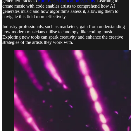
generated tracks to
Spotify’s classification systems
. Learning to
create music with code enables artists to comprehend how AI
generates music and how algorithms assess it, allowing them to
navigate this field more effectively.
Industry professionals, such as marketers, gain from understanding
how modern musicians utilise technology, like coding music.
Exploring new tools can spark creativity and enhance the creative
strategies of the artists they work with.