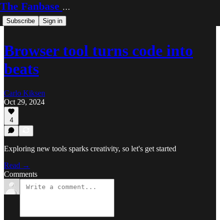
The Fanbase Builder
Subscribe
Sign in
Browser tool turns code into
beats
Carlo Kiksen
Oct 29, 2024
4
Exploring new tools sparks creativity, so let's get started
Read →
Comments