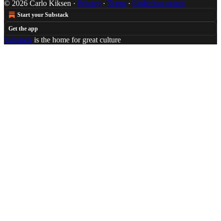
© 2026 Carlo Kiksen
·
Privacy
∙
Terms
∙
Collection notice
Start your Substack
Get the app
Substack
is the home for great culture