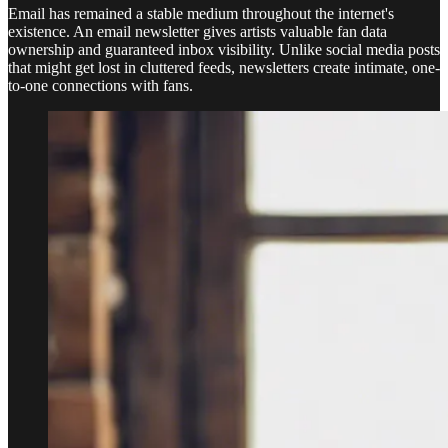
Email has remained a stable medium throughout the internet's
existence. An email newsletter gives artists valuable fan data
ownership and guaranteed inbox visibility. Unlike social media posts
that might get lost in cluttered feeds, newsletters create intimate, one-
to-one connections with fans.