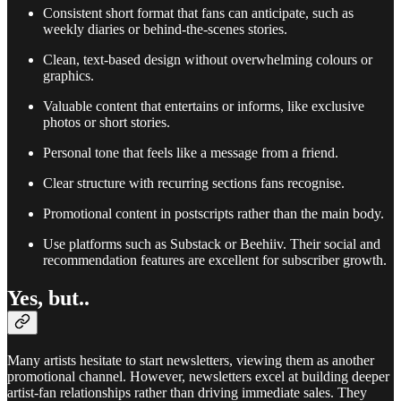
Consistent short format that fans can anticipate, such as
weekly diaries or behind-the-scenes stories.
Clean, text-based design without overwhelming colours or
graphics.
Valuable content that entertains or informs, like exclusive
photos or short stories.
Personal tone that feels like a message from a friend.
Clear structure with recurring sections fans recognise.
Promotional content in postscripts rather than the main body.
Use platforms such as Substack or Beehiiv. Their social and
recommendation features are excellent for subscriber growth.
Yes, but..
Many artists hesitate to start newsletters, viewing them as another
promotional channel. However, newsletters excel at building deeper
artist-fan relationships rather than driving immediate sales. They