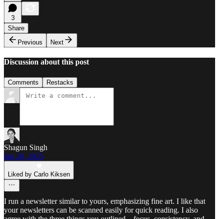
3
Share
Previous
Next
Discussion about this post
Comments
Restacks
Shagun Singh
Jan 28, 2025
Liked by Carlo Kiksen
I run a newsletter similar to yours, emphasizing fine art. I like that
your newsletters can be scanned easily for quick reading. I also
agree with the three things you outlined—focus, consistency, and