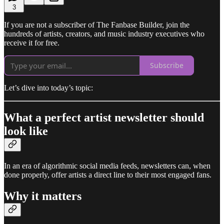
3
If you are not a subscriber of The Fanbase Builder, join the
hundreds of artists, creators, and music industry executives who
receive it for free.
Subscribe
Let’s dive into today’s topic:
What a perfect artist newsletter should
look like
In an era of algorithmic social media feeds, newsletters can, when
done properly, offer artists a direct line to their most engaged fans.
Why it matters