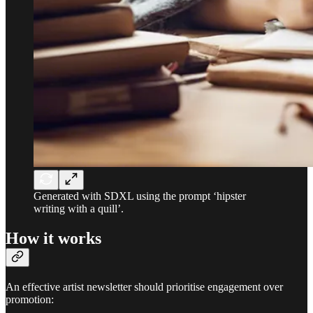
Generated with SDXL using the prompt ‘hipster
writing with a quill’.
How it works
An effective artist newsletter should prioritise engagement over
promotion: