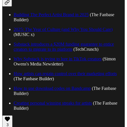
Building The Perfect Artist Brand in 2025
(The Fanbase
Builder)
2025: The Year of Culture (and Why You Should Care)
(MUSIC x)
Substack introduces a $20M funding guarantee to entice
creators to migrate to its platform
(TechCrunch)
Why Substack is trying to lure in TikTok creators
(Simon
Owens's Media Newsletter)
How artists can regain control over their marketing efforts
(The Fanbase Builder)
How to use download codes on Bandcamp
(The Fanbase
Builder)
Creating personal winning streaks for artists
(The Fanbase
Builder)
3