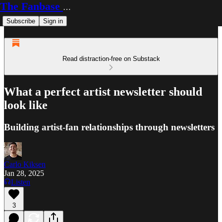
The Fanbase Builder
Subscribe
Sign in
Read distraction-free on Substack
What a perfect artist newsletter should
look like
Building artist-fan relationships through newsletters
Carlo Kiksen
Jan 28, 2025
Listen
3