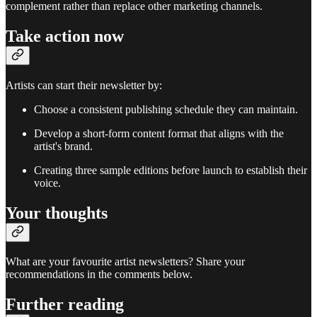
complement rather than replace other marketing channels.
Take action now
Artists can start their newsletter by:
Choose a consistent publishing schedule they can maintain.
Develop a short-form content format that aligns with the
artist's brand.
Creating three sample editions before launch to establish their
voice.
Your thoughts
What are your favourite artist newsletters? Share your
recommendations in the comments below.
Further reading