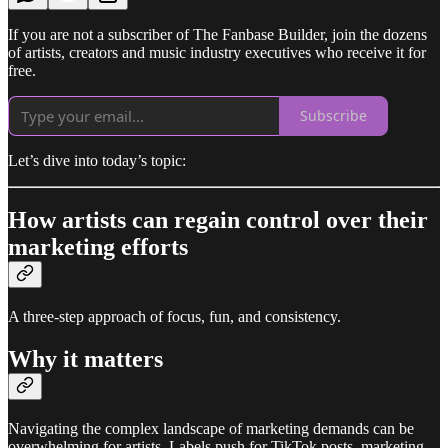
If you are not a subscriber of The Fanbase Builder, join the dozens
of artists, creators and music industry executives who receive it for
free.
Subscribe
Let’s dive into today’s topic:
How artists can regain control over their
marketing efforts
A three-step approach of focus, fun, and consistency.
Why it matters
Navigating the complex landscape of marketing demands can be
overwhelming for artists. Labels push for TikTok posts, marketing