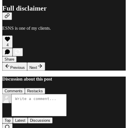
Full disclaimer
ESNS is one of my clients.
4
Share
Previous
Next
Discussion about this post
Comments
Restacks
Top
Latest
Discussions