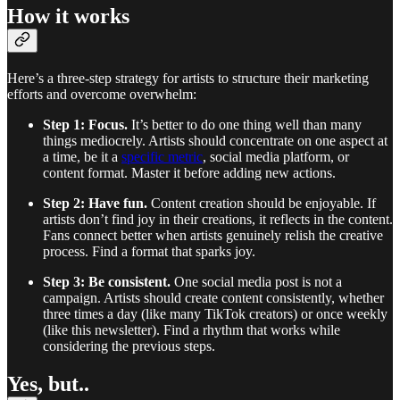
How it works
Here’s a three-step strategy for artists to structure their marketing
efforts and overcome overwhelm:
Step 1: Focus.
It’s better to do one thing well than many
things mediocrely. Artists should concentrate on one aspect at
a time, be it a
specific metric
, social media platform, or
content format. Master it before adding new actions.
Step 2: Have fun.
Content creation should be enjoyable. If
artists don’t find joy in their creations, it reflects in the content.
Fans connect better when artists genuinely relish the creative
process. Find a format that sparks joy.
Step 3: Be consistent.
One social media post is not a
campaign. Artists should create content consistently, whether
three times a day (like many TikTok creators) or once weekly
(like this newsletter). Find a rhythm that works while
considering the previous steps.
Yes, but..