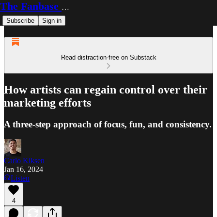
The Fanbase Builder
Subscribe
Sign in
Read distraction-free on Substack
How artists can regain control over their
marketing efforts
A three-step approach of focus, fun, and consistency.
Carlo Kiksen
Jan 16, 2024
Listen
4