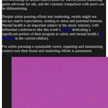
gurus advocate for ads, and the constant comparison with peers can
be disheartening.
Despite artists pouring efforts into marketing, results might not
always match expectations, leading to stress and potential burnout.
Mental health is an important subject in the music industry, with
influential conferences like this week’s
ESNS
dedicating a
significant portion of their program to safety and mental health (
26
sessions
in the current edition).
For artists pursuing a sustainable career, regaining and maintaining
control over their brand and marketing efforts is paramount.