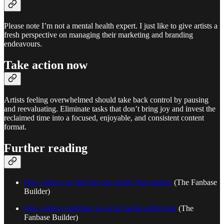
Please note I’m not a mental health expert. I just like to give artists a
fresh perspective on managing their marketing and branding
endeavours.
Take action now
Artists feeling overwhelmed should take back control by pausing
and reevaluating. Eliminate tasks that don’t bring joy and invest the
reclaimed time into a focused, enjoyable, and consistent content
format.
Further reading
How artists can find the one metric that matters
(The Fanbase
Builder)
How artists contribute to social media addictions
(The
Fanbase Builder)