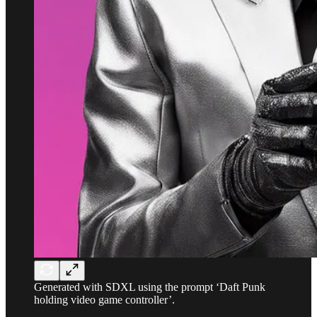
Generated with SDXL using the prompt ‘Daft Punk
holding video game controller’.