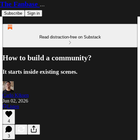
The Fanbase Builder
Subscribe
Sign in
Read distraction-free on Substack
How to build a community?
It starts inside existing scenes.
Carlo Kiksen
Jun 02, 2026
Listen
4
3