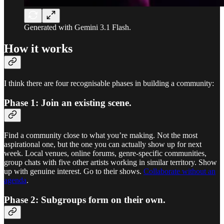
Generated with Gemini 3.1 Flash.
How it works
I think there are four recognisable phases in building a community:
Phase 1: Join an existing scene.
Find a community close to what you’re making. Not the most
aspirational one, but the one you can actually show up for next
week. Local venues, online forums, genre-specific communities,
group chats with five other artists working in similar territory. Show
up with genuine interest. Go to their shows.
Collaborate without an
agenda
.
Phase 2: Subgroups form on their own.