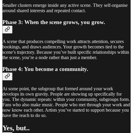
Smaller clusters emerge inside any active scene. They self-organise
around shared interests and repeated contact.
Phase 3: When the scene grows, you grow.
A scene that produces compelling work attracts attention, secures
bookings, and draws audiences. Your growth becomes tied to the
scene’s trajectory. Because you’ve built specific relationships within
the scene, you’re a node rather than just a member.
Phase 4: You become a community.
At some point, the subgroup that formed around your work
develops its own gravity. People are showing up specifically for
you. The dynamic repeats: within your community, subgroups form.
Fans who also make music. People who met through your work and
now know each other. Artists you’ve started to support because you
have the reach to do so.
Yes, but..