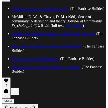
Creating a strong sense of community
(The Fanbase Builder)
McMillan, D. W., & Chavis, D. M. (1986). Sense of
community: A definition and theory.
Journal of Community
Psychology, 14(1)
, 6–23. (full-text:
pdf
|
online
)
Artists can create momentum by making things happen
(The
Fanbase Builder)
Why fans wear band shirts like football jerseys
(The Fanbase
Builder)
How artists can find their niche
(The Fanbase Builder)
The Guanxi approach to networking in music
(The Fanbase
Builder)
4
3
Share