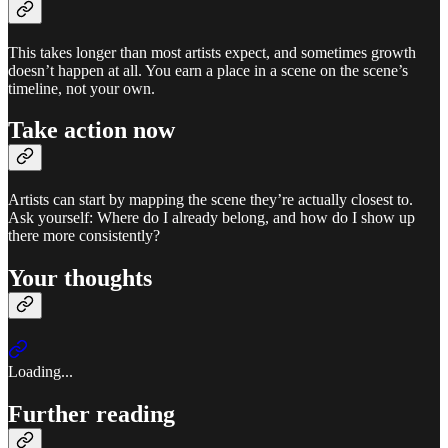
This takes longer than most artists expect, and sometimes growth
doesn’t happen at all. You earn a place in a scene on the scene’s
timeline, not your own.
Take action now
Artists can start by mapping the scene they’re actually closest to.
Ask yourself: Where do I already belong, and how do I show up
there more consistently?
Your thoughts
Loading...
Further reading