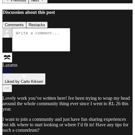
Previous
Next
Discussion about this post
Comments
Restacks
Lazarus
Jun 7
Liked by Carlo Kiksen
Lovely work you’ve written here! Ive been trying to wrap my head
around the whole community thing ever since I went to RL 26 this
year.
I want to join a community and just have fun sharing experiences
but idk where to start looking or where I’d fit in! Have any tips for
such a conundrum?