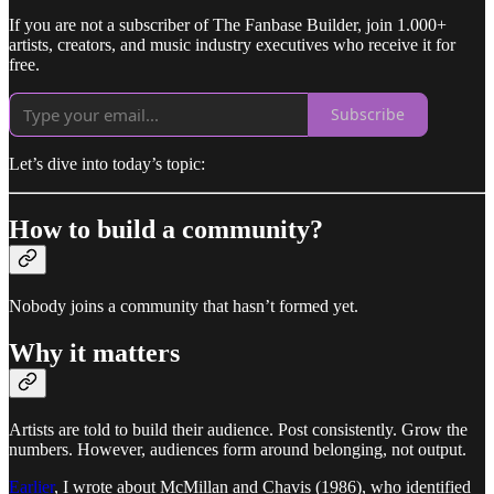
If you are not a subscriber of The Fanbase Builder, join 1.000+
artists, creators, and music industry executives who receive it for
free.
Subscribe
Let’s dive into today’s topic:
How to build a community?
Nobody joins a community that hasn’t formed yet.
Why it matters
Artists are told to build their audience. Post consistently. Grow the
numbers. However, audiences form around belonging, not output.
Earlier
, I wrote about McMillan and Chavis (1986), who identified