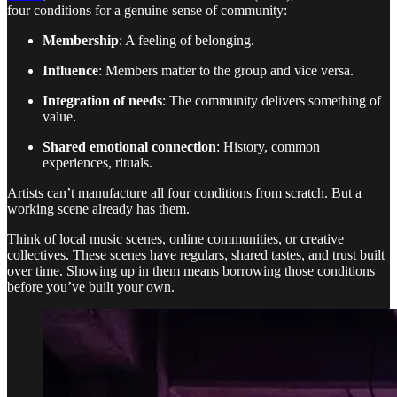
four conditions for a genuine sense of community:
Membership
: A feeling of belonging.
Influence
: Members matter to the group and vice versa.
Integration of needs
: The community delivers something of
value.
Shared emotional connection
: History, common
experiences, rituals.
Artists can’t manufacture all four conditions from scratch. But a
working scene already has them.
Think of local music scenes, online communities, or creative
collectives. These scenes have regulars, shared tastes, and trust built
over time. Showing up in them means borrowing those conditions
before you’ve built your own.