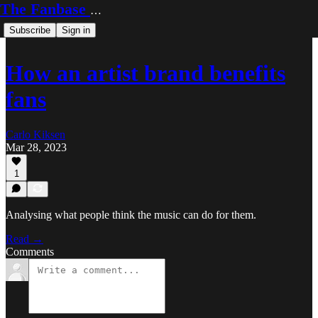
The Fanbase Builder
Subscribe
Sign in
How an artist brand benefits
fans
Carlo Kiksen
Mar 28, 2023
1
Analysing what people think the music can do for them.
Read →
Comments