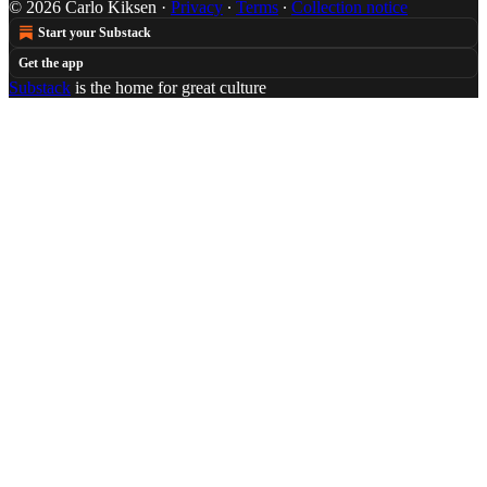
© 2026 Carlo Kiksen
·
Privacy
∙
Terms
∙
Collection notice
Start your Substack
Get the app
Substack
is the home for great culture