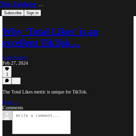
The Fanbase Builder
Subscribe
Sign in
Why ‘Total Likes’ is an
excellent TikTok…
Carlo Kiksen
Feb 27, 2024
1
The Total Likes metric is unique for TikTok.
Read →
Comments