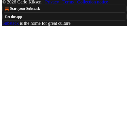
© 2026 Carlo Kiksen
·
Privacy
∙
Terms
∙
Collection notice
Start your Substack
Get the app
Substack
is the home for great culture