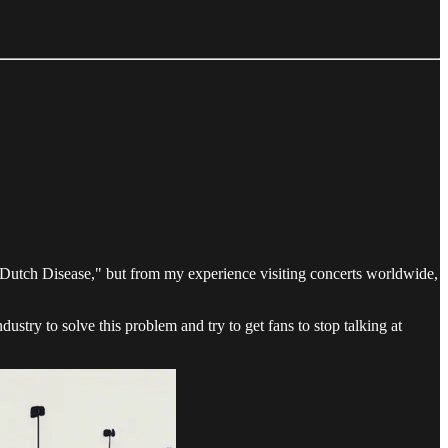
e "Dutch Disease," but from my experience visiting concerts worldwide,
dustry to solve this problem and try to get fans to stop talking at