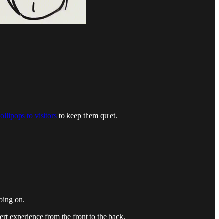
ollipops to visitors
to keep them quiet.
going on.
rt experience from the front to the back.