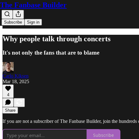
The Fanbase Builder
Subscribe
Sign in
Why people talk through concerts
It's not only the fans that are to blame
Carlo Kiksen
Mar 18, 2025
4
Share
If you are not a subscriber of The Fanbase Builder, join the hundreds of
Subscribe