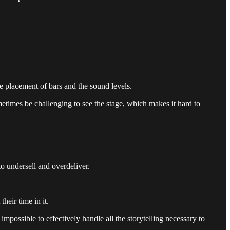
he placement of bars and the sound levels.
metimes be challenging to see the stage, which makes it hard to
to undersell and overdeliver.
heir time in it.
impossible to effectively handle all the storytelling necessary to