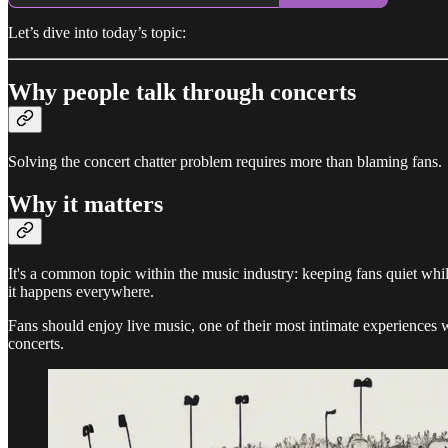
Let’s dive into today’s topic:
Why people talk through concerts
Solving the concert chatter problem requires more than blaming fans.
Why it matters
It's a common topic within the music industry: keeping fans quiet whi
it happens everywhere.
Fans should enjoy live music, one of their most intimate experiences with
concerts.