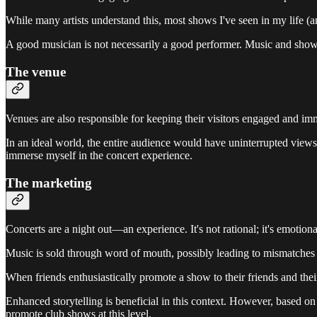
While many artists understand this, most shows I've seen in my life 
A good musician is not necessarily a good performer. Music and shows 
The venue
Venues are also responsible for keeping their visitors engaged and imm
In an ideal world, the entire audience would have uninterrupted views 
immerse myself in the concert experience.
The marketing
Concerts are a night out—an experience. It's not rational; it's emotion
Music is sold through word of mouth, possibly leading to mismatches 
When friends enthusiastically promote a show to their friends and their
Enhanced storytelling is beneficial in this context. However, based on 
promote club shows at this level.