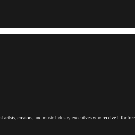
 artists, creators, and music industry executives who receive it for free