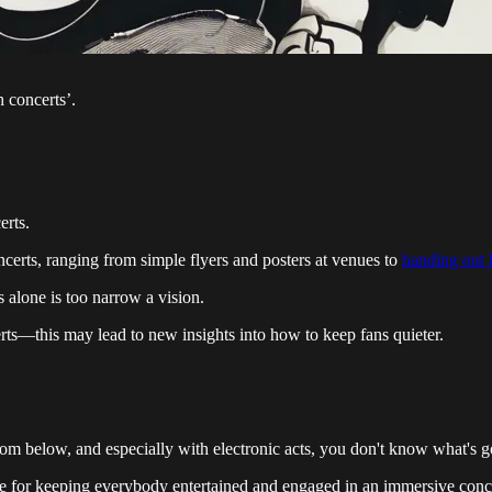
 concerts’.
erts.
ncerts, ranging from simple flyers and posters at venues to
handing out l
 alone is too narrow a vision.
erts—this may lead to new insights into how to keep fans quieter.
 from below, and especially with electronic acts, you don't know what's 
le for keeping everybody entertained and engaged in an immersive conce