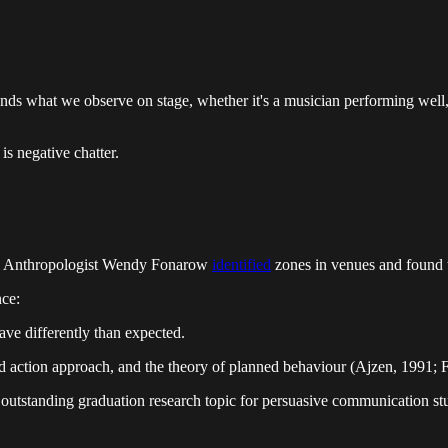
riends what we observe on stage, whether it's a musician performing well,
is negative chatter.
pic. Anthropologist Wendy Fonarow
identified
zones in venues and found th
nce:
have differently than expected.
ned action approach, and the theory of planned behaviour (Ajzen, 1991;
 outstanding graduation research topic for persuasive communication st