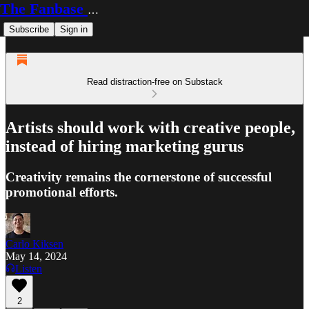
The Fanbase Builder
Subscribe
Sign in
Read distraction-free on Substack
Artists should work with creative people,
instead of hiring marketing gurus
Creativity remains the cornerstone of successful
promotional efforts.
Carlo Kiksen
May 14, 2024
Listen
2