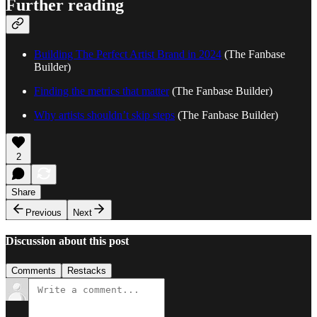
Further reading
Building The Perfect Artist Brand in 2024
(The Fanbase
Builder)
Finding the metrics that matter
(The Fanbase Builder)
Why artists shouldn’t skip steps
(The Fanbase Builder)
2
Share
Previous
Next
Discussion about this post
Comments
Restacks