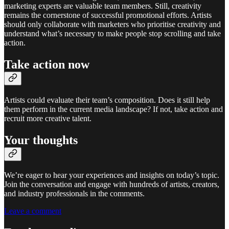
marketing experts are valuable team members. Still, creativity
remains the cornerstone of successful promotional efforts. Artists
should only collaborate with marketers who prioritise creativity and
understand what’s necessary to make people stop scrolling and take
action.
Take action now
Artists could evaluate their team’s composition. Does it still help
them perform in the current media landscape? If not, take action and
recruit more creative talent.
Your thoughts
We’re eager to hear your experiences and insights on today’s topic.
Join the conversation and engage with hundreds of artists, creators,
and industry professionals in the comments.
Leave a comment