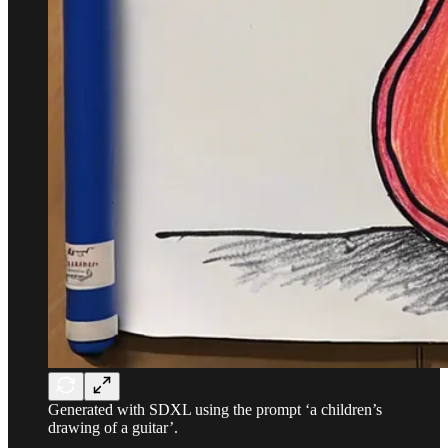
Generated with SDXL using the prompt ‘a children’s
drawing of a guitar’.