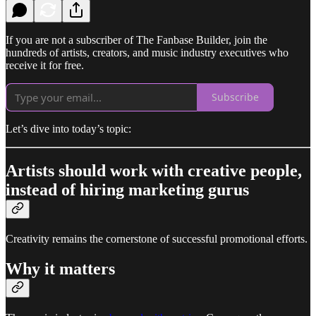
If you are not a subscriber of The Fanbase Builder, join the
hundreds of artists, creators, and music industry executives who
receive it for free.
Subscribe
Let’s dive into today’s topic:
Artists should work with creative people,
instead of hiring marketing gurus
Creativity remains the cornerstone of successful promotional efforts.
Why it matters