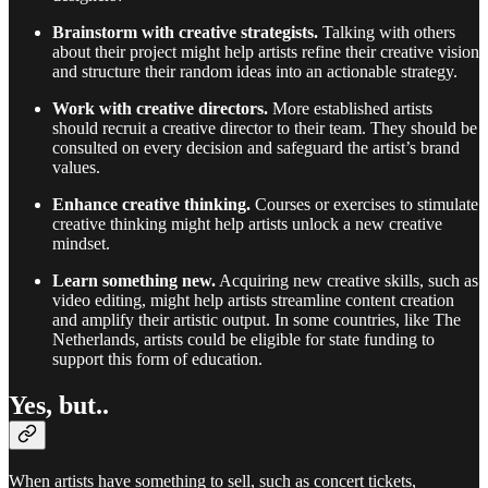
Brainstorm with creative strategists.
Talking with others
about their project might help artists refine their creative vision
and structure their random ideas into an actionable strategy.
Work with creative directors.
More established artists
should recruit a creative director to their team. They should be
consulted on every decision and safeguard the artist’s brand
values.
Enhance creative thinking.
Courses or exercises to stimulate
creative thinking might help artists unlock a new creative
mindset.
Learn something new.
Acquiring new creative skills, such as
video editing, might help artists streamline content creation
and amplify their artistic output. In some countries, like The
Netherlands, artists could be eligible for state funding to
support this form of education.
Yes, but..
When artists have something to sell, such as concert tickets,