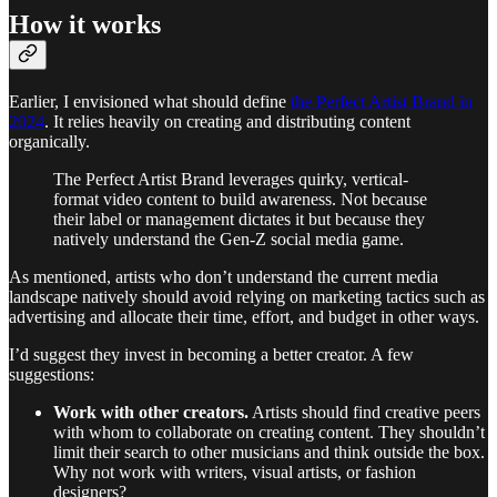
How it works
Earlier, I envisioned what should define
the Perfect Artist Brand in
2024
. It relies heavily on creating and distributing content
organically.
The Perfect Artist Brand leverages quirky, vertical-
format video content to build awareness. Not because
their label or management dictates it but because they
natively understand the Gen-Z social media game.
As mentioned, artists who don’t understand the current media
landscape natively should avoid relying on marketing tactics such as
advertising and allocate their time, effort, and budget in other ways.
I’d suggest they invest in becoming a better creator. A few
suggestions:
Work with other creators.
Artists should find creative peers
with whom to collaborate on creating content. They shouldn’t
limit their search to other musicians and think outside the box.
Why not work with writers, visual artists, or fashion
designers?