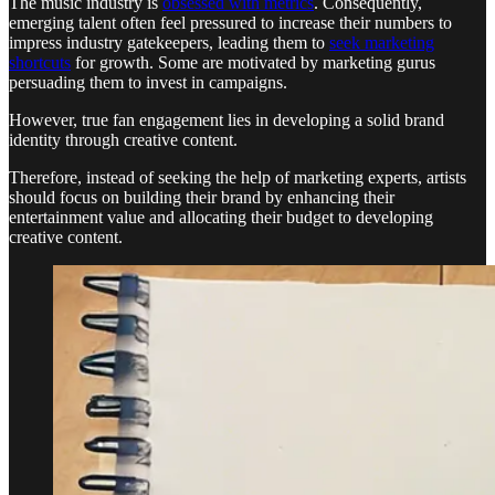
The music industry is
obsessed with metrics
. Consequently,
emerging talent often feel pressured to increase their numbers to
impress industry gatekeepers, leading them to
seek marketing
shortcuts
for growth. Some are motivated by marketing gurus
persuading them to invest in campaigns.
However, true fan engagement lies in developing a solid brand
identity through creative content.
Therefore, instead of seeking the help of marketing experts, artists
should focus on building their brand by enhancing their
entertainment value and allocating their budget to developing
creative content.