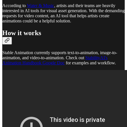
According to
Water & Music
, artists and their teams are heavily
interested in AI tools for visual asset generation. With the demanding
requests for video content, an AI tool that helps artists create
animations could be a helpful solution.
How it works
Stable Animation currently supports text-to-animation, image-to-
animation, and video-to-animation. Check out
StabilityAI's
Animation Handbook Google Doc
for examples and workflow.