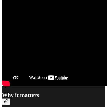
Why it matters