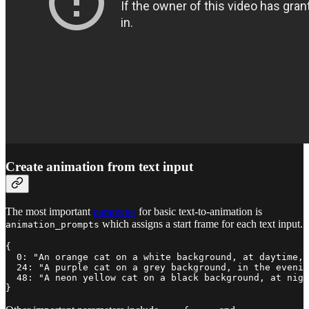
Create animation from text input
The most important
parameter
for basic text-to-animation is
which assigns a start frame for each text input.
animation_prompts
{

  0: "An orange cat on a white background, at daytime, 
  24: "A purple cat on a grey background, in the evenin
  48: "A neon yellow cat on a black background, at nigh
}