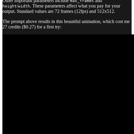
Other important parameters include
and
max_frames
/
. These parameters affect what you pay for your
height
width
output. Standard values are 72 frames (12fps) and 512x512.
The prompt above results in this beautiful animation, which cost me
27 credits ($0.27) for a first try: