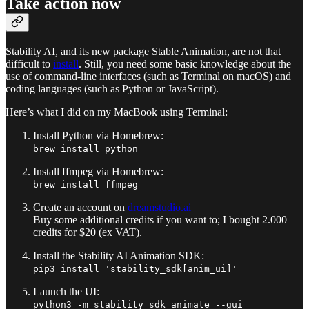
Take action now
Stability AI, and its new package Stable Animation, are not that
difficult to
install
. Still, you need some basic knowledge about the
use of command-line interfaces (such as Terminal on macOS) and
coding languages (such as Python or JavaScript).
Here’s what I did on my MacBook using Terminal:
Install Python via Homebrew:
brew install python
Install ffmpeg via Homebrew:
brew install ffmpeg
Create an account on
dreamstudio.ai
Buy some additional credits if you want to; I bought 2.000
credits for $20 (ex VAT).
Install the Stability AI Animation SDK:
pip3 install 'stability_sdk[anim_ui]'
Launch the UI:
python3 -m stability_sdk animate --gui