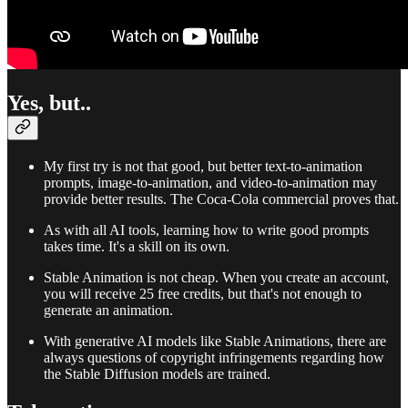
Yes, but..
My first try is not that good, but better text-to-animation
prompts, image-to-animation, and video-to-animation may
provide better results. The Coca-Cola commercial proves that.
As with all AI tools, learning how to write good prompts
takes time. It's a skill on its own.
Stable Animation is not cheap. When you create an account,
you will receive 25 free credits, but that's not enough to
generate an animation.
With generative AI models like Stable Animations, there are
always questions of copyright infringements regarding how
the Stable Diffusion models are trained.