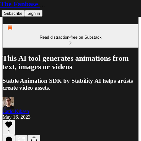
The Fanbase Builder
Subscribe
Sign in
Read distraction-free on Substack
This AI tool generates animations from
text, images or videos
Stable Animation SDK by Stability AI helps artists
create video assets.
Carlo Kiksen
May 16, 2023
1