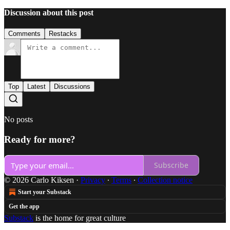
Discussion about this post
Comments
Restacks
Top
Latest
Discussions
No posts
Ready for more?
Subscribe
© 2026 Carlo Kiksen
·
Privacy
∙
Terms
∙
Collection notice
Start your Substack
Get the app
Substack
is the home for great culture