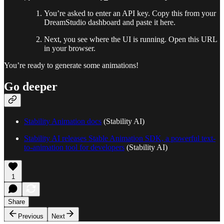
You’re asked to enter an API key. Copy this from your
DreamStudio dashboard and paste it here.
Next, you see where the UI is running. Open this URL
in your browser.
You’re ready to generate some animations!
Go deeper
Stability Animation docs
(Stability AI)
Stability AI releases Stable Animation SDK, a powerful text-
to-animation tool for developers
(Stability AI)
1
Share
Previous
Next