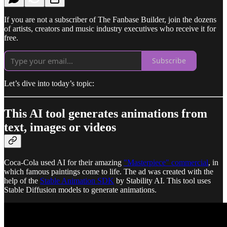
If you are not a subscriber of The Fanbase Builder, join the dozens
of artists, creators and music industry executives who receive it for
free.
Subscribe
Let’s dive into today’s topic:
This AI tool generates animations from
text, images or videos
Coca-Cola used AI for their amazing
"Masterpiece" commercial
, in
which famous paintings come to life. The ad was created with the
help of the
Stable Animation SDK
by Stability AI. This tool uses
Stable Diffusion models to generate animations.