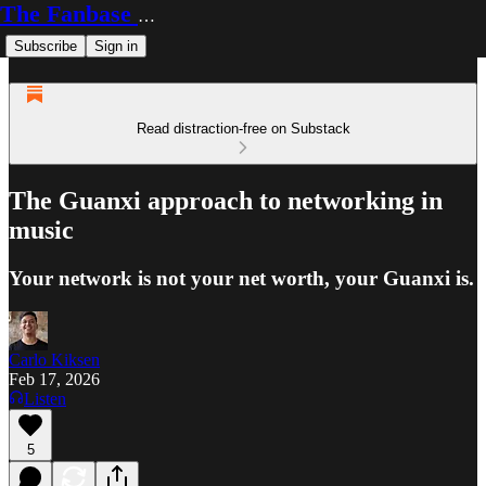
The Fanbase Builder
Subscribe
Sign in
Read distraction-free on Substack
The Guanxi approach to networking in
music
Your network is not your net worth, your Guanxi is.
Carlo Kiksen
Feb 17, 2026
Listen
5