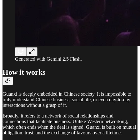
Generated with Gemini 2.5 Flash.
How it works
Guanxi is deeply embedded in Chinese society. It is impossible to
truly understand Chinese business, social life, or even day-to-day
interactions without a grasp of it.
Broadly, it refers to a network of social relationships and
connections that facilitate business. Unlike Western networking,
which often ends when the deal is signed, Guanxi is built on mutual
obligation, trust, and the exchange of favours over a lifetime.