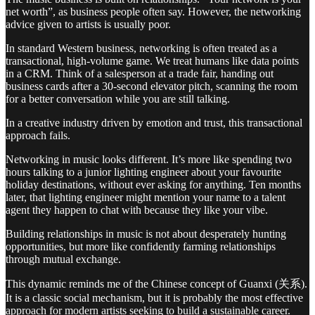
net worth”, as business people often say. However, the networking
advice given to artists is usually poor.
In standard Western business, networking is often treated as a
transactional, high-volume game. We treat humans like data points
in a CRM. Think of a salesperson at a trade fair, handing out
business cards after a 30-second elevator pitch, scanning the room
for a better conversation while you are still talking.
In a creative industry driven by emotion and trust, this transactional
approach fails.
Networking in music looks different. It’s more like spending two
hours talking to a junior lighting engineer about your favourite
holiday destinations, without ever asking for anything. Ten months
later, that lighting engineer might mention your name to a talent
agent they happen to chat with because they like your vibe.
Building relationships in music is not about desperately hunting
opportunities, but more like confidently farming relationships
through mutual exchange.
This dynamic reminds me of the Chinese concept of Guanxi (关系).
It is a classic social mechanism, but it is probably the most effective
approach for modern artists seeking to build a sustainable career.