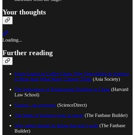
Your thoughts
Loading...
Further reading
From Guanxi to Coffee Chats: Why Networking in America
Is More than What Many Chinese Think
(Asia Society)
The Importance of Relationship Building in China
(Harvard
Law School)
Guanxi - an overview
(ScienceDirect)
The limits of business logic in music
(The Fanbase Builder)
Why artists should do things that don’t scale
(The Fanbase
Builder)