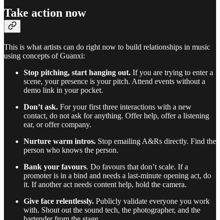
Take action now
This is what artists can do right now to build relationships in music
using concepts of Guanxi:
Stop pitching, start hanging out.
If you are trying to enter a
scene, your presence is your pitch. Attend events without a
demo link in your pocket.
Don’t ask.
For your first three interactions with a new
contact, do not ask for anything. Offer help, offer a listening
ear, or offer company.
Nurture warm intros.
Stop emailing A&Rs directly. Find the
person who knows the person.
Bank your favours
. Do favours that don’t scale. If a
promoter is in a bind and needs a last-minute opening act, do
it. If another act needs content help, hold the camera.
Give face relentlessly.
Publicly validate everyone you work
with. Shout out the sound tech, the photographer, and the
bartender from the stage.