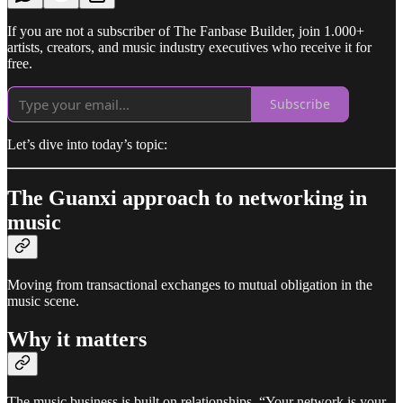
If you are not a subscriber of The Fanbase Builder, join 1.000+
artists, creators, and music industry executives who receive it for
free.
Subscribe
Let’s dive into today’s topic:
The Guanxi approach to networking in
music
Moving from transactional exchanges to mutual obligation in the
music scene.
Why it matters
The music business is built on relationships. “Your network is your