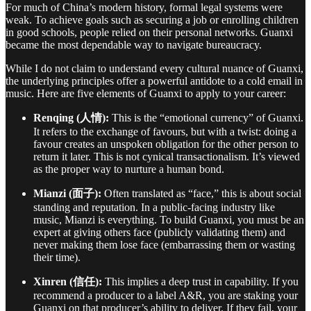
For much of China’s modern history, formal legal systems were
weak. To achieve goals such as securing a job or enrolling children
in good schools, people relied on their personal networks. Guanxi
became the most dependable way to navigate bureaucracy.
While I do not claim to understand every cultural nuance of Guanxi,
the underlying principles offer a powerful antidote to a cold email in
music. Here are five elements of Guanxi to apply to your career:
Renqing (人情):
This is the “emotional currency” of Guanxi.
It refers to the exchange of favours, but with a twist: doing a
favour creates an unspoken obligation for the other person to
return it later. This is not cynical transactionalism. It’s viewed
as the proper way to nurture a human bond.
Mianzi (面子):
Often translated as “face,” this is about social
standing and reputation. In a public-facing industry like
music, Mianzi is everything. To build Guanxi, you must be an
expert at giving others face (publicly validating them) and
never making them lose face (embarrassing them or wasting
their time).
Xinren (信任):
This implies a deep trust in capability. If you
recommend a producer to a label A&R, you are staking your
Guanxi on that producer’s ability to deliver. If they fail, your