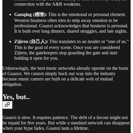
connection with the A&R weakens.
Ganqing (感情):
This is the emotional or personal element.
Western business often tries to strip away emotion to be
professional. Guanxi acknowledges that business is personal.
It is built over long dinners, shared struggles, and late nights.
Zijiren (自己人):
This translates to an insider or “one of us.”
This is the goal of every scene. Once you are considered
Zijiren, the gatekeepers stop guarding the gate and start
holding it open for you.
Unknowingly, the best music networks already operate on the basis
of Guanxi. We cannot simply hack our way into the industry
because music careers are built on a delicate web of mutual
obligation.
Yes, but..
Guanxi is slow. It requires patience. The debt of a favour might not
be repaid for five years. But while a standard network can disappear
when your hype fades, Guanxi lasts a lifetime.