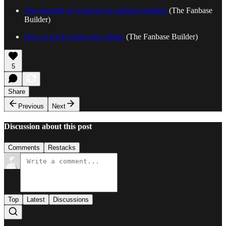
The strength of weak ties in fanbase building
(The Fanbase
Builder)
How to track Asian pop culture
(The Fanbase Builder)
5
Share
Previous
Next
Discussion about this post
Comments
Restacks
Top
Latest
Discussions