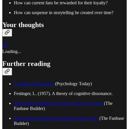
How can current fans be rewarded for their loyalty?
How can suspense in storytelling be created over time?
Your thoughts
Loading...
Further reading
Cognitive Dissonance
(Psychology Today)
Festinger, L. (1957). A theory of cognitive dissonance.
Why artists should stop trying to please everyone
(The
Fanbase Builder)
Why artists should stop mentioning their genre
(The Fanbase
Builder)