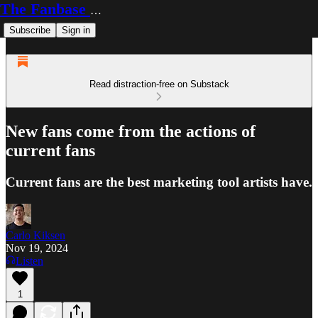
The Fanbase Builder
Subscribe
Sign in
Read distraction-free on Substack
New fans come from the actions of
current fans
Current fans are the best marketing tool artists have.
Carlo Kiksen
Nov 19, 2024
Listen
1