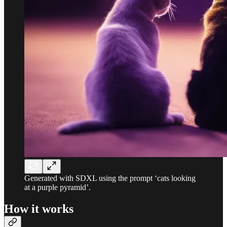
Generated with SDXL using the prompt ‘cats looking
at a purple pyramid’.
How it works