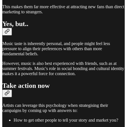
This makes them far more effective at attracting new fans than direct
marketing to strangers.
Yes, but..
Music taste is inherently personal, and people might feel less
pressure to align their preferences with others than more
fundamental beliefs.
However, music is also best experienced with friends, such as at
summer festivals. Music's role in social bonding and cultural identity
makes it a powerful force for connection.
Take action now
Artists can leverage this psychology when strategising their
campaigns by coming up with answers to:
How to get other people to tell your story and market you?