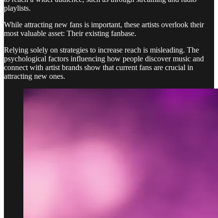
playlists.
While attracting new fans is important, these artists overlook their
most valuable asset: Their existing fanbase.
Relying solely on strategies to increase reach is misleading. The
psychological factors influencing how people discover music and
connect with artist brands show that current fans are crucial in
attracting new ones.