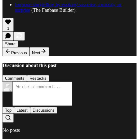
Improve storytelling by evoking suspense, curiosity, or
surprise
(The Fanbase Builder)
1
Share
Previous
Next
Discussion about this post
Comments
Restacks
Top
Latest
Discussions
No posts