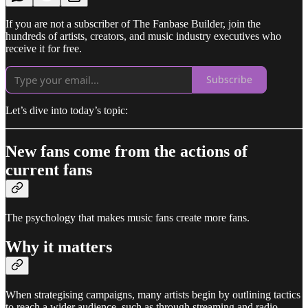
If you are not a subscriber of The Fanbase Builder, join the
hundreds of artists, creators, and music industry executives who
receive it for free.
Subscribe
Let’s dive into today’s topic:
New fans come from the actions of
current fans
The psychology that makes music fans create more fans.
Why it matters
When strategising campaigns, many artists begin by outlining tactics
to reach a wider audience, such as through streaming and radio