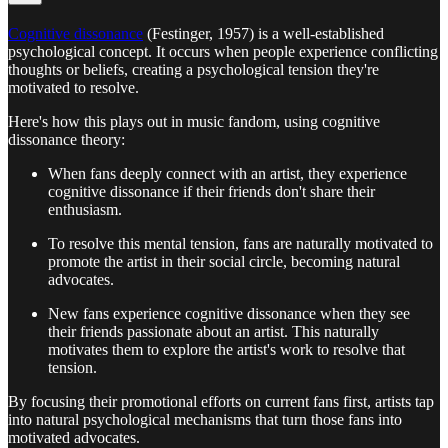
Cognitive dissonance
(Festinger, 1957) is a well-established
psychological concept. It occurs when people experience conflicting
thoughts or beliefs, creating a psychological tension they're
motivated to resolve.
Here's how this plays out in music fandom, using cognitive
dissonance theory:
When fans deeply connect with an artist, they experience
cognitive dissonance if their friends don't share their
enthusiasm.
To resolve this mental tension, fans are naturally motivated to
promote the artist in their social circle, becoming natural
advocates.
New fans experience cognitive dissonance when they see
their friends passionate about an artist. This naturally
motivates them to explore the artist's work to resolve that
tension.
By focusing their promotional efforts on current fans first, artists tap
into natural psychological mechanisms that turn those fans into
motivated advocates.