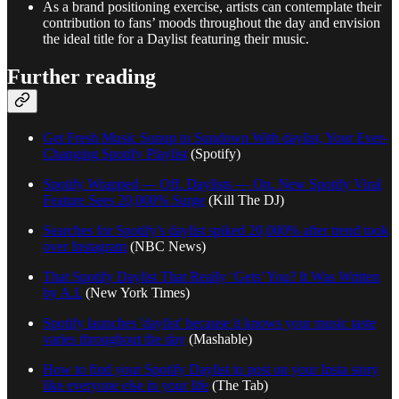
As a brand positioning exercise, artists can contemplate their
contribution to fans’ moods throughout the day and envision
the ideal title for a Daylist featuring their music.
Further reading
Get Fresh Music Sunup to Sundown With daylist, Your Ever-
Changing Spotify Playlist
(Spotify)
Spotify Wrapped — Off. Daylists — On. New Spotify Viral
Feature Sees 20,000% Surge
(Kill The DJ)
Searches for Spotify's daylist spiked 20,000% after trend took
over Instagram
(NBC News)
That Spotify Daylist That Really ‘Gets’ You? It Was Written
by A.I.
(New York Times)
Spotify launches 'daylist' because it knows your music taste
varies throughout the day
(Mashable)
How to find your Spotify Daylist to post on your Insta story
like everyone else in your life
(The Tab)