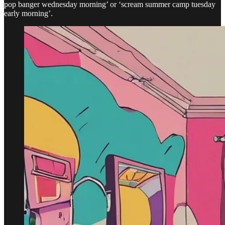
pop banger wednesday morning’ or ‘scream summer camp tuesday
early morning’.