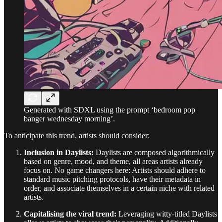
Generated with SDXL using the prompt ‘bedroom pop
banger wednesday morning’.
To anticipate this trend, artists should consider:
Inclusion in Daylists:
Daylists are composed algorithmically
based on genre, mood, and theme, all areas artists already
focus on. No game changers here: Artists should adhere to
standard music pitching protocols, have their metadata in
order, and associate themselves in a certain niche with related
artists.
Capitalising the viral trend:
Leveraging witty-titled Daylists