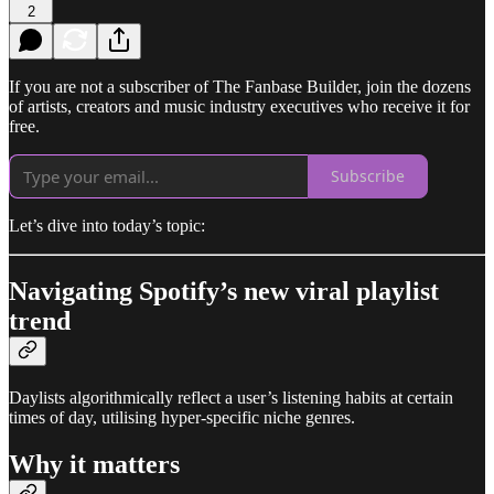
2
If you are not a subscriber of The Fanbase Builder, join the dozens
of artists, creators and music industry executives who receive it for
free.
Subscribe
Let’s dive into today’s topic:
Navigating Spotify’s new viral playlist
trend
Daylists algorithmically reflect a user’s listening habits at certain
times of day, utilising hyper-specific niche genres.
Why it matters