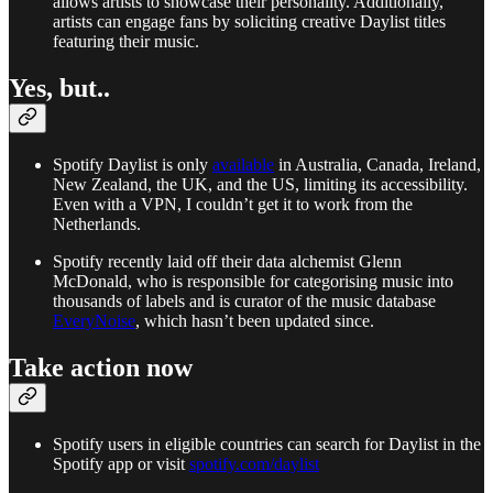
allows artists to showcase their personality. Additionally,
artists can engage fans by soliciting creative Daylist titles
featuring their music.
Yes, but..
Spotify Daylist is only
available
in Australia, Canada, Ireland,
New Zealand, the UK, and the US, limiting its accessibility.
Even with a VPN, I couldn’t get it to work from the
Netherlands.
Spotify recently laid off their data alchemist Glenn
McDonald, who is responsible for categorising music into
thousands of labels and is curator of the music database
EveryNoise
, which hasn’t been updated since.
Take action now
Spotify users in eligible countries can search for Daylist in the
Spotify app or visit
spotify.com/daylist