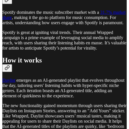
Spotify dominates the music subscriber market with a
31.7% market
share
, making it the go-to platform for music consumption. For
artists, understanding how users engage with Spotify is paramount.
Spotify is great at igniting viral trends. Their annual Wrapped
campaign is a prime example of leveraging social media to amplify
reach, with users sharing their listening habits en masse. It’s valuable
for artists to anticipate Spotify’s potential for virality.
How it works
Daylist
emerges as an AI-generated playlist that evolves throughout
the day, tailoring users' listening habits with hyper-specific niche
genres. Each iteration boasts an AI-generated title, adding an
element of quirkiness to the experience.
The new functionality gained momentum through users sharing their
Daylists on Instagram Stories, answering to an "Add Yours" sticker.
Like Wrapped, Daylist showcases users’ musical tastes, making it
appealing for users to share their Daylists on social media. It helps
that the AI-generated titles of the playlists are quirky, like ‘bedroom