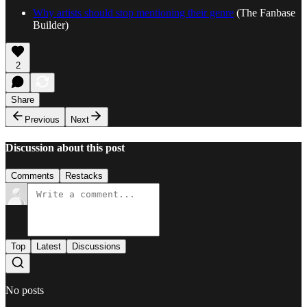
Why artists should stop mentioning their genre
(The Fanbase
Builder)
2
Share
Previous
Next
Discussion about this post
Comments
Restacks
Top
Latest
Discussions
No posts