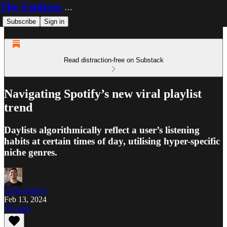
The Fanbase Builder
Subscribe
Sign in
Read distraction-free on Substack
Navigating Spotify’s new viral playlist
trend
Daylists algorithmically reflect a user’s listening
habits at certain times of day, utilising hyper-specific
niche genres.
Carlo Kiksen
Feb 13, 2024
Listen