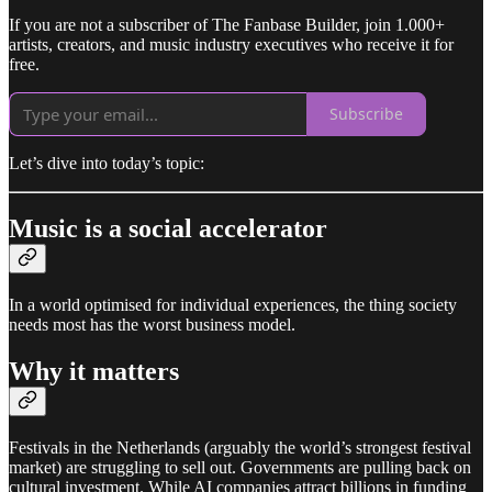
If you are not a subscriber of The Fanbase Builder, join 1.000+
artists, creators, and music industry executives who receive it for
free.
Subscribe
Let’s dive into today’s topic:
Music is a social accelerator
In a world optimised for individual experiences, the thing society
needs most has the worst business model.
Why it matters
Festivals in the Netherlands (arguably the world’s strongest festival
market) are struggling to sell out. Governments are pulling back on
cultural investment. While AI companies attract billions in funding