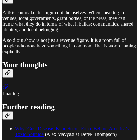
Artists can make this argument themselves: When speaking to
venues, local governments, grant bodies, or the press, they can
frame what they do in terms of what it builds: communities, shared
identity, and local belonging.
A sold-out show is not just a revenue figure. It is a room full of
people who now have something in common. That is worth naming
explicitly.
Your thoughts
Loading...
Further reading
Why ‘Cost Disease’ Is the Secret Force Behind America’s
Toxic Solitude
(Alex Mayyasi at Derek Thompson)