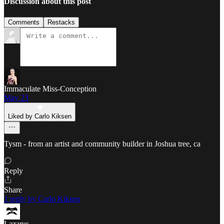
Discussion about this post
Comments
Restacks
Immaculate Miss-Conception
May 23
Liked by Carlo Kiksen
Tysm - from an artist and community builder in Joshua tree, ca
Reply
Share
1 reply by Carlo Kiksen
Lazarus