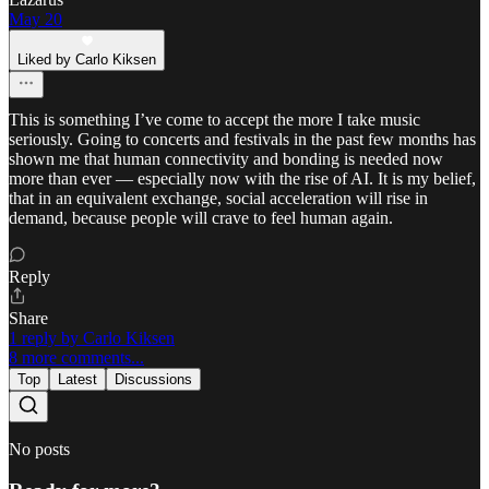
May 20
Liked by Carlo Kiksen
This is something I’ve come to accept the more I take music
seriously. Going to concerts and festivals in the past few months has
shown me that human connectivity and bonding is needed now
more than ever — especially now with the rise of AI. It is my belief,
that in an equivalent exchange, social acceleration will rise in
demand, because people will crave to feel human again.
Reply
Share
1 reply by Carlo Kiksen
8 more comments...
Top
Latest
Discussions
No posts