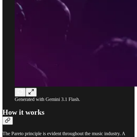
Generated with Gemini 3.1 Flash.
How it works
The Pareto principle is evident throughout the music industry. A