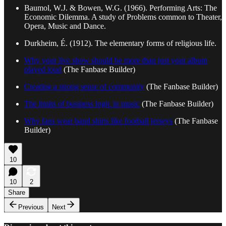
Baumol, W.J. & Bowen, W.G. (1966). Performing Arts: The
Economic Dilemma. A study of Problems common to Theater,
Opera, Music and Dance.
Durkheim, É. (1912). The elementary forms of religious life.
Why your live show should be more than just your album
played loud
(The Fanbase Builder)
Creating a strong sense of community
(The Fanbase Builder)
The limits of business logic in music
(The Fanbase Builder)
Why fans wear band shirts like football jerseys
(The Fanbase
Builder)
10
10
2
Share
Previous
Next