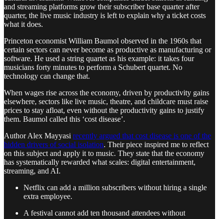
and streaming platforms grow their subscriber base quarter after
quarter, the live music industry is left to explain why a ticket costs
what it does.
Princeton economist William Baumol observed in the 1960s that
certain sectors can never become as productive as manufacturing or
software. He used a string quartet as his example: it takes four
musicians forty minutes to perform a Schubert quartet. No
technology can change that.
When wages rise across the economy, driven by productivity gains
elsewhere, sectors like live music, theatre, and childcare must raise
prices to stay afloat, even without the productivity gains to justify
them. Baumol called this ‘cost disease’.
Author Alex Mayyasi
recently argued that cost disease is one of the
hidden drivers of social isolation
. Their piece inspired me to reflect
on this subject and apply it to music. They state that the economy
has systematically rewarded what scales: digital entertainment,
streaming, and AI.
Netflix can add a million subscribers without hiring a single
extra employee.
A festival cannot add ten thousand attendees without