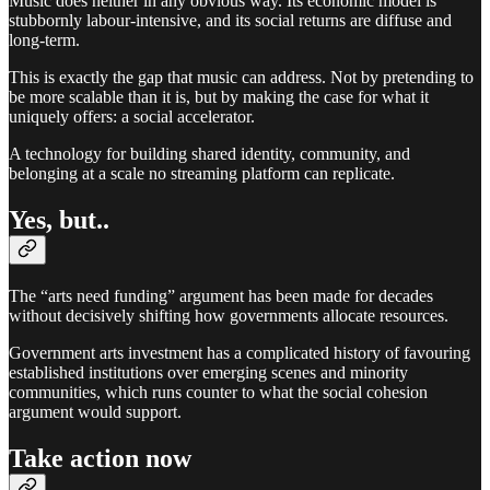
Music does neither in any obvious way. Its economic model is
stubbornly labour-intensive, and its social returns are diffuse and
long-term.
This is exactly the gap that music can address. Not by pretending to
be more scalable than it is, but by making the case for what it
uniquely offers: a social accelerator.
A technology for building shared identity, community, and
belonging at a scale no streaming platform can replicate.
Yes, but..
The “arts need funding” argument has been made for decades
without decisively shifting how governments allocate resources.
Government arts investment has a complicated history of favouring
established institutions over emerging scenes and minority
communities, which runs counter to what the social cohesion
argument would support.
Take action now