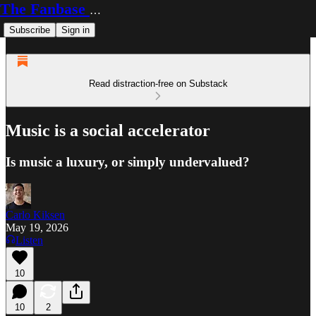
The Fanbase Builder
Subscribe
Sign in
Read distraction-free on Substack
Music is a social accelerator
Is music a luxury, or simply undervalued?
Carlo Kiksen
May 19, 2026
Listen
10
10
2