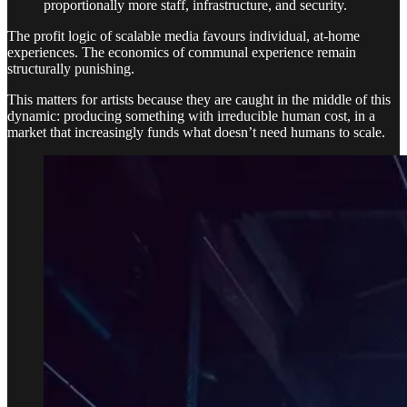
proportionally more staff, infrastructure, and security.
The profit logic of scalable media favours individual, at-home
experiences. The economics of communal experience remain
structurally punishing.
This matters for artists because they are caught in the middle of this
dynamic: producing something with irreducible human cost, in a
market that increasingly funds what doesn’t need humans to scale.