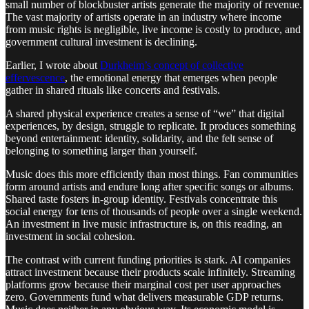
small number of blockbuster artists generate the majority of revenue.
The vast majority of artists operate in an industry where income
from music rights is negligible, live income is costly to produce, and
government cultural investment is declining.
Earlier, I wrote about
Durkheim’s concept of collective
effervescence
, the emotional energy that emerges when people
gather in shared rituals like concerts and festivals.
A shared physical experience creates a sense of “we” that digital
experiences, by design, struggle to replicate. It produces something
beyond entertainment: identity, solidarity, and the felt sense of
belonging to something larger than yourself.
Music does this more efficiently than most things. Fan communities
form around artists and endure long after specific songs or albums.
Shared taste fosters in-group identity. Festivals concentrate this
social energy for tens of thousands of people over a single weekend.
An investment in live music infrastructure is, on this reading, an
investment in social cohesion.
The contrast with current funding priorities is stark. AI companies
attract investment because their products scale infinitely. Streaming
platforms grow because their marginal cost per user approaches
zero. Governments fund what delivers measurable GDP returns.