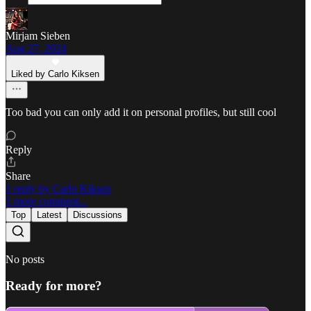
Mirjam Sieben
Aug 27, 2024
Liked by Carlo Kiksen
Too bad you can only add it on personal profiles, but still cool
Reply
Share
1 reply by Carlo Kiksen
1 more comment...
Top
Latest
Discussions
No posts
Ready for more?