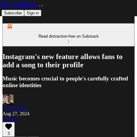
The Fanbase Builder
Subscribe
Sign in
Read distraction-free on Substack
Instagram's new feature allows fans to
add a song to their profile
Music becomes crucial to people's carefully crafted
online identities
Carlo Kiksen
Aug 27, 2024
Listen
3