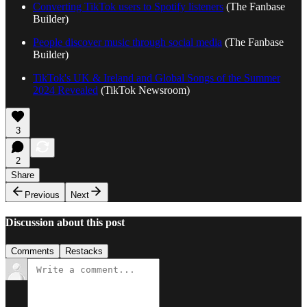
Converting TikTok users to Spotify listeners
(The Fanbase
Builder)
People discover music through social media
(The Fanbase
Builder)
TikTok's UK & Ireland and Global Songs of the Summer
2024 Revealed
(TikTok Newsroom)
3
2
Share
Previous
Next
Discussion about this post
Comments
Restacks