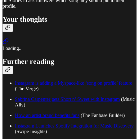
on Stories to ask followers which song they should pin to their
profile.
Your thoughts
Loading...
Further reading
Instagram is adding a Myspace-like ‘song on profile’ feature
(The Verge)
Sabrina Carpenter gets Short n’ Sweet with Instagram
(Music
Ally)
How an artist brand benefits fans
(The Fanbase Builder)
Instagram Launches Spotify Integration for Music Discovery
(Swipe Insights)