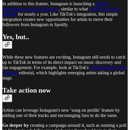
In addition to this feature, Instagram is launching a
Spotify
integration for music discovery
, similar to what
TikTok has been
offering
for nearly a year. Like TikTok's integration, this simple
integration creates new opportunities for artists to move their
followers from Instagram to Spotify.
Yes, but..
While these new features are exciting, Instagram still needs to catch
up to TikTok in terms of its direct impact on music discovery and
fan engagement. For example, look at TikTok's
Global Songs of the
Summer
editorial, which highlights emerging artists taking a global
stage.
Take action now
Artists can leverage Instagram's new ‘song on profile’ feature by
adding one of their tracks and encouraging fans to do the same.
Go deeper by
creating a campaign around it, such as running a poll