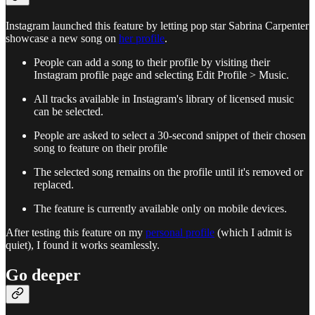
Instagram launched this feature by letting pop star Sabrina Carpenter
showcase a new song on
her profile
.
People can add a song to their profile by visiting their
Instagram profile page and selecting Edit Profile > Music.
All tracks available in Instagram's library of licensed music
can be selected.
People are asked to select a 30-second snippet of their chosen
song to feature on their profile
The selected song remains on the profile until it's removed or
replaced.
The feature is currently available only on mobile devices.
After testing this feature on my
personal profile
(which I admit is
quiet), I found it works seamlessly.
Go deeper