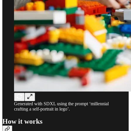
Generated with SDXL using the prompt ‘millennial
crafting a self-portrait in lego’.
How it works