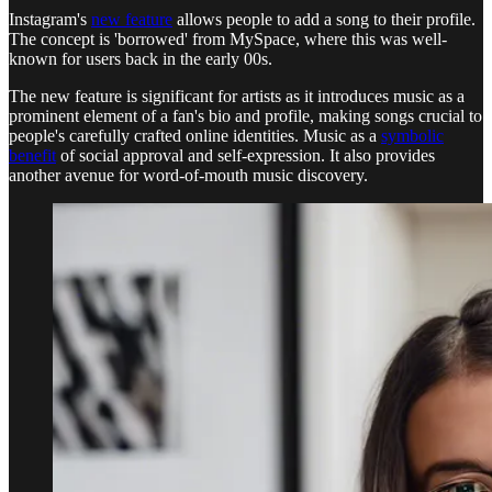
Instagram's
new feature
allows people to add a song to their profile.
The concept is 'borrowed' from MySpace, where this was well-
known for users back in the early 00s.
The new feature is significant for artists as it introduces music as a
prominent element of a fan's bio and profile, making songs crucial to
people's carefully crafted online identities. Music as a
symbolic
benefit
of social approval and self-expression. It also provides
another avenue for word-of-mouth music discovery.