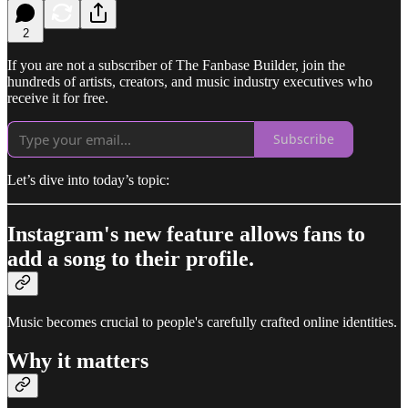
2
If you are not a subscriber of The Fanbase Builder, join the
hundreds of artists, creators, and music industry executives who
receive it for free.
Subscribe
Let’s dive into today’s topic:
Instagram's new feature allows fans to
add a song to their profile.
Music becomes crucial to people's carefully crafted online identities.
Why it matters