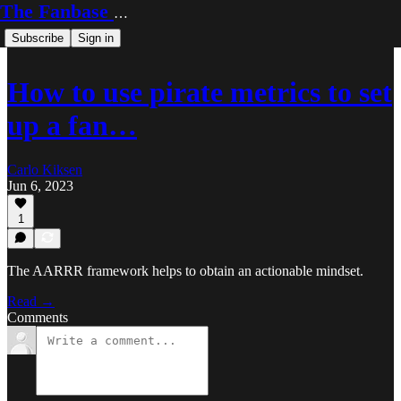
The Fanbase Builder
Subscribe
Sign in
How to use pirate metrics to set
up a fan…
Carlo Kiksen
Jun 6, 2023
1
The AARRR framework helps to obtain an actionable mindset.
Read →
Comments