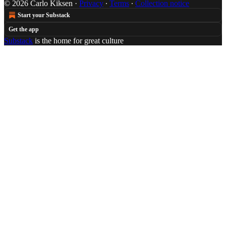
© 2026 Carlo Kiksen
·
Privacy
∙
Terms
∙
Collection notice
Start your Substack
Get the app
Substack
is the home for great culture