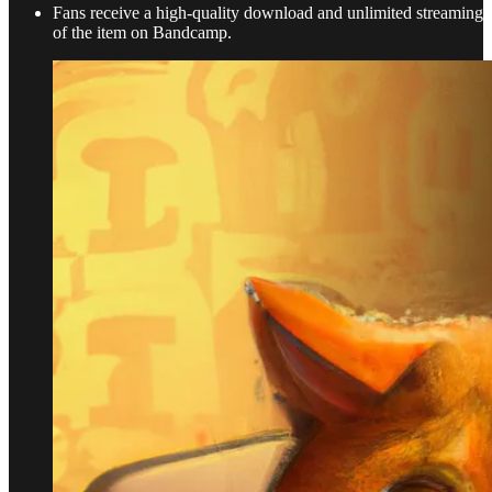
Fans receive a high-quality download and unlimited streaming
of the item on Bandcamp.