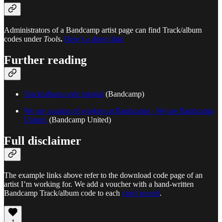
Administrators of a Bandcamp artist page can find Track/album
codes under
Tools
.
Here’s a direct link
Further reading
Track/album code tutorial
(Bandcamp)
We are a union of workers at Bandcamp - We are Bandcamp
United.
(Bandcamp United)
Full disclaimer
The example links above refer to the download code page of an
artist I’m working for. We add a voucher with a hand-written
Bandcamp Track/album code to each
vinyl record
.