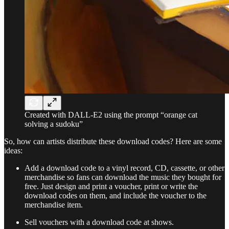
Created with DALL-E2 using the prompt “orange cat
solving a sudoku”
So, how can artists distribute these download codes? Here are some
ideas:
Add a download code to a vinyl record, CD, cassette, or other
merchandise so fans can download the music they bought for
free. Just design and print a voucher, print or write the
download codes on them, and include the voucher to the
merchandise item.
Sell vouchers with a download code at shows.