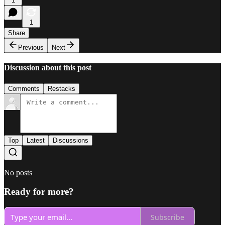
1
1
Share
Previous
Next
Discussion about this post
Comments
Restacks
Top
Latest
Discussions
No posts
Ready for more?
Subscribe