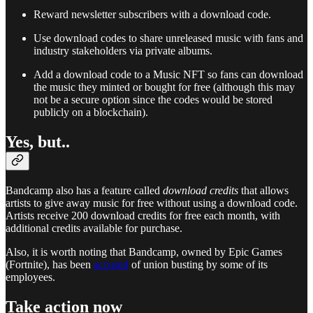
Reward newsletter subscribers with a download code.
Use download codes to share unreleased music with fans and
industry stakeholders via private albums.
Add a download code to a Music NFT so fans can download
the music they minted or bought for free (although this may
not be a secure option since the codes would be stored
publicly on a blockchain).
Yes, but..
Bandcamp also has a feature called
download credits
that allows
artists to give away music for free without using a download code.
Artists receive 200 download credits for free each month, with
additional credits available for purchase.
Also, it is worth noting that Bandcamp, owned by Epic Games
(Fortnite), has been
accused
of union busting by some of its
employees.
Take action now