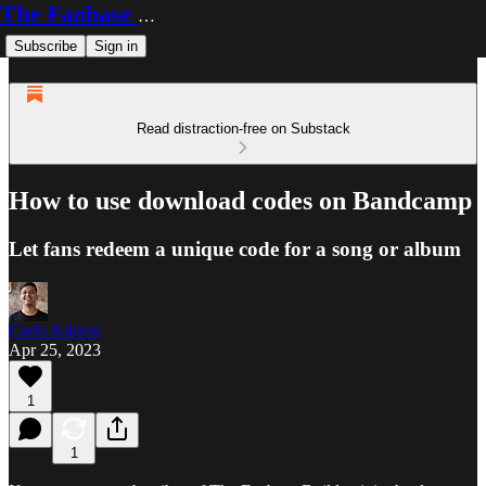
The Fanbase Builder
Subscribe
Sign in
Read distraction-free on Substack
How to use download codes on Bandcamp
Let fans redeem a unique code for a song or album
Carlo Kiksen
Apr 25, 2023
1
1