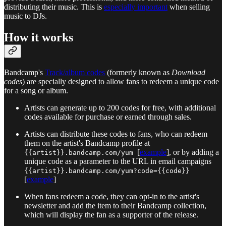
distributing their music. This is
especially important
when selling
music to DJs.
How it works
Bandcamp's
Track/album codes
(formerly known as
Download
codes
) are specially designed to allow fans to redeem a unique code
for a song or album.
Artists can generate up to 200 codes for free, with additional
codes available for purchase or earned through sales.
Artists can distribute these codes to fans, who can redeem
them on the artist's Bandcamp profile at
[
example
], or by adding a
{{artist}}.bandcamp.com/yum
unique code as a parameter to the URL in email campaigns
{{artist}}.bandcamp.com/yum?code={{code}}
[
example
]
When fans redeem a code, they can opt-in to the artist's
newsletter and add the item to their Bandcamp collection,
which will display the fan as a supporter of the release.