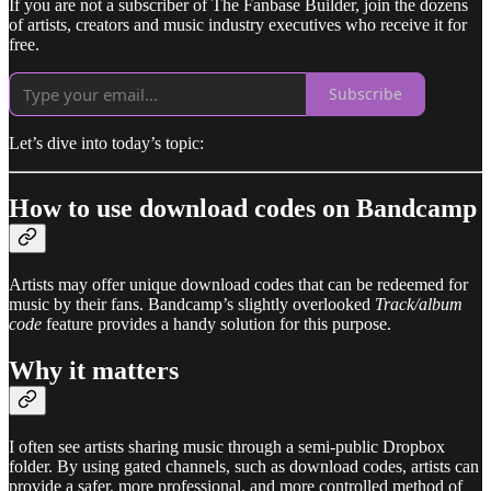
If you are not a subscriber of The Fanbase Builder, join the dozens
of artists, creators and music industry executives who receive it for
free.
Subscribe
Let’s dive into today’s topic:
How to use download codes on Bandcamp
Artists may offer unique download codes that can be redeemed for
music by their fans. Bandcamp’s slightly overlooked
Track/album
code
feature provides a handy solution for this purpose.
Why it matters
I often see artists sharing music through a semi-public Dropbox
folder. By using gated channels, such as download codes, artists can
provide a safer, more professional, and more controlled method of