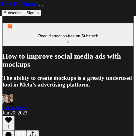
The Fanbase Builder
Subscribe
Sign in
Read distraction-free on Substack
How to improve social media ads with
mockups
The ability to create mockups is a greatly underused
tool in Meta’s advertising platform.
Carlo Kiksen
Jun 20, 2023
1