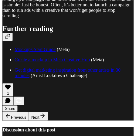
is simple: Just be honest. Often, it’s better not to launch a campaign
than to run ads with a creative that won’t get people to stop
scrolling.
Further reading
Mockups Start Guide
(Meta)
Create a mockup in Meta Creative Hub
(Meta)
Get digital marketing inspiration from other artists in 30
minutes
(Artist Lockdown Challenge)
1
Share
Previous
Next
Discussion about this post