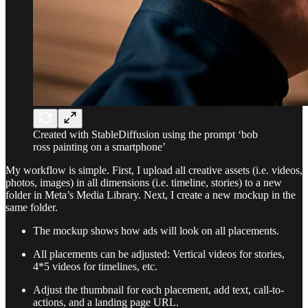
Created with StableDiffusion using the prompt ‘bob
ross painting on a smartphone’
My workflow is simple. First, I upload all creative assets (i.e. videos,
photos, images) in all dimensions (i.e. timeline, stories) to a new
folder in Meta’s Media Library. Next, I create a new mockup in the
same folder.
The mockup shows how ads will look on all placements.
All placements can be adjusted: Vertical videos for stories,
4*5 videos for timelines, etc.
Adjust the thumbnail for each placement, add text, call-to-
actions, and a landing page URL.