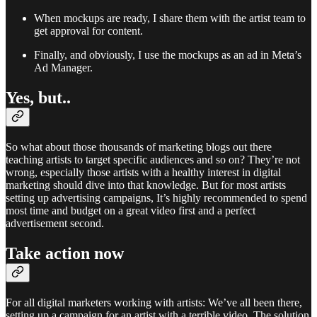
When mockups are ready, I share them with the artist team to
get approval for content.
Finally, and obviously, I use the mockups as an ad in Meta’s
Ad Manager.
Yes, but..
So what about those thousands of marketing blogs out there
teaching artists to target specific audiences and so on? They’re not
wrong, especially those artists with a healthy interest in digital
marketing should dive into that knowledge. But for most artists
setting up advertising campaigns, It’s highly recommended to spend
most time and budget on a great video first and a perfect
advertisement second.
Take action now
For all digital marketers working with artists: We’ve all been there,
setting up a campaign for an artist with a terrible video. The solution