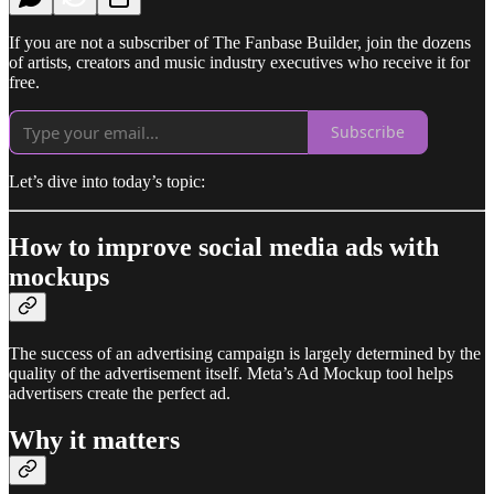
If you are not a subscriber of The Fanbase Builder, join the dozens
of artists, creators and music industry executives who receive it for
free.
Subscribe
Let’s dive into today’s topic:
How to improve social media ads with
mockups
The success of an advertising campaign is largely determined by the
quality of the advertisement itself. Meta’s Ad Mockup tool helps
advertisers create the perfect ad.
Why it matters