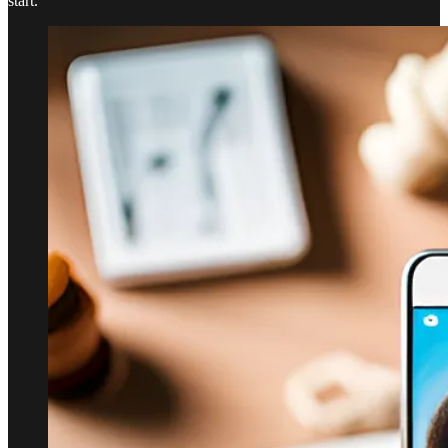
start.