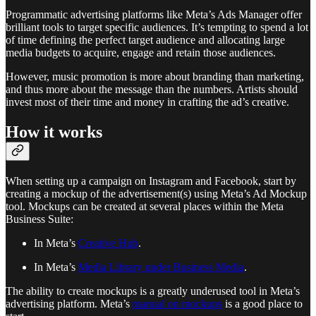
Programmatic advertising platforms like Meta’s Ads Manager offer
brilliant tools to target specific audiences. It’s tempting to spend a lot
of time defining the perfect target audience and allocating large
media budgets to acquire, engage and retain those audiences.
However, music promotion is more about branding than marketing,
and thus more about the message than the numbers. Artists should
invest most of their time and money in crafting the ad’s creative.
How it works
When setting up a campaign on Instagram and Facebook, start by
creating a mockup of the advertisement(s) using Meta’s Ad Mockup
tool. Mockups can be created at several places within the Meta
Business Suite:
In Meta’s
Creative Hub
.
In Meta’s
Media Library under Business Media
.
The ability to create mockups is a greatly underused tool in Meta’s
advertising platform. Meta’s
manual on mockups
is a good place to