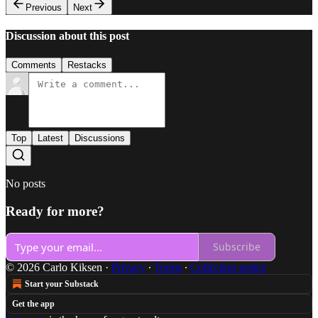
Previous
Next
Discussion about this post
Comments
Restacks
Top
Latest
Discussions
No posts
Ready for more?
Subscribe
© 2026 Carlo Kiksen
·
Privacy
∙
Terms
∙
Collection notice
Start your Substack
Get the app