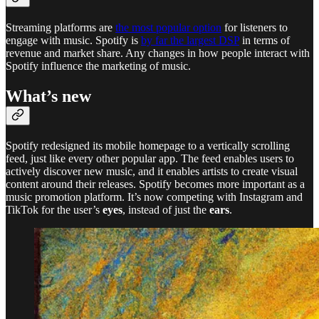
Streaming platforms are
the most popular option
for listeners to
engage with music. Spotify is
by far the largest DSP
in terms of
revenue and market share. Any changes in how people interact with
Spotify influence the marketing of music.
What’s new
Spotify redesigned its mobile homepage to a vertically scrolling
feed, just like every other popular app. The feed enables users to
actively discover new music, and it enables artists to create visual
content around their releases. Spotify becomes more important as a
music promotion platform. It’s now competing with Instagram and
TikTok for the user’s
eyes
, instead of just the
ears
.