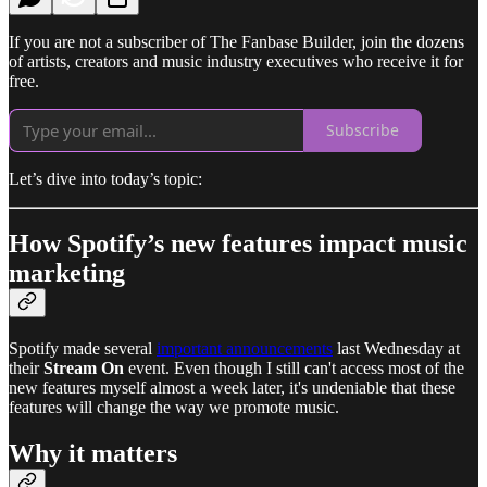
If you are not a subscriber of The Fanbase Builder, join the dozens
of artists, creators and music industry executives who receive it for
free.
Subscribe
Let’s dive into today’s topic:
How Spotify’s new features impact music
marketing
Spotify made several
important announcements
last Wednesday at
their
Stream On
event. Even though I still can't access most of the
new features myself almost a week later, it's undeniable that these
features will change the way we promote music.
Why it matters