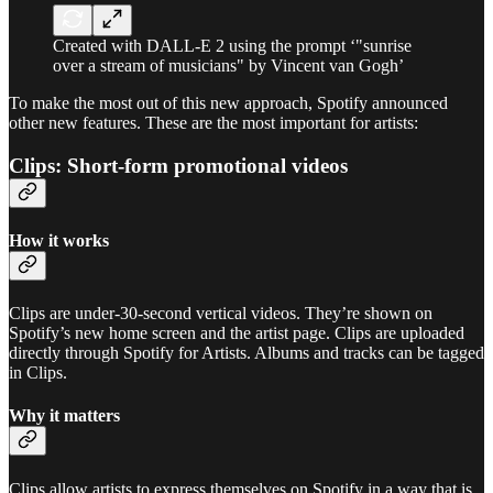
Created with DALL-E 2 using the prompt ‘"sunrise
over a stream of musicians" by Vincent van Gogh’
To make the most out of this new approach, Spotify announced
other new features. These are the most important for artists:
Clips: Short-form promotional videos
How it works
Clips are under-30-second vertical videos. They’re shown on
Spotify’s new home screen and the artist page. Clips are uploaded
directly through Spotify for Artists. Albums and tracks can be tagged
in Clips.
Why it matters
Clips allow artists to express themselves on Spotify in a way that is