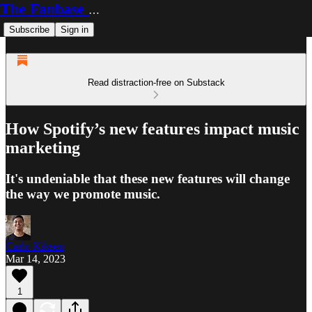
The Fanbase Builder
Subscribe
Sign in
Read distraction-free on Substack
How Spotify’s new features impact music
marketing
It's undeniable that these new features will change
the way we promote music.
Carlo Kiksen
Mar 14, 2023
1