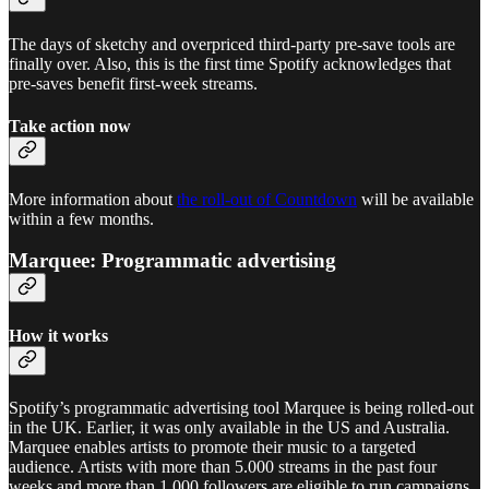
The days of sketchy and overpriced third-party pre-save tools are
finally over. Also, this is the first time Spotify acknowledges that
pre-saves benefit first-week streams.
Take action now
More information about
the roll-out of Countdown
will be available
within a few months.
Marquee: Programmatic advertising
How it works
Spotify’s programmatic advertising tool Marquee is being rolled-out
in the UK. Earlier, it was only available in the US and Australia.
Marquee enables artists to promote their music to a targeted
audience. Artists with more than 5.000 streams in the past four
weeks and more than 1.000 followers are eligible to run campaigns