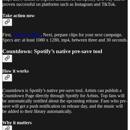
proven successful on platforms such as Instagram and TikTok.
Take action now
First,
join the waitlist
. Next, prepare clips for your next campaign.
Specs are: at least 1080 x 1280, mp4, between three and 30 seconds.
Countdown: Spotify’s native pre-save tool
How it works
Countdown is Spotify’s native pre-save tool. Artists can publish a
Countdown Page directly through Spotify for Artists. Top fans will
be automatically notified about the upcoming release. Fans who pre-
save will get a push notification on release day, and the music will
be added to their library automatically.
Why it matters