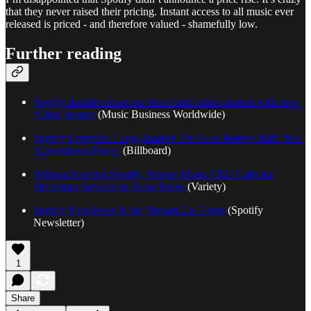
that they never raised their pricing. Instant access to all music ever
released is priced - and therefore valued - shamefully low.
Further reading
Spotify doubles down on short-form video content with new
‘Clips’ feature
(Music Business Worldwide)
Spotify Launches Long-Awaited Pre-Save Feature With New
‘Countdown Pages’
(Billboard)
Without Naming Spotify, Warner Music CEO Calls for
Streaming Services to Raise Prices
(Variety)
Spotify Newsletter & the 'Stream On' Event
(Spotify
Newsletter)
1
Share