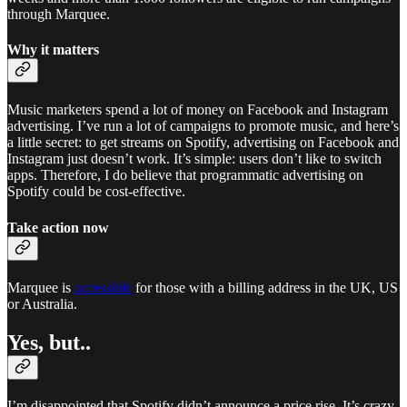
through Marquee.
Why it matters
Music marketers spend a lot of money on Facebook and Instagram
advertising. I’ve run a lot of campaigns to promote music, and here’s
a little secret: to get streams on Spotify, advertising on Facebook and
Instagram just doesn’t work. It’s simple: users don’t like to switch
apps. Therefore, I do believe that programmatic advertising on
Spotify could be cost-effective.
Take action now
Marquee is
accessible
for those with a billing address in the UK, US
or Australia.
Yes, but..
I’m disappointed that Spotify didn’t announce a price rise. It’s crazy