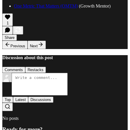
One Metric That Matters (OMTM)
(Growth Mentor)
1
Share
Previous
Next
Discussion about this post
Comments
Restacks
Top
Latest
Discussions
No posts
Ready for more?