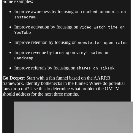
Some examples:
Improve awareness by focusing on
reached accounts on
Instagram
Improve activation by focusing on
video watch time on
YouTube
Improve retention by focusing on
newsletter open rates
Improve revenue by focusing on
vinyl sales on
Bandcamp
Improve referrals by focusing on
shares on TikTok
Go Deeper
: Start with a fan funnel based on the AARRR
framework. Identify bottlenecks in the funnel: Where do potential
fans drop out? Use this to determine what problem the OMTM
should address for the next three months.