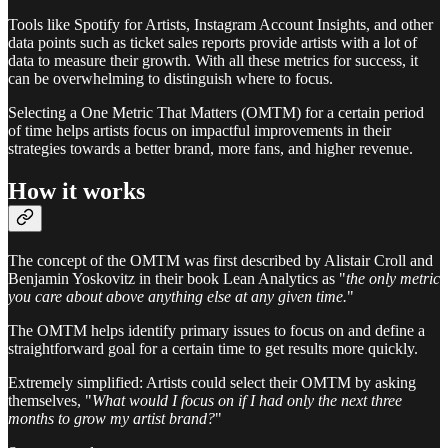
Tools like Spotify for Artists, Instagram Account Insights, and other
data points such as ticket sales reports provide artists with a lot of
data to measure their growth. With all these metrics for success, it
can be overwhelming to distinguish where to focus.
Selecting a One Metric That Matters (OMTM) for a certain period
of time helps artists focus on impactful improvements in their
strategies towards a better brand, more fans, and higher revenue.
How it works
The concept of the OMTM was first described by Alistair Croll and
Benjamin Yoskovitz in their book Lean Analytics as "
the only metric
you care about above anything else at any given time.
"
The OMTM helps identify primary issues to focus on and define a
straightforward goal for a certain time to get results more quickly.
Extremely simplified: Artists could select their OMTM by asking
themselves, "
What would I focus on if I had only the next three
months to grow my artist brand?
"