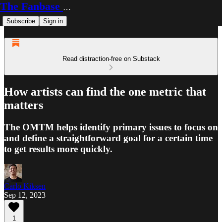
The Fanbase Builder
Subscribe
Sign in
Read distraction-free on Substack
How artists can find the one metric that
matters
The OMTM helps identify primary issues to focus on
and define a straightforward goal for a certain time
to get results more quickly.
Carlo Kiksen
Sep 12, 2023
1