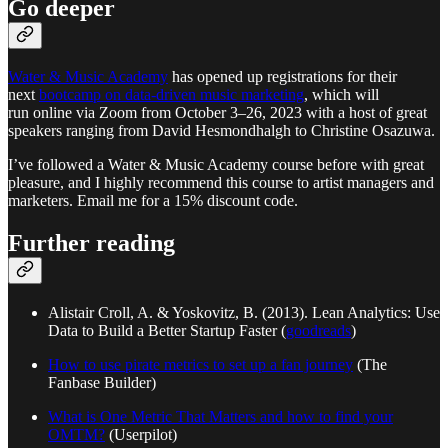
Go deeper
Water & Music Academy
has opened up registrations for their
next
bootcamp on data-driven music marketing
, which will
run online via Zoom from October 3–26, 2023 with a host of great
speakers ranging from David Hesmondhalgh to Christine Osazuwa.
I’ve followed a Water & Music Academy course before with great
pleasure, and I highly recommend this course to artist managers and
marketers. Email me for a 15% discount code.
Further reading
Alistair Croll, A. & Yoskovitz, B. (2013). Lean Analytics: Use
Data to Build a Better Startup Faster (
goodreads
)
How to use pirate metrics to set up a fan journey
(The
Fanbase Builder)
What is One Metric That Matters and how to find your
OMTM?
(Userpilot)