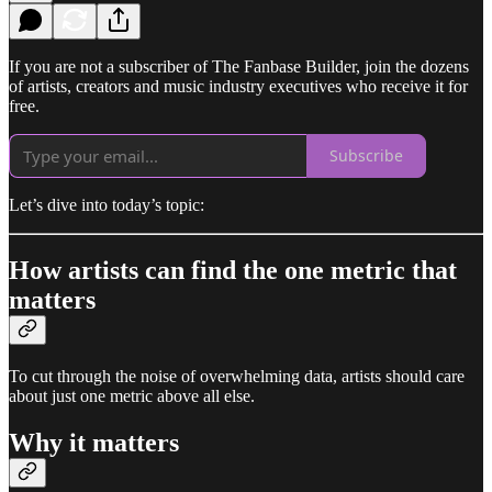
If you are not a subscriber of The Fanbase Builder, join the dozens
of artists, creators and music industry executives who receive it for
free.
Subscribe
Let’s dive into today’s topic:
How artists can find the one metric that
matters
To cut through the noise of overwhelming data, artists should care
about just one metric above all else.
Why it matters