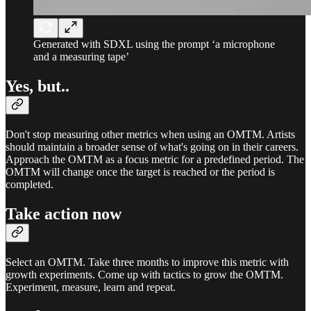
Generated with SDXL using the prompt ‘a microphone
and a measuring tape’
Yes, but..
Don't stop measuring other metrics when using an OMTM. Artists
should maintain a broader sense of what's going on in their careers.
Approach the OMTM as a focus metric for a predefined period. The
OMTM will change once the target is reached or the period is
completed.
Take action now
Select an OMTM. Take three months to improve this metric with
growth experiments. Come up with tactics to grow the OMTM.
Experiment, measure, learn and repeat.