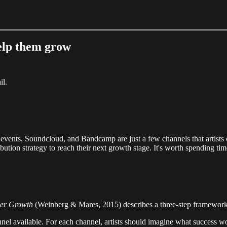
help them grow
il.
events, Soundcloud, and Bandcamp are just a few channels that artists co
ibution strategy to reach their next growth stage. It's worth spending time
mer Growth
(Weinberg & Mares, 2015) describes a three-step framework c
annel available. For each channel, artists should imagine what success wo