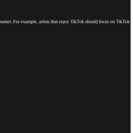
consumer. For example, artists that enjoy TikTok should focus on TikTok