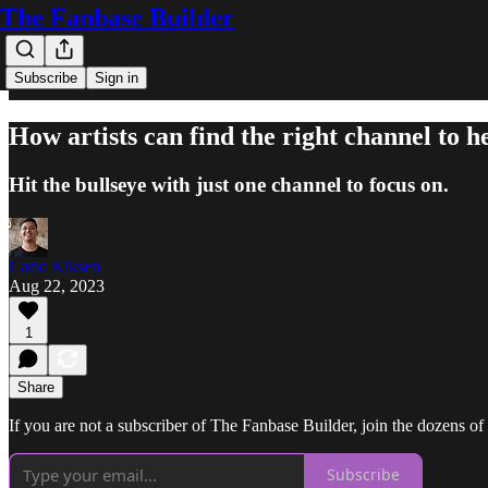
The Fanbase Builder
Subscribe
Sign in
How artists can find the right channel to 
Hit the bullseye with just one channel to focus on.
Carlo Kiksen
Aug 22, 2023
1
Share
If you are not a subscriber of The Fanbase Builder, join the dozens of a
Subscribe