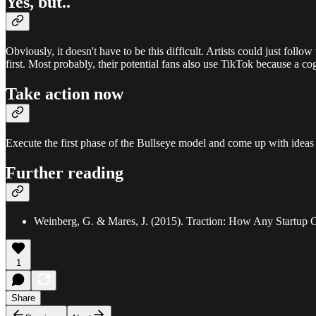
Yes, but..
Obviously, it doesn't have to be this difficult. Artists could just fol
first. Most probably, their potential fans also use TikTok because a co
Take action now
Execute the first phase of the Bullseye model and come up with ideas 
Further reading
Weinberg, G. & Mares, J. (2015). Traction: How Any Startup
1
Share