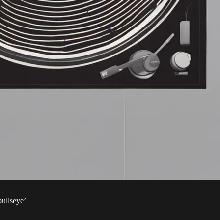
bullseye’