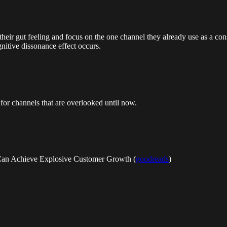
low their gut feeling and focus on the one channel they already use as a 
gnitive dissonance effect occurs.
for channels that are overlooked until now.
 Can Achieve Explosive Customer Growth (
goodreads
)