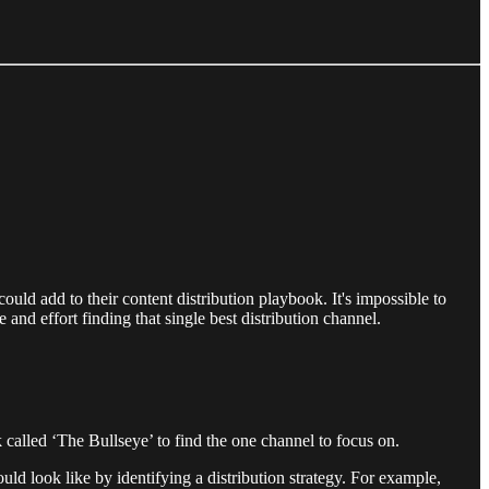
uld add to their content distribution playbook. It's impossible to
 and effort finding that single best distribution channel.
alled ‘The Bullseye’ to find the one channel to focus on.
uld look like by identifying a distribution strategy. For example,