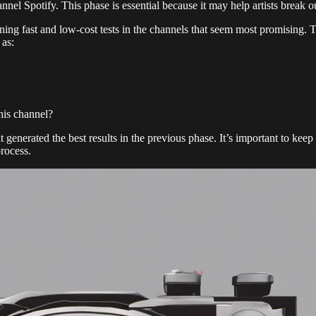
annel Spotify. This phase is essential because it may help artists break 
ning fast and low-cost tests in the channels that seem most promising. T
 as:
this channel?
 generated the best results in the previous phase. It’s important to keep
process.