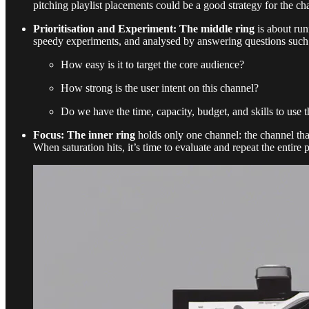
pitching playlist placements could be a good strategy for the ch
Prioritisation and Experiment: The middle ring
is about run
speedy experiments, and analysed by answering questions such
How easy is it to target the core audience?
How strong is the user intent on this channel?
Do we have the time, capacity, budget, and skills to use 
Focus: The inner ring
holds only one channel: the channel that
When saturation hits, it’s time to evaluate and repeat the entire 