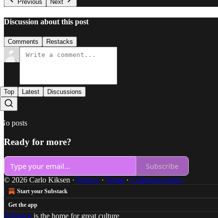
Previous
Next
Discussion about this post
Comments
Restacks
Top
Latest
Discussions
No posts
Ready for more?
Subscribe
© 2026 Carlo Kiksen
·
Privacy
∙
Terms
∙
Collection notice
Start your Substack
Get the app
Substack
is the home for great culture