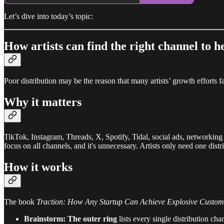
Let’s dive into today’s topic:
How artists can find the right channel to 
Poor distribution may be the reason that many artists’ growth efforts fa
Why it matters
TikTok, Instagram, Threads, X, Spotify, Tidal, social ads, networking 
focus on all channels, and it's unnecessary. Artists only need one distr
How it works
The book
Traction: How Any Startup Can Achieve Explosive Custo
Brainstorm: The outer ring
lists every single distribution ch