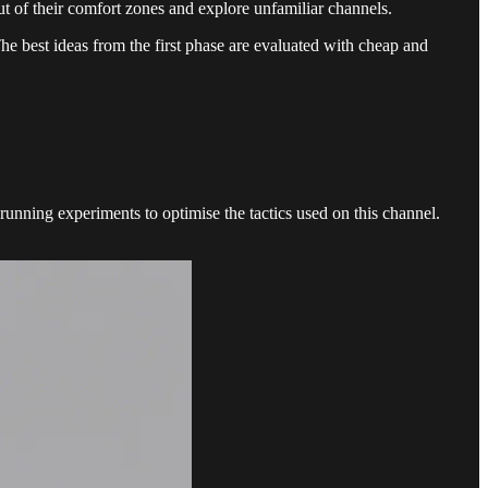
out of their comfort zones and explore unfamiliar channels.
he best ideas from the first phase are evaluated with cheap and
 running experiments to optimise the tactics used on this channel.