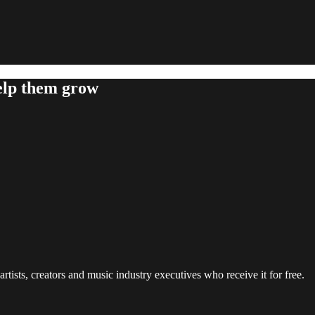
help them grow
rtists, creators and music industry executives who receive it for free.