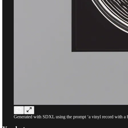
Generated with SDXL using the prompt ‘a vinyl record with a 