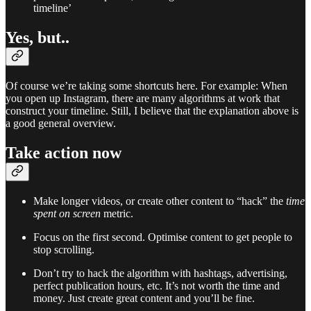
timeline’
Yes, but..
Of course we’re taking some shortcuts here. For example: When
you open up Instagram, there are many algorithms at work that
construct your timeline. Still, I believe that the explanation above is
a good general overview.
Take action now
Make longer videos, or create other content to “hack” the
time
spent on screen
metric.
Focus on the first second. Optimise content to get people to
stop scrolling.
Don’t try to hack the algorithm with hashtags, advertising,
perfect publication hours, etc. It’s not worth the time and
money. Just create great content and you’ll be fine.