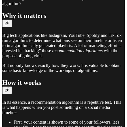
algorithm?
Why it matters
Big tech applications like Instagram, YouTube, Spotify and TikTok
run algorithms to determine what fans see on their timeline or listen
to in algorithmically generated playlists. A lot of marketing effort is
invested in “hacking” these
recommendation algorithms
with the
purpose of going viral.
But nobody knows exactly how they work. It is valuable to obtain
some basic knowledge of the workings of algorithms.
How it works
In its essence, a recommendation algorithm is a repetitive test. This
is what happens when you post something on a social media
timeline:
First, your content is shown to some of your followers, let's