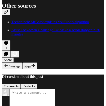
Other sources
Techcrunch: MrBeast explains YouTube’s algorithm
Artist Lockdown Challenge 14: Make a scroll stopper in 30
minutes
1
Share
Previous
Next
Discussion about this post
Comments
Restacks