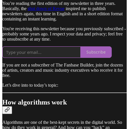
You’re reading the first edition of my newsletter in three years.
Basically, the
shut down of Revue
inspired me to publish
newsletters again, this time in English and in a short edition format
containing an instant learning.
You're receiving this newsletter because you previously subscribed -
probably some years ago. I respect your data and privacy; feel free
to unsubscribe at any time.
Subscribe
If you are not a subscriber of The Fanbase Builder, join the dozens
of artists, creators and music industry executives who receive it for
free.
Let’s dive into to today’s topic:
How algorithms work
Algorithms are one of the best-kept secrets in the digital world. So
how do they work in general? And how can you “hack” an