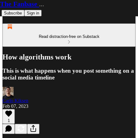
The Fanbase Builder
Subscribe
Sign in
Read distraction-free on Substack
How algorithms work
This is what happens when you post something on a
social media timeline
Carlo Kiksen
Feb 07, 2023
1