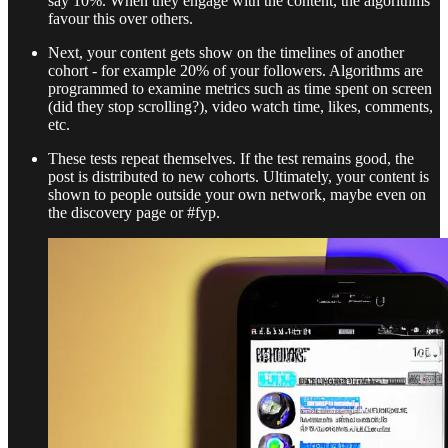
say 10%. When they engage with the content, the algorithms
favour this over others.
Next, your content gets show on the timelines of another
cohort - for example 20% of your followers. Algorithms are
programmed to examine metrics such as time spent on screen
(did they stop scrolling?), video watch time, likes, comments,
etc.
These tests repeat themselves. If the test remains good, the
post is distributed to new cohorts. Ultimately, your content is
shown to people outside your own network, maybe even on
the discovery page or #fyp.