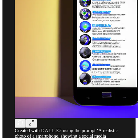
Created with DALL-E2 using the prompt ‘A realistic
photo of a smartphone, showing a social media