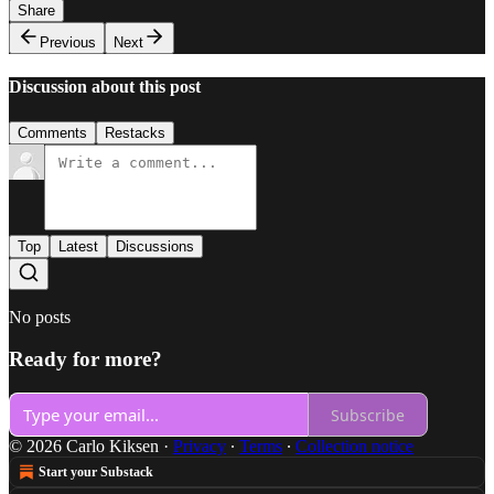
Share
Previous
Next
Discussion about this post
Comments
Restacks
Top
Latest
Discussions
No posts
Ready for more?
Subscribe
© 2026 Carlo Kiksen
·
Privacy
∙
Terms
∙
Collection notice
Start your Substack