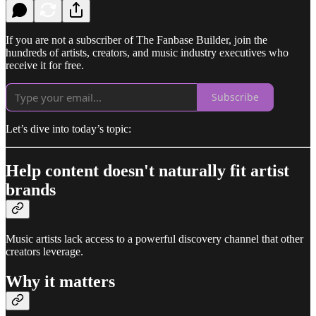
If you are not a subscriber of The Fanbase Builder, join the
hundreds of artists, creators, and music industry executives who
receive it for free.
Subscribe
Let’s dive into today’s topic:
Help content doesn't naturally fit artist
brands
Music artists lack access to a powerful discovery channel that other
creators leverage.
Why it matters