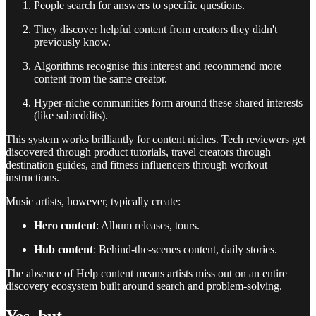
People search for answers to specific questions.
They discover helpful content from creators they didn't
previously know.
Algorithms recognise this interest and recommend more
content from the same creator.
Hyper-niche communities form around these shared interests
(like subreddits).
This system works brilliantly for content niches. Tech reviewers get
discovered through product tutorials, travel creators through
destination guides, and fitness influencers through workout
instructions.
Music artists, however, typically create:
Hero content
: Album releases, tours.
Hub content
: Behind-the-scenes content, daily stories.
The absence of Help content means artists miss out on an entire
discovery ecosystem built around search and problem-solving.
Yes, but..