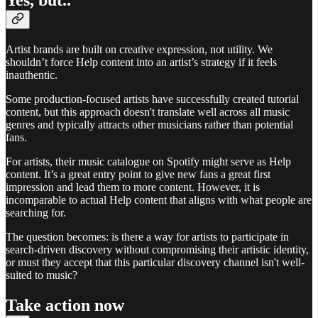
Artist brands are built on creative expression, not utility. We
shouldn’t force Help content into an artist’s strategy if it feels
inauthentic.
Some production-focused artists have successfully created tutorial
content, but this approach doesn't translate well across all music
genres and typically attracts other musicians rather than potential
fans.
For artists, their music catalogue on Spotify might serve as Help
content. It’s a great entry point to give new fans a great first
impression and lead them to more content. However, it is
incomparable to actual Help content that aligns with what people are
searching for.
The question becomes: is there a way for artists to participate in
search-driven discovery without compromising their artistic identity,
or must they accept that this particular discovery channel isn't well-
suited to music?
Take action now