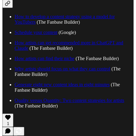
How to develop a content strategy using a model for
YouTubers
(The Fanbase Builder)
Schedule your content
(Google)
How artists can get recommended more in ChatGPT and
Claude
(The Fanbase Builder)
How artists can find their niche
(The Fanbase Builder)
Why artists should focus on what they can control
(The
Fanbase Builder)
Generate eight new content ideas in eight minutes
(The
Fanbase Builder)
Quality versus Quantity: Two content strategies for artists
(The Fanbase Builder)
1