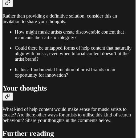
Rather than providing a definitive solution, consider this an
invitation to share your thoughts:
How might music artists create discoverable content that
maintains their artistic integrity?
Could there be untapped forms of help content that naturally
align with music, even when tutorial content doesn’t fit the
artist brand?
Is this a fundamental limitation of artist brands or an
opportunity for innovation?
Your thoughts
What kind of help content would make sense for music artists to
create? Are there other ways for artists to utilise this kind of search
behaviour? Share your thoughts in the comments below.
Further reading