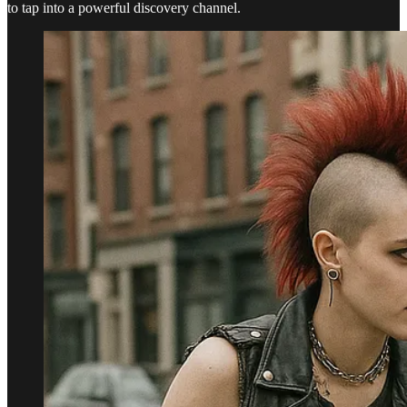
to tap into a powerful discovery channel.