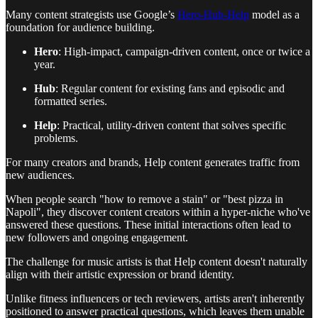
Many content strategists use Google’s
Hero-Hub-Help
model as a
foundation for audience building.
Hero
: High-impact, campaign-driven content, once or twice a
year.
Hub
: Regular content for existing fans and episodic and
formatted series.
Help
: Practical, utility-driven content that solves specific
problems.
For many creators and brands, Help content generates traffic from
new audiences.
When people search "how to remove a stain" or "best pizza in
Napoli", they discover content creators within a hyper-niche who've
answered these questions. These initial interactions often lead to
new followers and ongoing engagement.
The challenge for music artists is that Help content doesn't naturally
align with their artistic expression or brand identity.
Unlike fitness influencers or tech reviewers, artists aren't inherently
positioned to answer practical questions, which leaves them unable