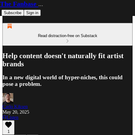
The Fanbase Builder
Subscribe
Sign in
Read distraction-free on Substack
Help content doesn't naturally fit artist
brands
In a new digital world of hyper-niches, this could
pose a problem.
Carlo Kiksen
May 20, 2025
Listen
1