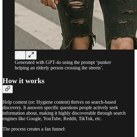
Generated with GPT-4o using the prompt ‘punker
helping an elderly person crossing the streets’.
How it works
Help content (or: Hygiene content) thrives on search-based
discovery. It answers specific questions people actively seek
information about, making it highly discoverable through search
engines like Google, YouTube, Reddit, TikTok, etc.
The process creates a fan funnel: