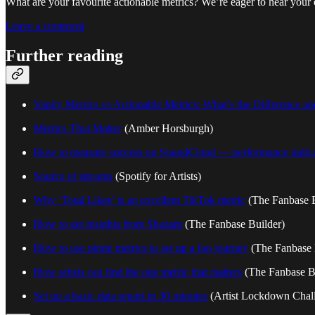
What are your favourite actionable metrics? We’re eager to hear your e
Leave a comment
Further reading
Vanity Metrics vs Actionable Metrics: What’s the Difference 
Metrics That Matter
(Amber Horsburgh)
How to measure success on SoundCloud — performance indicat
Source of streams
(Spotify for Artists)
Why ‘Total Likes’ is an excellent TikTok metric
(The Fanbase B
How to get insights from Shazam
(The Fanbase Builder)
How to use pirate metrics to set up a fan journey
(The Fanbase 
How artists can find the one metric that matters
(The Fanbase B
Set up a basic data report in 30 minutes
(Artist Lockdown Chal