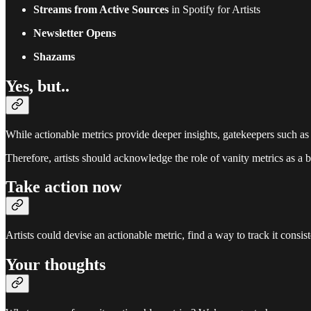
Streams from Active Sources
in Spotify for Artists
Newsletter Opens
Shazams
Yes, but..
While actionable metrics provide deeper insights, gatekeepers such as
Therefore, artists should acknowledge the role of vanity metrics as a b
Take action now
Artists could devise an actionable metric, find a way to track it consi
Your thoughts