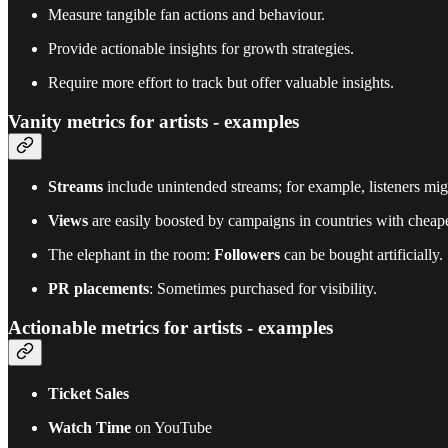
Measure tangible fan actions and behaviour.
Provide actionable insights for growth strategies.
Require more effort to track but offer valuable insights.
Vanity metrics for artists - examples
Streams
include unintended streams; for example, listeners m
Views
are easily boosted by campaigns in countries with cheape
The elephant in the room:
Followers
can be bought artificially.
PR placements
: Sometimes purchased for visibility.
Actionable metrics for artists - examples
Ticket Sales
Watch Time
on YouTube