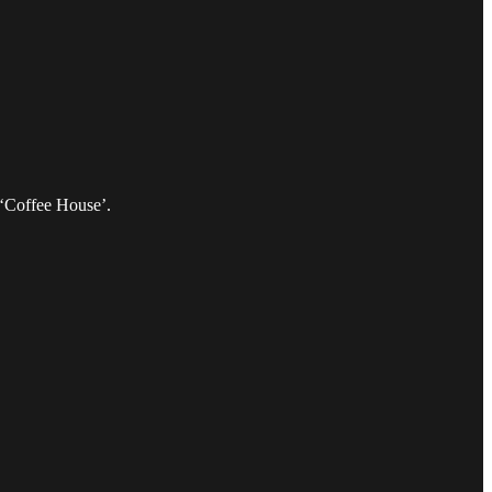
 ‘Coffee House’.