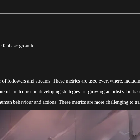
e fanbase growth.
 of followers and streams. These metrics are used everywhere, including
e of limited use in developing strategies for growing an artist's fan bas
 human behaviour and actions. These metrics are more challenging to tra