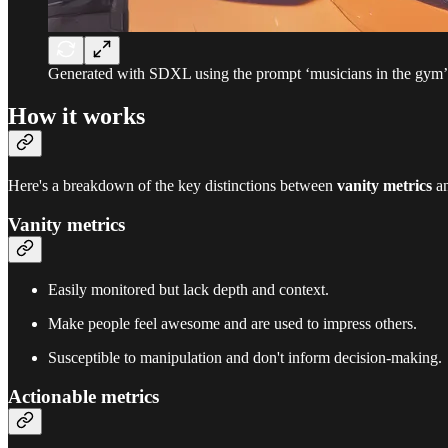
Generated with SDXL using the prompt ‘musicians in the gym’
How it works
Here's a breakdown of the key distinctions between
vanity metrics
a
Vanity metrics
Easily monitored but lack depth and context.
Make people feel awesome and are used to impress others.
Susceptible to manipulation and don't inform decision-making.
Actionable metrics