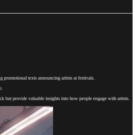
 promotional texts announcing artists at festivals.
e.
ck but provide valuable insights into how people engage with artists.