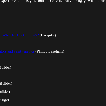
xperiences and insights. Join the conversation and engage with hundreds
and What To Track in SaaS?
(Userpilot)
ors and vanity metrics
(Philipp Langhans)
uilder)
Builder)
uilder)
lenge)