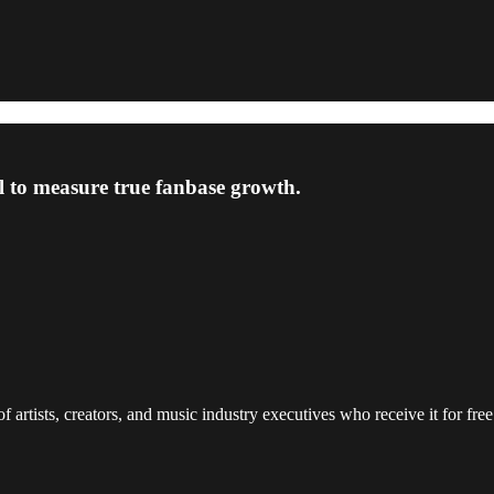
l to measure true fanbase growth.
 artists, creators, and music industry executives who receive it for free