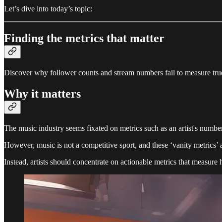
Let’s dive into today’s topic:
Finding the metrics that matter
Discover why follower counts and stream numbers fail to measure tru
Why it matters
The music industry seems fixated on metrics such as an artist's number
However, music is not a competitive sport, and these ‘vanity metrics’ ar
Instead, artists should concentrate on actionable metrics that measure