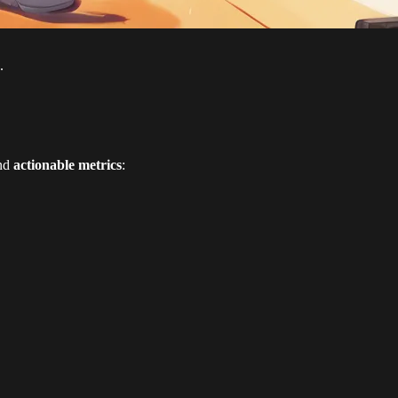
.
nd
actionable metrics
: