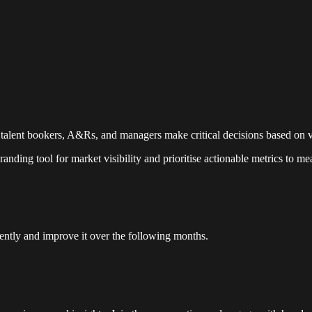
 talent bookers, A&Rs, and managers make critical decisions based on v
randing tool for market visibility and prioritise actionable metrics to m
stently and improve it over the following months.