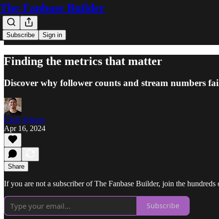
The Fanbase Builder
Subscribe
Sign in
Finding the metrics that matter
Discover why follower counts and stream numbers fai
Carlo Kiksen
Apr 16, 2024
Share
If you are not a subscriber of The Fanbase Builder, join the hundreds of
Subscribe