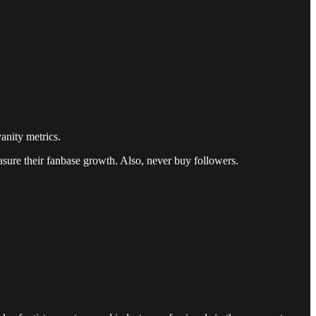
anity metrics.
easure their fanbase growth. Also, never buy followers.