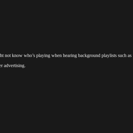
ight not know who’s playing when hearing background playlists such as
r advertising.