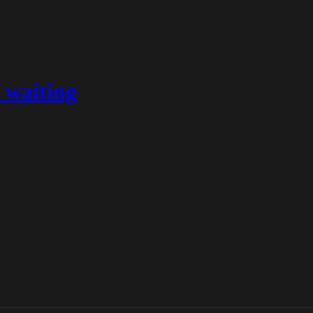
 waiting