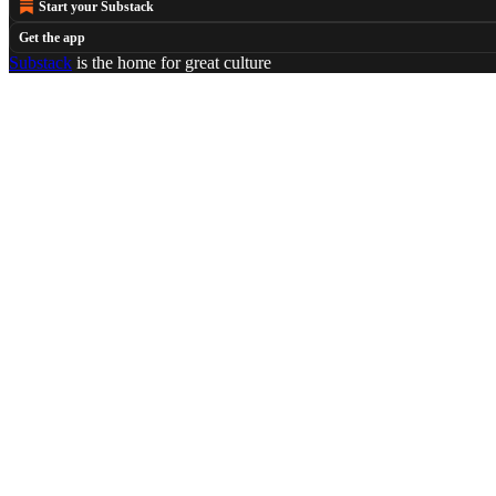
Start your Substack
Get the app
Substack
is the home for great culture