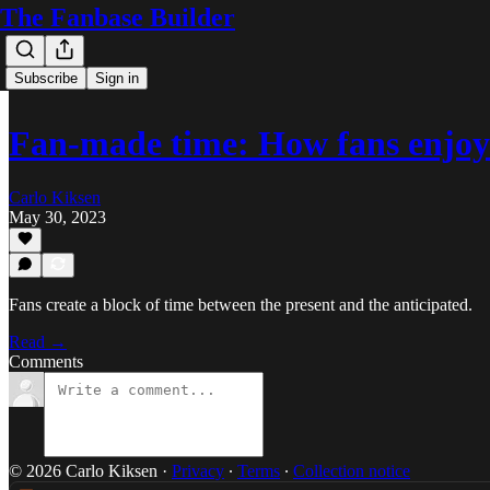
The Fanbase Builder
Subscribe
Sign in
Fan-made time: How fans enjoy
Carlo Kiksen
May 30, 2023
Fans create a block of time between the present and the anticipated.
Read →
Comments
© 2026 Carlo Kiksen
·
Privacy
∙
Terms
∙
Collection notice