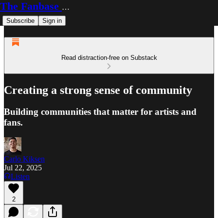
The Fanbase Builder
Subscribe
Sign in
Read distraction-free on Substack
Creating a strong sense of community
Building communities that matter for artists and
fans.
Carlo Kiksen
Jul 22, 2025
Listen
2