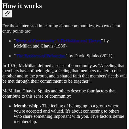
How it works
For those interested in learning about communities, two excellent
entry points are:
"
Sense of Community: A Definition and Theory
" by
McMillan and Chavis (1986).
"
The Business of Belonging
" by David Spinks (2021).
In 1976, McMillan defined a sense of community as "A feeling that
members have of belonging, a feeling that members matter to one
another and to the group, and a shared faith that members' needs will
be met through their commitment to be together".
McMillan, Chavis, Spinks and others describe four factors that
contribute to this sense of community:
Membership
- The feeling of belonging to a group where
you're accepted and valued. It's about connecting to others
who share something important with you. Five factors define
membership: