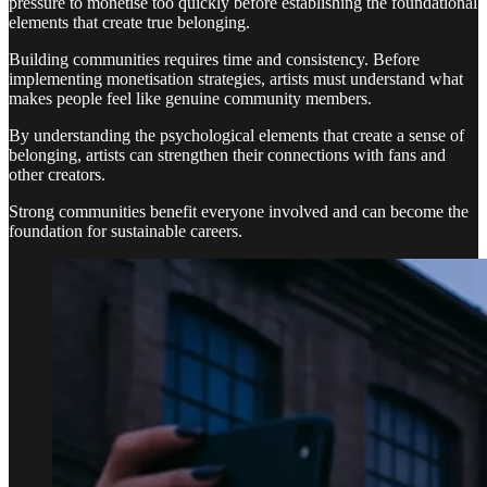
pressure to monetise too quickly before establishing the foundational
elements that create true belonging.
Building communities requires time and consistency. Before
implementing monetisation strategies, artists must understand what
makes people feel like genuine community members.
By understanding the psychological elements that create a sense of
belonging, artists can strengthen their connections with fans and
other creators.
Strong communities benefit everyone involved and can become the
foundation for sustainable careers.