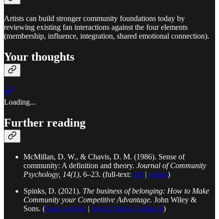
Artists can build stronger community foundations today by
reviewing existing fan interactions against the four elements
(membership, influence, integration, shared emotional connection).
Your thoughts
Loading...
Further reading
McMillan, D. W., & Chavis, D. M. (1986). Sense of
community: A definition and theory.
Journal of Community
Psychology, 14(1)
, 6–23. (full-text:
pdf
|
online
)
Spinks, D. (2021).
The business of belonging: How to Make
Community your Competitive Advantage
. John Wiley &
Sons. (
book website
|
David Spinks Substack
)