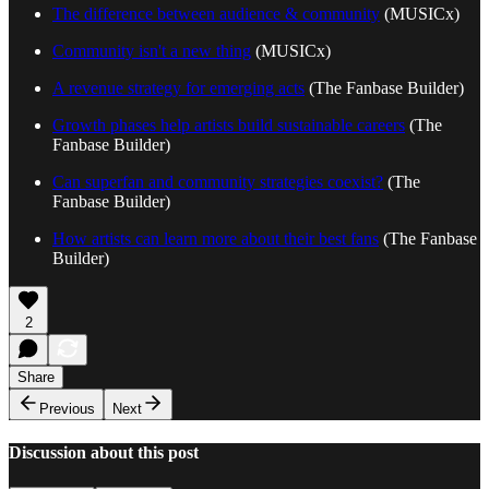
The difference between audience & community
(MUSICx)
Community isn't a new thing
(MUSICx)
A revenue strategy for emerging acts
(The Fanbase Builder)
Growth phases help artists build sustainable careers
(The
Fanbase Builder)
Can superfan and community strategies coexist?
(The
Fanbase Builder)
How artists can learn more about their best fans
(The Fanbase
Builder)
2
Share
Previous
Next
Discussion about this post