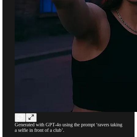
Generated with GPT-4o using the prompt ‘ravers taking
a selfie in front of a club’.