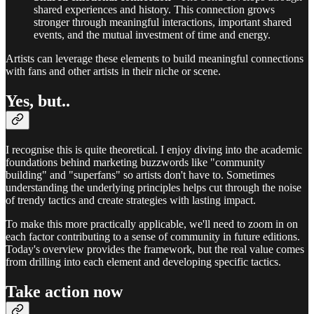
shared experiences and history. This connection grows
stronger through meaningful interactions, important shared
events, and the mutual investment of time and energy.
Artists can leverage these elements to build meaningful connections
with fans and other artists in their niche or scene.
Yes, but..
I recognise this is quite theoretical. I enjoy diving into the academic
foundations behind marketing buzzwords like "community
building" and "superfans" so artists don't have to. Sometimes
understanding the underlying principles helps cut through the noise
of trendy tactics and create strategies with lasting impact.
To make this more practically applicable, we'll need to zoom in on
each factor contributing to a sense of community in future editions.
Today's overview provides the framework, but the real value comes
from drilling into each element and developing specific tactics.
Take action now