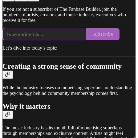
If you are not a subscriber of The Fanbase Builder, join the
hundreds of artists, creators, and music industry executives who
receive it for free.
Subscribe
Let’s dive into today’s topic:
Creating a strong sense of community
While the industry focuses on monetising superfans, understanding
the psychology behind community membership comes first.
Why it matters
The music industry has its mouth full of monetising superfans
through memberships and exclusive content. Artists might feel