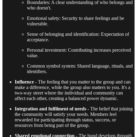
Boundaries: A clear understanding of who belongs and
who doesn't.
Emotional safety: Security to share feelings and be
vulnerable.
Sense of belonging and identification: Expectation of
acceptance.
Personal investment: Contributing increases perceived
value.
Common symbol system: Shared language, rituals, and
identifiers.
Influence
- The feeling that you matter to the group and can
make a difference, while the group also matters to you. It's a
two-way street where the individual and community can
affect each other, creating a balanced power dynamic.
Integration and fulfilment of needs
- The belief that joining
the community will satisfy your needs. Members feel
rewarded for participating through status, success, or
resources from being part of the group.
Shared emotional connection
- The bond develops through