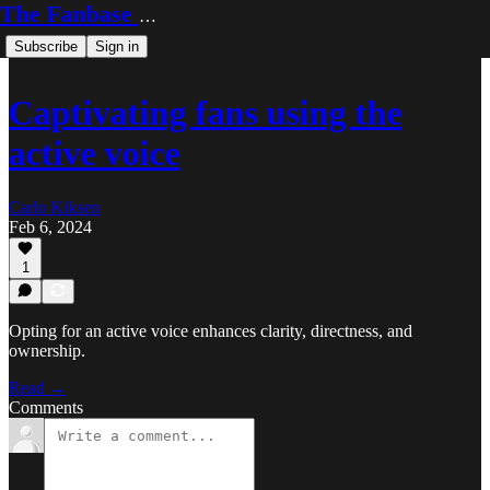
The Fanbase Builder
Subscribe
Sign in
Captivating fans using the
active voice
Carlo Kiksen
Feb 6, 2024
1
Opting for an active voice enhances clarity, directness, and
ownership.
Read →
Comments