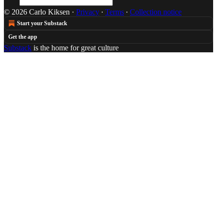
© 2026 Carlo Kiksen
·
Privacy
∙
Terms
∙
Collection notice
Start your Substack
Get the app
Substack
is the home for great culture