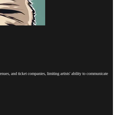
enues, and ticket companies, limiting artists' ability to communicate