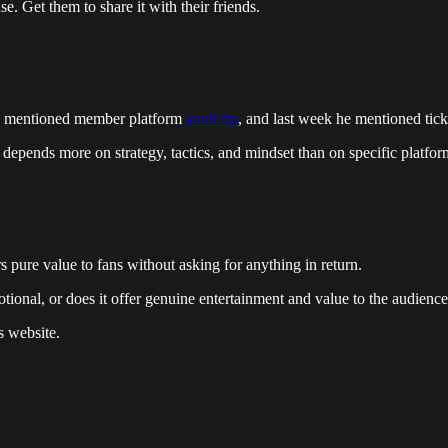
e. Get them to share it with their friends.
 he mentioned member platform
vault.fm
, and last week he mentioned tic
s depends more on strategy, tactics, and mindset than on specific platfor
s pure value to fans without asking for anything in return.
omotional, or does it offer genuine entertainment and value to the audienc
s website.