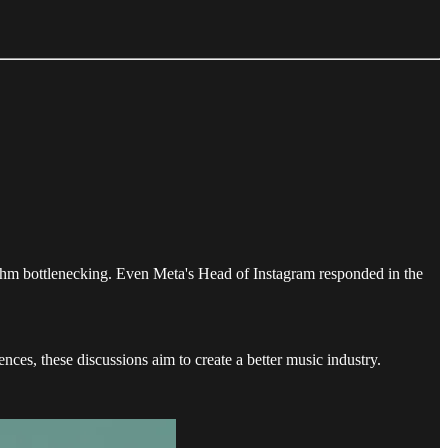
ithm bottlenecking. Even Meta's Head of Instagram responded in the
ces, these discussions aim to create a better music industry.