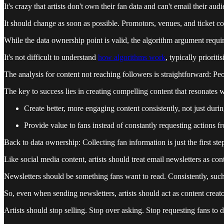
It's crazy that artists don't own their fan data and can't email their au
It should change as soon as possible. Promotors, venues, and ticket 
While the data ownership point is valid, the algorithm argument requi
It's not difficult to understand
how algorithms work
, typically priori
The analysis for content not reaching followers is straightforward: Peo
The key to success lies in creating compelling content that resonates 
Create better, more engaging content consistently, not just dur
Provide value to fans instead of constantly requesting actions 
Back to data ownership: Collecting fan information is just the first ste
Like social media content, artists should treat email newsletters as cont
Newsletters should be something fans want to read. Consistently, suc
So, even when sending newsletters, artists should act as content creato
Artists should stop selling. Stop over asking. Stop requesting fans to 