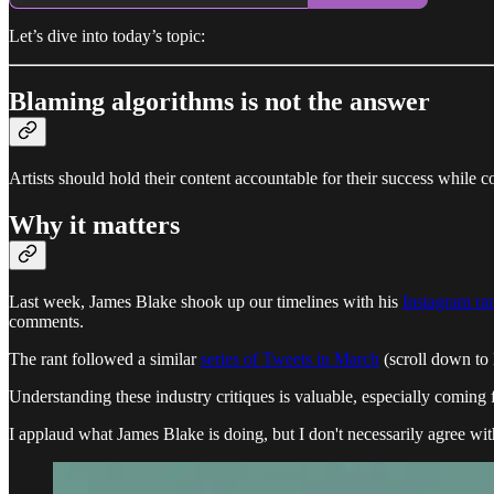
Let’s dive into today’s topic:
Blaming algorithms is not the answer
Artists should hold their content accountable for their success while c
Why it matters
Last week, James Blake shook up our timelines with his
Instagram ran
comments.
The rant followed a similar
series of Tweets in March
(scroll down to 
Understanding these industry critiques is valuable, especially coming 
I applaud what James Blake is doing, but I don't necessarily agree with