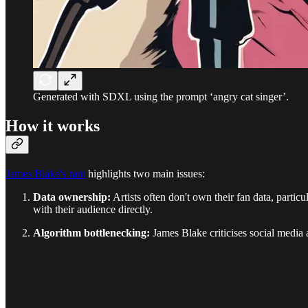
Generated with SDXL using the prompt ‘angry cat singer’.
How it works
James Blake's rant
highlights two main issues:
Data ownership:
Artists often don't own their fan data, partic
with their audience directly.
Algorithm bottlenecking:
James Blake criticises social media al