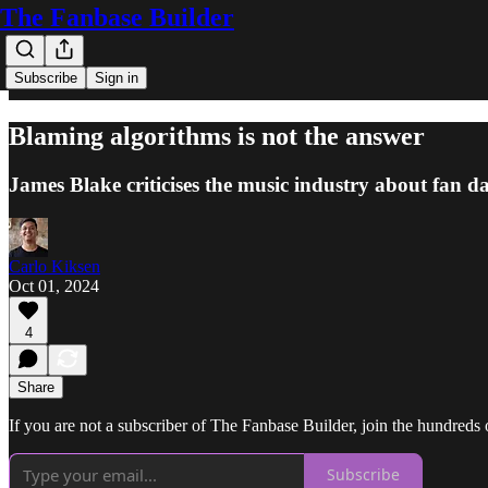
The Fanbase Builder
Subscribe
Sign in
Blaming algorithms is not the answer
James Blake criticises the music industry about fan 
Carlo Kiksen
Oct 01, 2024
4
Share
If you are not a subscriber of The Fanbase Builder, join the hundreds of
Subscribe