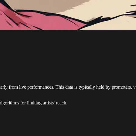
ularly from live performances. This data is typically held by promoters, v
gorithms for limiting artists' reach.