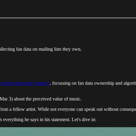
ollecting fan data on mailing lists they own.
t about the music industry
, focussing on fan data ownership and algor
Mar 3) about the perceived value of music.
from a fellow artist. While not everyone can speak out without consequen
 everything he says in his statement. Let's dive in: