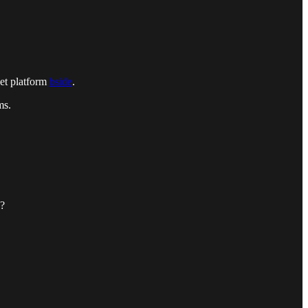
ket platform
bside
.
ms.
e?