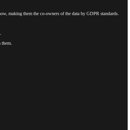
r show, making them the co-owners of the data by GDPR standards.
.
n them.