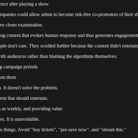
dience after playing a show.
companies could allow artists to become risk-free co-promotors of thei
res closer examination.
tising content that evokes human response and thus generates engagement
ple don't care. They scrolled further because the content didn't entertai
with audiences rather than blaming the algorithms themselves.
ing campaign periods
from them
p. It doesn't solve the problem.
ent that should entertain.
h as weekly, and providing value.
rs. It is unavoidable.
do things. Avoid "buy tickets", "pre-save now", and "stream this."