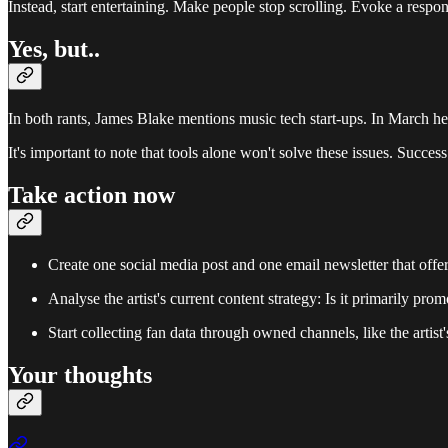
Instead, start entertaining. Make people stop scrolling. Evoke a respons
Yes, but..
In both rants, James Blake mentions music tech start-ups. In March
It's important to note that tools alone won't solve these issues. Succes
Take action now
Create one social media post and one email newsletter that offer
Analyse the artist's current content strategy: Is it primarily pr
Start collecting fan data through owned channels, like the artist'
Your thoughts