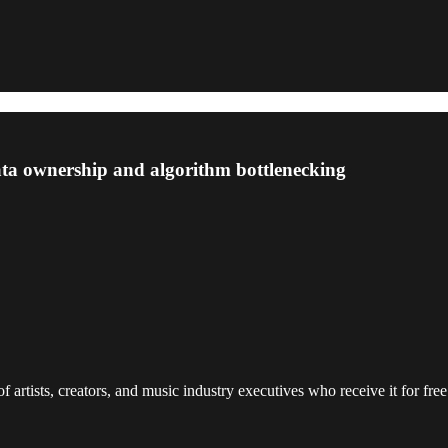
data ownership and algorithm bottlenecking
 artists, creators, and music industry executives who receive it for free