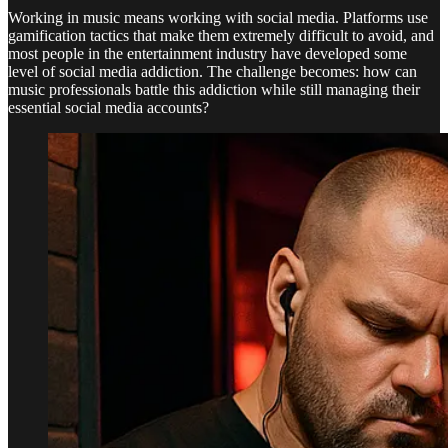
Working in music means working with social media. Platforms use
gamification tactics that make them extremely difficult to avoid, and
most people in the entertainment industry have developed some
level of social media addiction. The challenge becomes: how can
music professionals battle this addiction while still managing their
essential social media accounts?