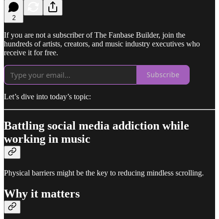
2
If you are not a subscriber of The Fanbase Builder, join the
hundreds of artists, creators, and music industry executives who
receive it for free.
Subscribe
Let’s dive into today’s topic:
Battling social media addiction while
working in music
Physical barriers might be the key to reducing mindless scrolling.
Why it matters