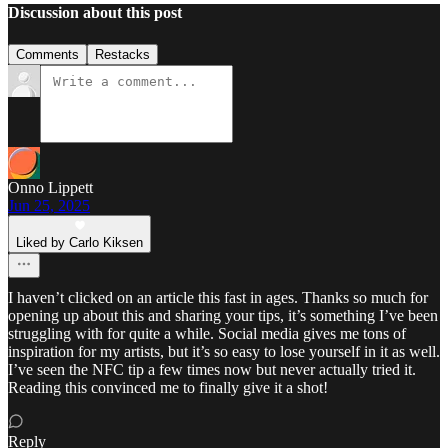
Discussion about this post
Comments
Restacks
Onno Lippett
Jun 25, 2025
Liked by Carlo Kiksen
I haven’t clicked on an article this fast in ages. Thanks so much for
opening up about this and sharing your tips, it’s something I’ve been
struggling with for quite a while. Social media gives me tons of
inspiration for my artists, but it’s so easy to lose yourself in it as well.
I’ve seen the NFC tip a few times now but never actually tried it.
Reading this convinced me to finally give it a shot!
Reply