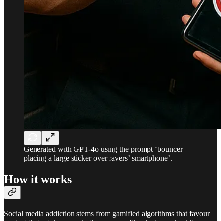
Generated with GPT-4o using the prompt ‘bouncer
placing a large sticker over ravers’ smartphone’.
How it works
Social media addiction stems from gamified algorithms that favour