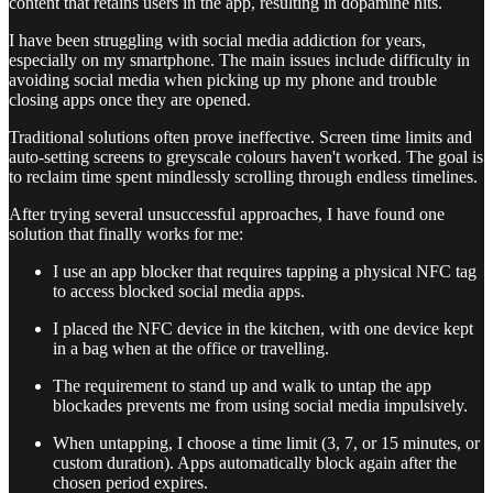
content that retains users in the app, resulting in dopamine hits.
I have been struggling with social media addiction for years,
especially on my smartphone. The main issues include difficulty in
avoiding social media when picking up my phone and trouble
closing apps once they are opened.
Traditional solutions often prove ineffective. Screen time limits and
auto-setting screens to greyscale colours haven't worked. The goal is
to reclaim time spent mindlessly scrolling through endless timelines.
After trying several unsuccessful approaches, I have found one
solution that finally works for me:
I use an app blocker that requires tapping a physical NFC tag
to access blocked social media apps.
I placed the NFC device in the kitchen, with one device kept
in a bag when at the office or travelling.
The requirement to stand up and walk to untap the app
blockades prevents me from using social media impulsively.
When untapping, I choose a time limit (3, 7, or 15 minutes, or
custom duration). Apps automatically block again after the
chosen period expires.