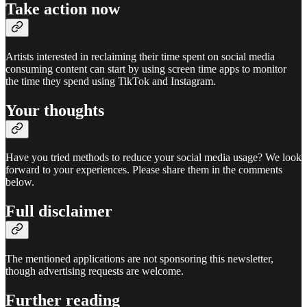
Take action now
Artists interested in reclaiming their time spent on social media
consuming content can start by using screen time apps to monitor
the time they spend using TikTok and Instagram.
Your thoughts
Have you tried methods to reduce your social media usage? We look
forward to your experiences. Please share them in the comments
below.
Full disclaimer
The mentioned applications are not sponsoring this newsletter,
though advertising requests are welcome.
Further reading