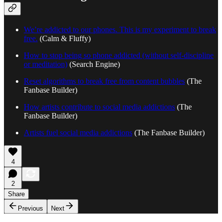
We’re addicted to our phones. This is my experiment to break
free.
(Calm & Fluffy)
How to stop being so phone addicted (without self-discipline
or meditation)
(Search Engine)
Reset algorithms to break free from content bubbles
(The
Fanbase Builder)
How artists contribute to social media addictions
(The
Fanbase Builder)
Artists fuel social media addictions
(The Fanbase Builder)
4
2
Share
Previous
Next