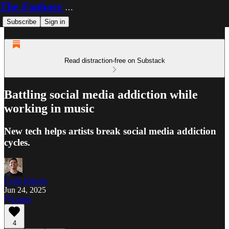
The Fanbase Builder
Subscribe
Sign in
Read distraction-free on Substack
Battling social media addiction while
working in music
New tech helps artists break social media addiction
cycles.
Carlo Kiksen
Jun 24, 2025
Listen
4