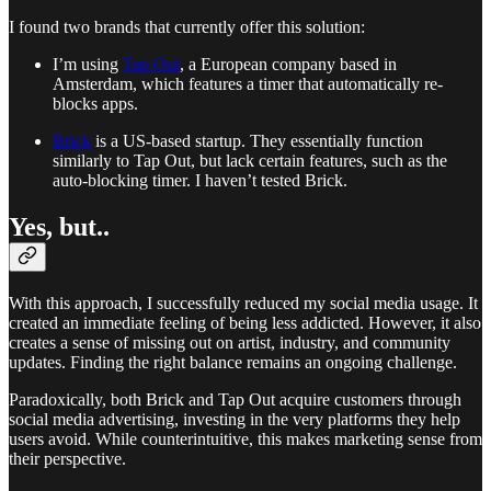
I found two brands that currently offer this solution:
I’m using
Tap Out
, a European company based in
Amsterdam, which features a timer that automatically re-
blocks apps.
Brick
is a US-based startup. They essentially function
similarly to Tap Out, but lack certain features, such as the
auto-blocking timer. I haven’t tested Brick.
Yes, but..
With this approach, I successfully reduced my social media usage. It
created an immediate feeling of being less addicted. However, it also
creates a sense of missing out on artist, industry, and community
updates. Finding the right balance remains an ongoing challenge.
Paradoxically, both Brick and Tap Out acquire customers through
social media advertising, investing in the very platforms they help
users avoid. While counterintuitive, this makes marketing sense from
their perspective.