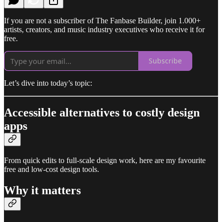
If you are not a subscriber of The Fanbase Builder, join 1.000+
artists, creators, and music industry executives who receive it for
free.
Subscribe
Let’s dive into today’s topic:
Accessible alternatives to costly design
apps
From quick edits to full-scale design work, here are my favourite
free and low-cost design tools.
Why it matters