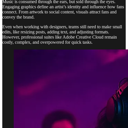
Music is consumed through the ears, but sold through the eyes.
Engaging graphics define an artist’s identity and influence how fans
connect. From artwork to social content, visuals attract fans and
convey the brand.
Even when working with designers, teams still need to make small
edits, like resizing posts, adding text, and adjusting formats.
However, professional suites like Adobe Creative Cloud remain
costly, complex, and overpowered for quick tasks.