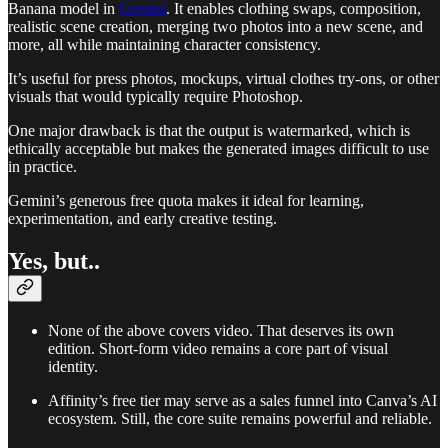
Banana model in
Gemini
. It enables clothing swaps, composition,
realistic scene creation, merging two photos into a new scene, and
more, all while maintaining character consistency.
It’s useful for press photos, mockups, virtual clothes try-ons, or other
visuals that would typically require Photoshop.
One major drawback is that the output is watermarked, which is
ethically acceptable but makes the generated images difficult to use
in practice.
Gemini’s generous free quota makes it ideal for learning,
experimentation, and early creative testing.
Yes, but..
None of the above covers video. That deserves its own
edition. Short-form video remains a core part of visual
identity.
Affinity’s free tier may serve as a sales funnel into Canva’s AI
ecosystem. Still, the core suite remains powerful and reliable.