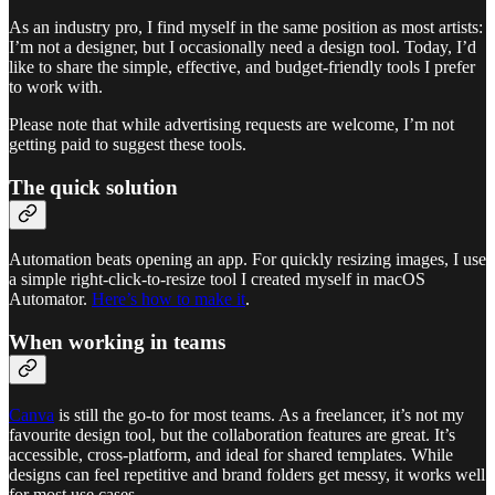
As an industry pro, I find myself in the same position as most artists:
I’m not a designer, but I occasionally need a design tool. Today, I’d
like to share the simple, effective, and budget-friendly tools I prefer
to work with.
Please note that while advertising requests are welcome, I’m not
getting paid to suggest these tools.
The quick solution
Automation beats opening an app. For quickly resizing images, I use
a simple right-click-to-resize tool I created myself in macOS
Automator.
Here’s how to make it
.
When working in teams
Canva
is still the go-to for most teams. As a freelancer, it’s not my
favourite design tool, but the collaboration features are great. It’s
accessible, cross-platform, and ideal for shared templates. While
designs can feel repetitive and brand folders get messy, it works well
for most use cases.