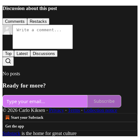
Discussion about this post
Comments
Restacks
Top
Latest
Discussions
No posts
Ready for more?
Subscribe
© 2026 Carlo Kiksen
·
Privacy
∙
Terms
∙
Collection notice
Start your Substack
Get the app
Substack
is the home for great culture