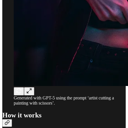
Generated with GPT-5 using the prompt ‘artist cutting a
painting with scissors’.
How it works