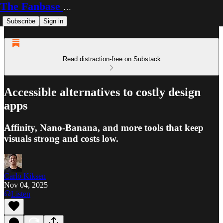
The Fanbase Builder
Subscribe
Sign in
Read distraction-free on Substack
Accessible alternatives to costly design
apps
Affinity, Nano-Banana, and more tools that keep
visuals strong and costs low.
Carlo Kiksen
Nov 04, 2025
Listen