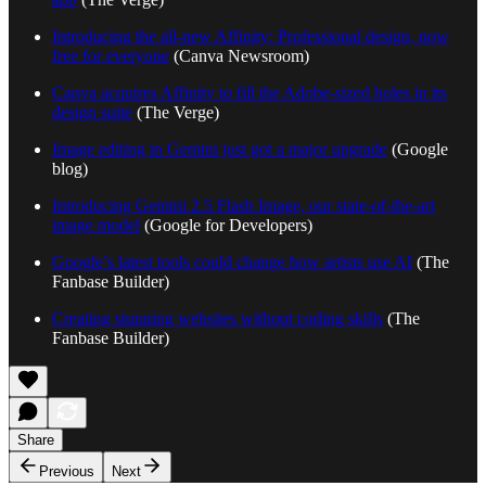
Introducing the all-new Affinity: Professional design, now
free for everyone
(Canva Newsroom)
Canva acquires Affinity to fill the Adobe-sized holes in its
design suite
(The Verge)
Image editing in Gemini just got a major upgrade
(Google
blog)
Introducing Gemini 2.5 Flash Image, our state-of-the-art
image model
(Google for Developers)
Google’s latest tools could change how artists use AI
(The
Fanbase Builder)
Creating stunning websites without coding skills
(The
Fanbase Builder)
Share
Previous
Next