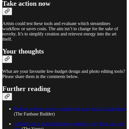
Take action now
Artists could test these tools and evaluate which streamlines
workflow or saves costs. The aim isn’t to change for the sake of
novelty. It’s to simplify creation and reinvest energy into the art
itself.
Your thoughts
What are your favourite low-budget design and photo editing tools?
Please share them in the comments below.
Further reading
Making a simple image resizing tool using macOS Automator
(The Fanbase Builder)
Affinity’s new design platform combines everything into one
app
(The Verge)