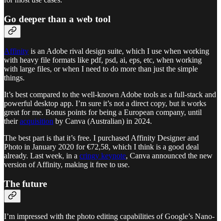
Go deeper than a web tool
Affinity
is an Adobe rival design suite, which I use when working
with heavy file formats like pdf, psd, ai, eps, etc, when working
with large files, or when I need to do more than just the simple
things.
It’s best compared to the well-known Adobe tools as a full-stack and
powerful desktop app. I’m sure it’s not a direct copy, but it works
great for me. Bonus points for being a European company, until
their
acquisition
by Canva (Australian) in 2024.
The best part is that it’s free. I purchased Affinity Designer and
Photo in January 2020 for €72,58, which I think is a good deal
already. Last week, in a
cringy keynote
, Canva announced the new
version of Affinity, making it free to use.
The future
I’m impressed with the photo editing capabilities of Google’s Nano-